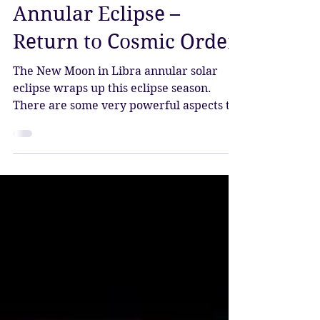
Katy Sophia
Oct 2, 2024
3 min read
New Moon in Libra
Annular Eclipse –
Return to Cosmic Order
The New Moon in Libra annular solar
eclipse wraps up this eclipse season.
There are some very powerful aspects to
this eclipse, which arrive