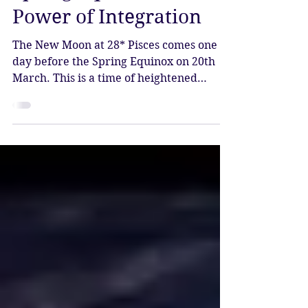
New Moon in Pisces -
Spring Equinox - The
Power of Integration
The New Moon at 28* Pisces comes one
day before the Spring Equinox on 20th
March. This is a time of heightened
endings and beginnings. This new moon
brings an energetic reset at the very end
of Pisces season, and the chance to be
present and still with whatever has been
coming up for you.