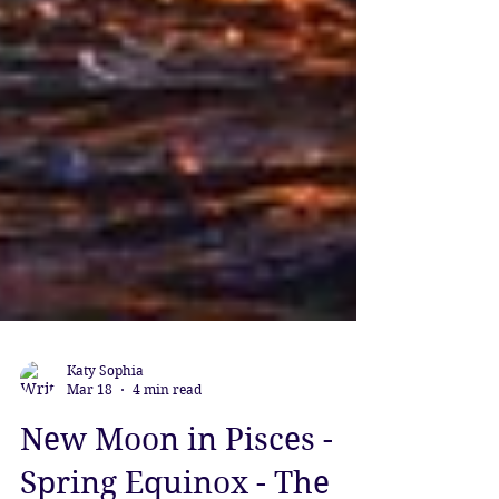
Katy Sophia
Mar 18
4 min read