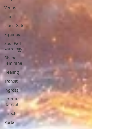
Venus
Leo
Lions Gate
Equinox
Soul Path
Astrology
Divine
Feminine
Healing
Transit
Ingress
Spiritual
Retreat
Imbolc
Portal