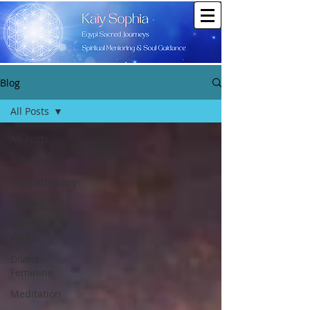
Blog
All Posts
All Posts
Astrology
Aromatherapy
Healing
Goddess
Within
Divine
Feminine
Meditation