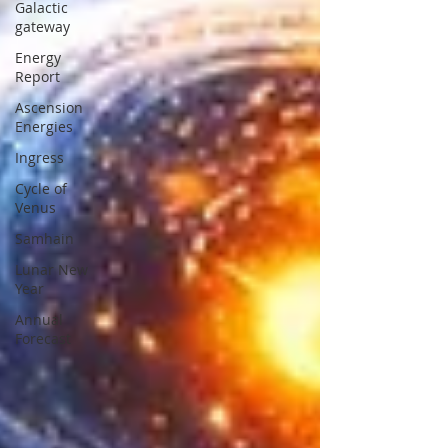
Galactic
gateway
Energy
Report
Ascension
Energies
Ingress
Cycle of
Venus
Samhain
Lunar New
Year
Annual
Forecast