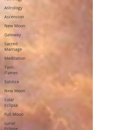
Astrology
Ascension
New Moon
Gateway
Sacred
Marriage
Meditation
Twin
Flames
Solstice
New Moon
Solar
Eclipse
Full Moon
Lunar
Eclipse