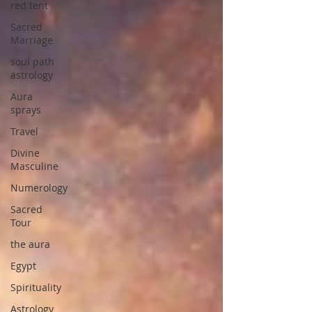
red tent
Sacred
Marriage
soul path
astrology
Aura
sprays
Travel
Divine
Masculine
Numerology
Sacred
Tour
the aura
Egypt
Spirituality
Astrology