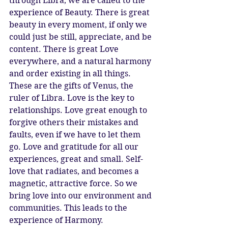
through Libra, we are called to the 
experience of Beauty. There is great 
beauty in every moment, if only we 
could just be still, appreciate, and be 
content. There is great Love 
everywhere, and a natural harmony 
and order existing in all things. 
These are the gifts of Venus, the 
ruler of Libra. Love is the key to 
relationships. Love great enough to 
forgive others their mistakes and 
faults, even if we have to let them 
go. Love and gratitude for all our 
experiences, great and small. Self-
love that radiates, and becomes a 
magnetic, attractive force. So we 
bring love into our environment and 
communities. This leads to the 
experience of Harmony.