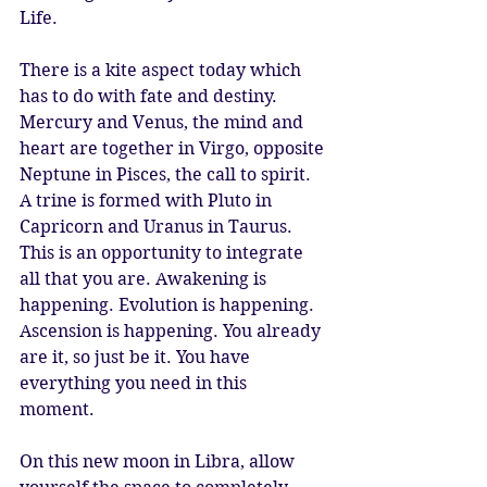
Life. 
There is a kite aspect today which 
has to do with fate and destiny. 
Mercury and Venus, the mind and 
heart are together in Virgo, opposite 
Neptune in Pisces, the call to spirit. 
A trine is formed with Pluto in 
Capricorn and Uranus in Taurus. 
This is an opportunity to integrate 
all that you are. Awakening is 
happening. Evolution is happening. 
Ascension is happening. You already 
are it, so just be it. You have 
everything you need in this 
moment. 
On this new moon in Libra, allow 