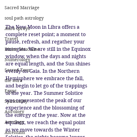
Sacred Marriage
soul path astrology
The New Moon in Libra offers a 
Aura sprays
complete reset point; a moment to 
Travel
pause, refresh, and regather your 
energies. We are still in the Equinox 
Divine Masculine
window, when the days and nights 
Numerology
are equal length, and the Sun shines 
Sacred Tour
evenly on Gaia. In the Northern 
Hemisphere we embrace the fall, 
the aura
and begin to let go of the trappings 
Egypt
of the year. The Summer Solstice 
was represented the peak of our 
Spirituality
experience and the blossoming of 
Astrology
the energy of the year. Now at the 
Astrology
equinox, we reach the equal point 
as we move towards the Winter 
Ascension