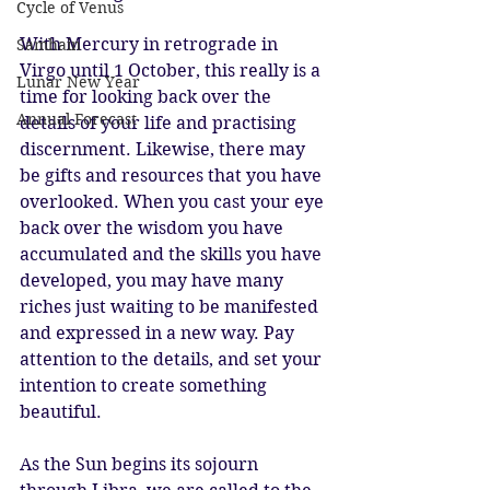
Cycle of Venus
With Mercury in retrograde in 
Samhain
Virgo until 1 October, this really is a 
Lunar New Year
time for looking back over the 
Annual Forecast
details of your life and practising 
discernment. Likewise, there may 
be gifts and resources that you have 
overlooked. When you cast your eye 
back over the wisdom you have 
accumulated and the skills you have 
developed, you may have many 
riches just waiting to be manifested 
and expressed in a new way. Pay 
attention to the details, and set your 
intention to create something 
beautiful.
As the Sun begins its sojourn 