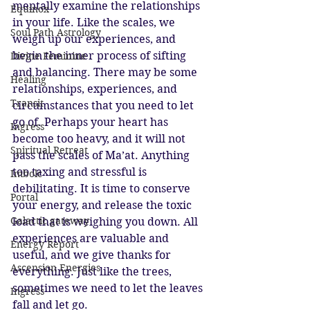
mentally examine the relationships 
Equinox
in your life. Like the scales, we 
Soul Path Astrology
weigh up our experiences, and 
begin the inner process of sifting 
Divine Feminine
and balancing. There may be some 
Healing
relationships, experiences, and 
Transit
circumstances that you need to let 
go of. Perhaps your heart has 
Ingress
become too heavy, and it will not 
Spiritual Retreat
pass the scales of Ma’at. Anything 
too taxing and stressful is 
Imbolc
debilitating. It is time to conserve 
Portal
your energy, and release the toxic 
Galactic gateway
load that is weighing you down. All 
experiences are valuable and 
Energy Report
useful, and we give thanks for 
Ascension Energies
everything. Just like the trees, 
sometimes we need to let the leaves 
Ingress
fall and let go. 