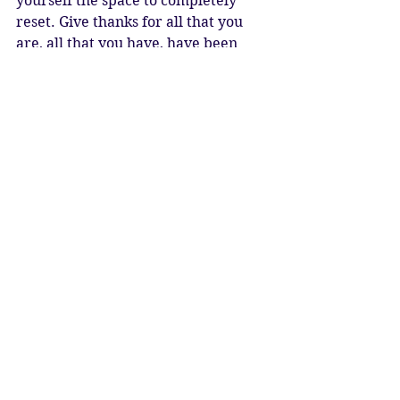
yourself the space to completely 
reset. Give thanks for all that you 
are, all that you have, have been 
and will be. Allow yourself to come 
into alignment with the Cosmos. Life 
is moving in a great harmony, and 
when we join with it, magic and 
miracles happen. 
May you realise your life is a 
beautiful work of art, a tapestry, a 
symphony, a dance. 
May the principle of Ma’at, Divine 
Cosmic Order, bring balance, 
harmony and peace.
New Moon Blessings