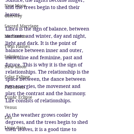
Solstice, the nights become longer, 
New Moon
and the trees begin to shed their 
leaves.
Gateway
Sacred Marriage
Libra is the sign of balance, between 
summer and winter, day and night, 
Meditation
light and dark. It is the point of 
Twin Flames
balance between inner and outer, 
Solstice
masculine and feminine, past and 
future. This is why it is the sign of 
New Moon
relationships. The relationship is the 
Solar Eclipse
space between, the dance between 
two energies, the movement and 
Full Moon
play, the contrast and the harmony. 
Lunar Eclipse
Life consists of relationships. 
Venus
As the weather grows cooler by 
Leo
degrees, and the trees begin to shed 
Lions Gate
their leaves, it is a good time to 