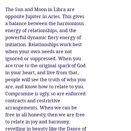
The Sun and Moon in Libra are 
opposite Jupiter in Aries. This gives 
a balance between the harmonious 
energy of relationships, and the 
powerful dynamic fiery energy of 
initiation. Relationships work best 
when your own needs are not 
ignored or suppressed. When you 
are true to the original spark of God 
in your heart, and live from that, 
people will see the truth of who you 
are, and know how to relate to you. 
Compromise is ugly, so are enforced 
contracts and restrictive 
arrangements. When we can be 
free in all honesty, then we are free 
to relate in joy and harmony, 
revelling in beauty like the Dance of 