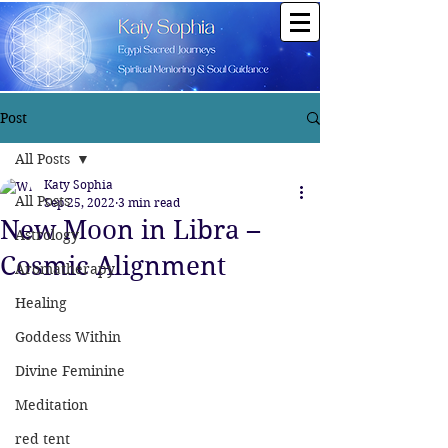
Post
All Posts
Katy Sophia
All Posts
Sep 25, 2022
3 min read
New Moon in Libra –
Astrology
Cosmic Alignment
Aromatherapy
Healing
Goddess Within
Divine Feminine
Meditation
red tent