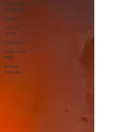
Ascension
Energies
Ingress
Cycle of
Venus
Samhain
Lunar New
Year
Annual
Forecast