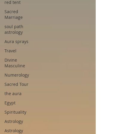
red tent
Sacred
Marriage
soul path
astrology
Aura sprays
Travel
Divine
Masculine
Numerology
Sacred Tour
the aura
Egypt
Spirituality
Astrology
Astrology