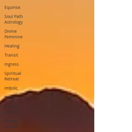
Equinox
Soul Path
Astrology
Divine
Feminine
Healing
Transit
Ingress
Spiritual
Retreat
Imbolc
Portal
Galactic
gateway
Energy
Report