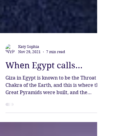
Katy Sophia
Nov 29, 2021
7 min read
When Egypt calls...
Giza in Egypt is known to be the Throat
Chakra of the Earth, and this is where the
Great Pyramids were built, and the
Sphinx, the world's oldest monument.