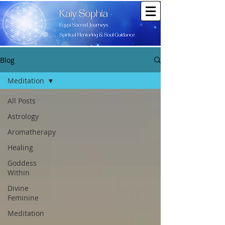
Blog
Meditation
All Posts
Astrology
Aromatherapy
Healing
Goddess
Within
Divine
Feminine
Meditation