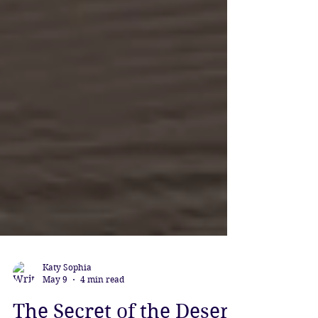
Katy Sophia