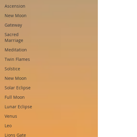
Ascension
New Moon
Gateway
Sacred
Marriage
Meditation
Twin Flames
Solstice
New Moon
Solar Eclipse
Full Moon
Lunar Eclipse
Venus
Leo
Lions Gate