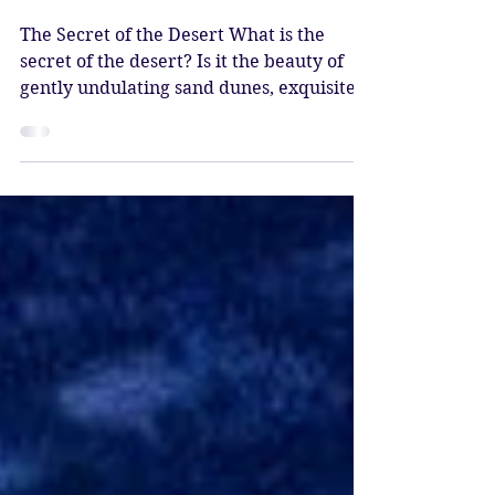
May 9
4 min read
The Secret of the Desert
The Secret of the Desert What is the
secret of the desert? Is it the beauty of
gently undulating sand dunes, exquisite
rock formations, and a profound sense of
silence? The dripping colours of liquid
sunsets, reflecting on the blanched
landscape, giving way to mysterious dusk,
revealing the starry night? The lapis
dome of the heavens sprinkled with
myriad constellations, a living, breathing,
celestial sphere covering you at night? Is
it the thrill of driving in jeeps with the