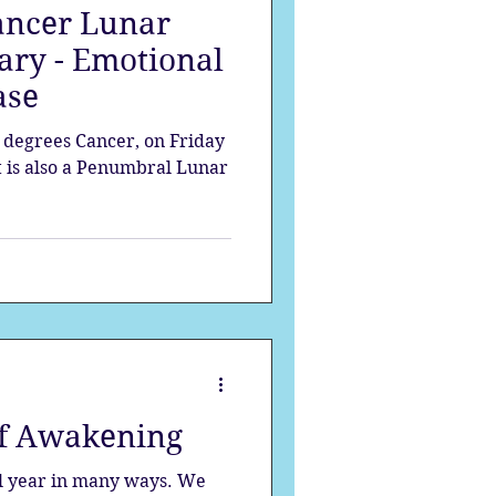
ancer Lunar
ary - Emotional
ase
0 degrees Cancer, on Friday
It is also a Penumbral Lunar
of Awakening
ul year in many ways. We