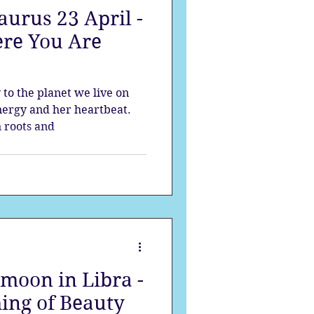
urus 23 April -
strology
re You Are
mes
Solstice
y to the planet we live on
ergy and her heartbeat.
 roots and
moon in Libra -
ing of Beauty