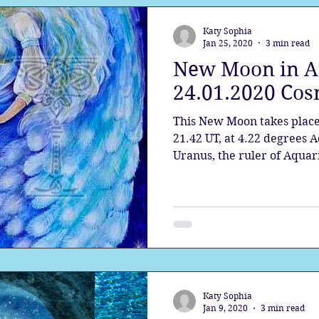
Katy Sophia
Jan 25, 2020
3 min read
New Moon in A
24.01.2020 Cos
This New Moon takes place
21.42 UT, at 4.22 degrees A
Uranus, the ruler of Aquari
Katy Sophia
Jan 9, 2020
3 min read