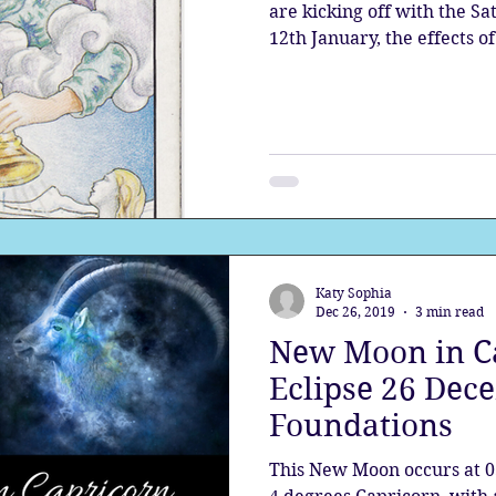
are kicking off with the S
12th January, the effects of.
Katy Sophia
Dec 26, 2019
3 min read
New Moon in Ca
Eclipse 26 Dece
Foundations
This New Moon occurs at 0