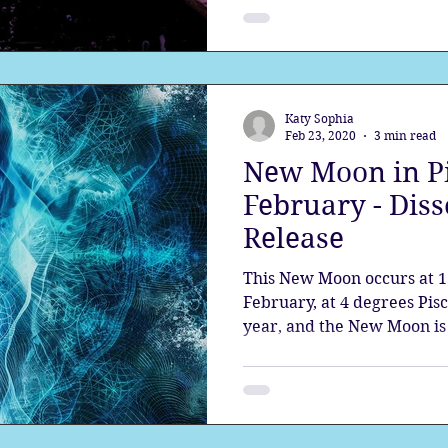
Katy Sophia
Feb 23, 2020
3 min read
New Moon in Pi
February - Diss
Release
This New Moon occurs at 1
February, at 4 degrees Pisce
year, and the New Moon is a