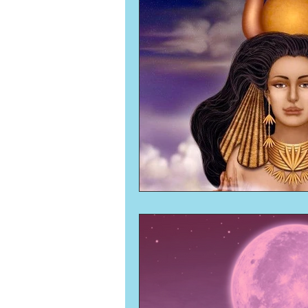
Numerology
Sacred Tour
Ascension
New Moon
New Moon
Solar Eclipse