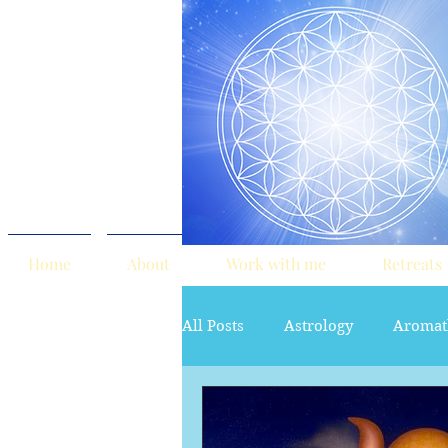
Home
About
Work with me
Retreats
All Posts
Astrology
Aromat
red tent
Sacred Marriage