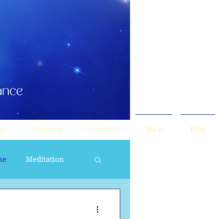
ry
Courses
Contact
Shop
Blog
ne
Meditation
ne Masculine