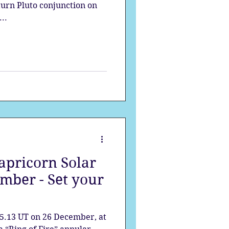
aturn Pluto conjunction on
..
pricorn Solar
mber - Set your
5.13 UT on 26 December, at