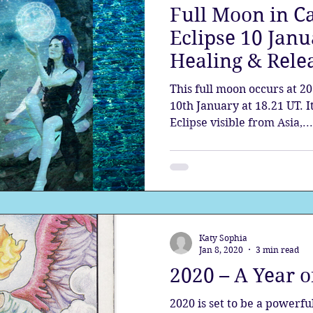
Full Moon in C
Eclipse 10 Janu
Healing & Rele
This full moon occurs at 2
10th January at 18.21 UT. 
Eclipse visible from Asia,...
Katy Sophia
Jan 8, 2020
3 min read
2020 – A Year 
2020 is set to be a powerf