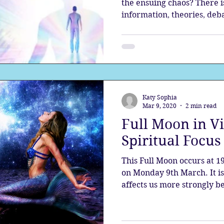
the ensuing chaos? There i
information, theories, deba
Katy Sophia
Mar 9, 2020
2 min read
Full Moon in V
Spiritual Focu
This Full Moon occurs at 1
on Monday 9th March. It 
affects us more strongly be