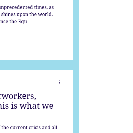
unprecedented times, as
n shines upon the world.
ince the Equ
tworkers,
is is what we
the current crisis and all