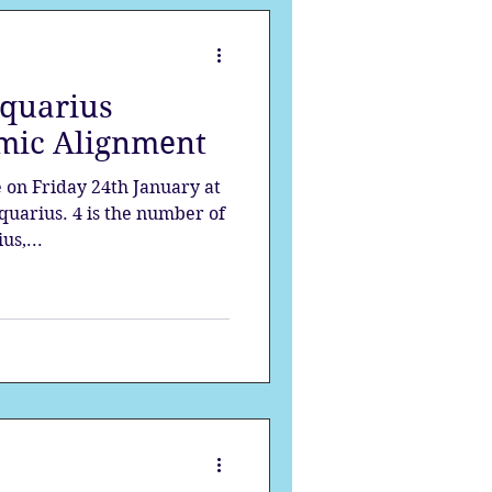
quarius
mic Alignment
 on Friday 24th January at
quarius. 4 is the number of
us,...