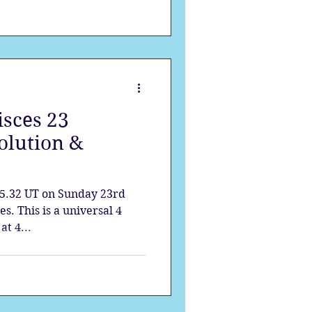
sces 23
olution &
5.32 UT on Sunday 23rd
s. This is a universal 4
t 4...