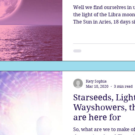
Well we find ourselves in 
the light of the Libra moo
The Sun in Aries, 18 days s
Katy Sophia
Mar 18, 2020
3 min read
Starseeds, Ligh
Wayshowers, th
are here for
So, what are we to make of 