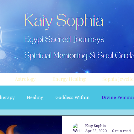
Astrology
Energy Healing
Sophia Jewelle
herapy
Healing
Goddess Within
Divine Femini
soul path astrology
Aura sprays
Travel
Divi
Katy Sophia
Apr 23, 2020
6 min read