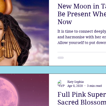
New Moon in Ta
the aura
Egypt
Spirituality
Astrology
A
Be Present Whe
Now
Gateway
Sacred Marriage
Meditation
Twin Fla
It is time to connect deepl
and harmonise with her en
Allow yourself to put down
Full Moon
Lunar Eclipse
Katy Sophia
Apr 8, 2020
3 min read
Full Pink Super
Sacred Blossom