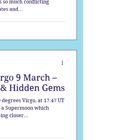
s so much conflicting
tes and...
irgo 9 March –
s & Hidden Gems
9 degrees Virgo, at 17.47 UT
is a Supermoon which
ing closer...