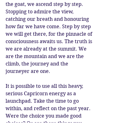
the goat, we ascend step by step. 
Stopping to admire the view, 
catching our breath and honouring 
how far we have come. Step by step 
we will get there, for the pinnacle of 
consciousness awaits us. The truth is 
we are already at the summit. We 
are the mountain and we are the 
climb, the journey and the 
journeyer are one.
It is possible to use all this heavy, 
serious Capricorn energy as a 
launchpad. Take the time to go 
within, and reflect on the past year. 
Were the choice you made good 
choices? Or are there things you 
wished you had done, and now need 
to make a priority? No matter how 