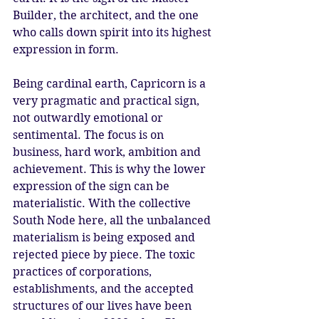
Builder, the architect, and the one 
who calls down spirit into its highest 
expression in form.
Being cardinal earth, Capricorn is a 
very pragmatic and practical sign, 
not outwardly emotional or 
sentimental. The focus is on 
business, hard work, ambition and 
achievement. This is why the lower 
expression of the sign can be 
materialistic. With the collective 
South Node here, all the unbalanced 
materialism is being exposed and 
rejected piece by piece. The toxic 
practices of corporations, 
establishments, and the accepted 
structures of our lives have been 