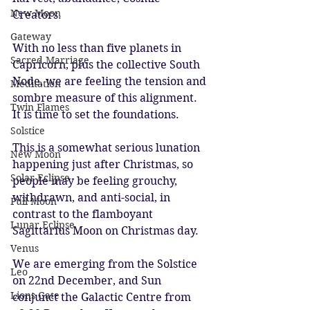
New Moon
Creators.
Gateway
With no less than five planets in 
Sacred Marriage
Capricorn, plus the collective South 
Node, we are feeling the tension and 
Meditation
sombre measure of this alignment. 
Twin Flames
It is time to set the foundations.
Solstice
This is a somewhat serious lunation 
New Moon
happening just after Christmas, so 
Solar Eclipse
people may be feeling grouchy, 
withdrawn, and anti-social, in 
Full Moon
contrast to the flamboyant 
Lunar Eclipse
Sagittarius Moon on Christmas day.
Venus
We are emerging from the Solstice 
Leo
on 22nd December, and Sun 
Lions Gate
conjunct the Galactic Centre from 