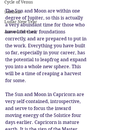
Cycle of Venus
The Sun and Moon are within one 
Samhain
degree of Jupiter, so this is actually 
Lunar New Year
a very abundant time for those who 
Annual Forecast
have laid their foundations 
correctly, and are prepared to put in 
the work. Everything you have built 
so far, especially in your career, has 
the potential to leapfrog and expand 
you into a whole new sphere. This 
will be a time of reaping a harvest 
for some.
The Sun and Moon in Capricorn are 
very self-contained, introspective, 
and serve to focus the inward 
moving energy of the Solstice four 
days earlier. Capricorn is mature 
earth. It is the sign of the Master 