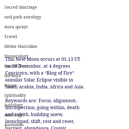
Sacred Marriage
soul path astrology
Aura sprays
Travel
Divine Masculine
Numerology
This New Moon occurs at 05.13 UT 
Sacred Tour
on 26 December, at 4 degrees 
Capricorn, with a “Ring of Fire” 
the aura
annular Solar Eclipse visible in 
Egypt
Saudi Arabia, India, Africa and Asia.
Spirituality
Keywords are: Focus, alignment, 
Astrology
introspection, going within, death 
and rebith, building anew, 
Astrology
launchpad, shift, rest and reset, 
Ascension
harvest, abundance, Cosmic 