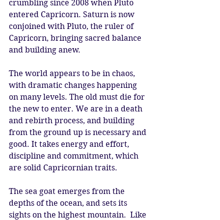
crumbling since 2008 when Pluto 
entered Capricorn. Saturn is now 
conjoined with Pluto, the ruler of 
Capricorn, bringing sacred balance 
and building anew.
The world appears to be in chaos, 
with dramatic changes happening 
on many levels. The old must die for 
the new to enter. We are in a death 
and rebirth process, and building 
from the ground up is necessary and 
good. It takes energy and effort, 
discipline and commitment, which 
are solid Capricornian traits.
The sea goat emerges from the 
depths of the ocean, and sets its 
sights on the highest mountain.  Like 