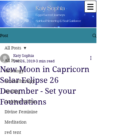
Post
All Posts
Katy Sophia
All Posts
Dec 26, 2019
3 min read
New Moon in Capricorn
Astrology
Solar Eclipse 26
Aromatherapy
December - Set your
Healing
Foundations
Goddess Within
Divine Feminine
Meditation
red tent