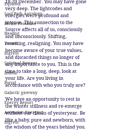
18-20 December. You may have gone 
Equinox
very deep. The lightcodes and 
Soul Path Astrology
energies were profound and 
intense. This connection to the 
Divine Feminine
Source affects all of us, consciously 
Healing
and unconsciously. Shifting, 
Transit
resetting, realigning. You may have 
become aware of your true values, 
Ingress
and discarded things no longer of 
Spiritual Retreat
any importance to you. This is the 
time to take a long, deep, look at 
Imbolc
your life. Are you living in 
Portal
accordance with who you truly are?
Galactic gateway
We have an opportunity to rest in 
Energy Report
the winter stillness and re-emerge 
Ascension Energies
without our cloaks of yesteryear. Be 
like a baby, pure and newborn, with 
Ingress
the wisdom of the years behind you.