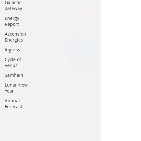
Galactic
gateway
Energy
Report
Ascension
Energies
Ingress
Cycle of
Venus
Samhain
Lunar New
Year
Annual
Forecast