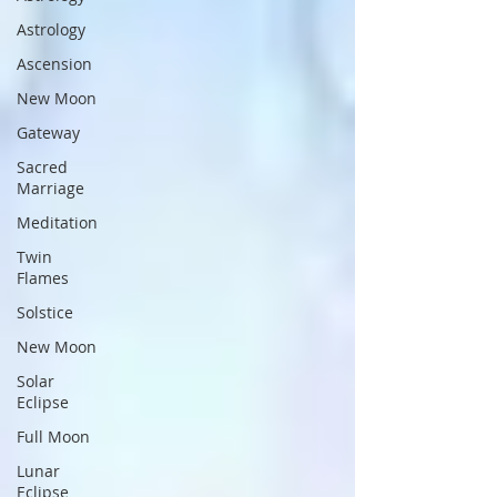
Astrology
Ascension
New Moon
Gateway
Sacred
Marriage
Meditation
Twin
Flames
Solstice
New Moon
Solar
Eclipse
Full Moon
Lunar
Eclipse