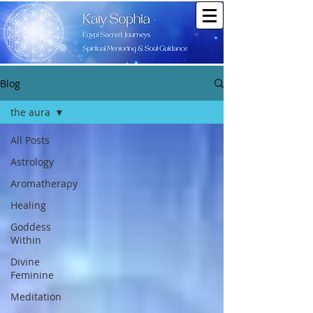
Blog
the aura
All Posts
Astrology
Aromatherapy
Healing
Goddess
Within
Divine
Feminine
Meditation