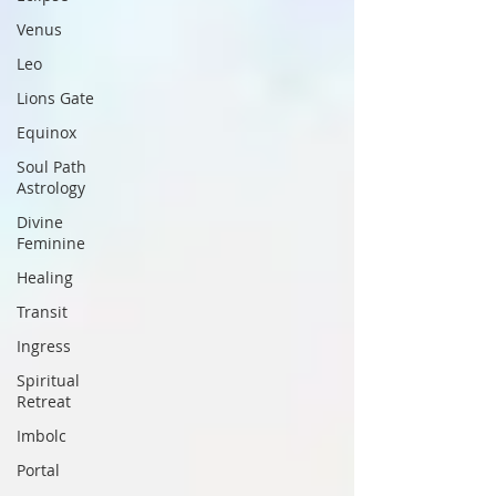
Venus
Leo
Lions Gate
Equinox
Soul Path
Astrology
Divine
Feminine
Healing
Transit
Ingress
Spiritual
Retreat
Imbolc
Portal