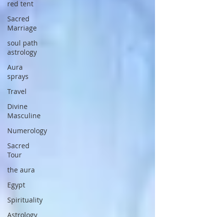
red tent
Sacred
Marriage
soul path
astrology
Aura
sprays
Travel
Divine
Masculine
Numerology
Sacred
Tour
the aura
Egypt
Spirituality
Astrology