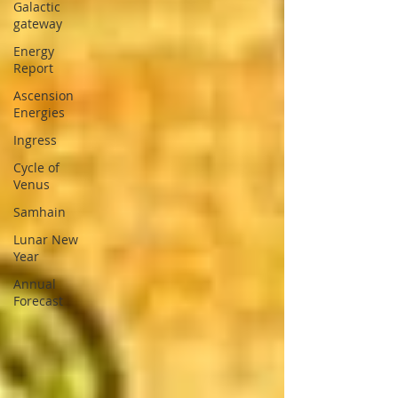
Galactic
gateway
Energy
Report
Ascension
Energies
Ingress
Cycle of
Venus
Samhain
Lunar New
Year
Annual
Forecast