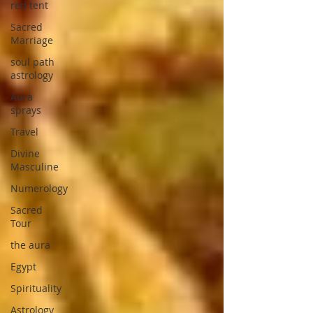
red tent
Sacred
Marriage
soul path
astrology
Aura
sprays
Travel
Divine
Masculine
Numerology
Sacred
Tour
the aura
Egypt
Spirituality
Astrology