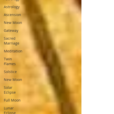
Astrology
Ascension
New Moon
Gateway
Sacred
Marriage
Meditation
Twin
Flames
Solstice
New Moon
Solar
Eclipse
Full Moon
Lunar
Eclipse