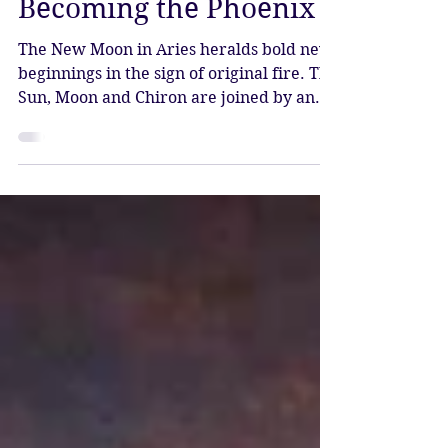
Katy Sophia
Apr 17
3 min read
New Moon in Aries –
Becoming the Phoenix
The New Moon in Aries heralds bold new
beginnings in the sign of original fire. The
Sun, Moon and Chiron are joined by an
array of planets in Aries, seven in total.
This highly charged fire stellium signals
renewed energy for projects and
enterprises, mental clearing, healing and
complete rejuvenation. It is time to leave
the past behind and step forward into the
new.