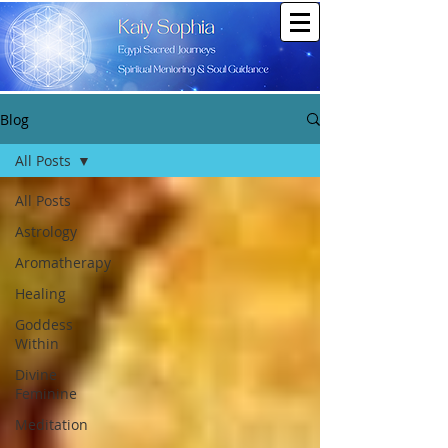
Blog
All Posts
All Posts
Astrology
Aromatherapy
Healing
Goddess
Within
Divine
Feminine
Meditation