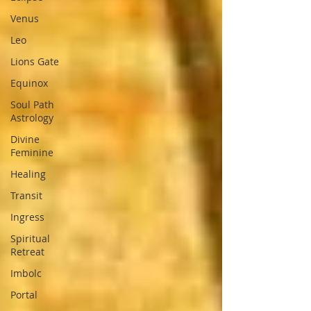
Venus
Leo
Lions Gate
Equinox
Soul Path
Astrology
Divine
Feminine
Healing
Transit
Ingress
Spiritual
Retreat
Imbolc
Portal