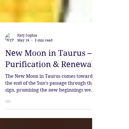
Katy Sophia
May 16
3 min read
New Moon in Taurus –
Purification & Renewal
The New Moon in Taurus comes towards
the end of the Sun’s passage through this
sign, promising the new beginnings we
have all been desiring.