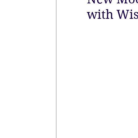
with Wi
the aura
Egypt
Spirituali
Sacred Marriage
Meditation
Lunar Eclipse