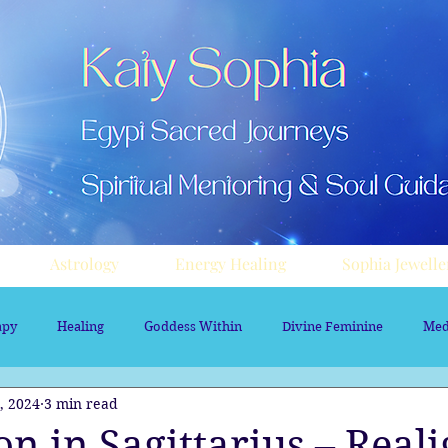
Astrology
Energy Healing
Sophia Jewelle
apy
Healing
Goddess Within
Divine Feminine
Med
, 2024
3 min read
rology
Aura sprays
Travel
Divine Masculine
Nume
 in Sagittarius – Real