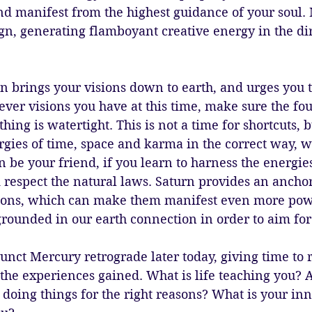
nd manifest from the highest guidance of your soul. 
ign, generating flamboyant creative energy in the di
n brings your visions down to earth, and urges you 
ver visions you have at this time, make sure the fo
hing is watertight. This is not a time for shortcuts, b
gies of time, space and karma in the correct way, w
n be your friend, if you learn to harness the energies
respect the natural laws. Saturn provides an anchor
ions, which can make them manifest even more pow
rounded in our earth connection in order to aim for 
nct Mercury retrograde later today, giving time to r
the experiences gained. What is life teaching you? A
 doing things for the right reasons? What is your i