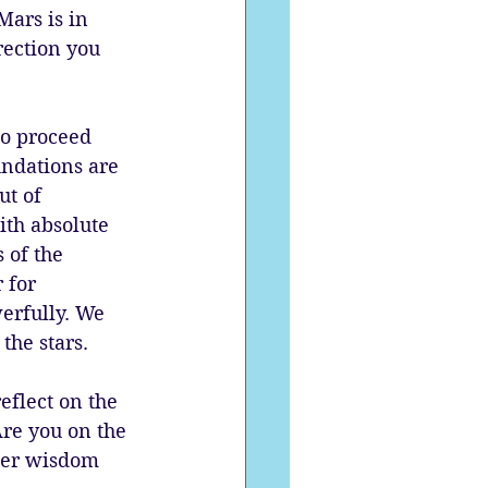
Mars is in 
rection you 
to proceed 
undations are 
ut of 
ith absolute 
 of the 
 for 
erfully. We 
the stars.
eflect on the 
re you on the 
nner wisdom 