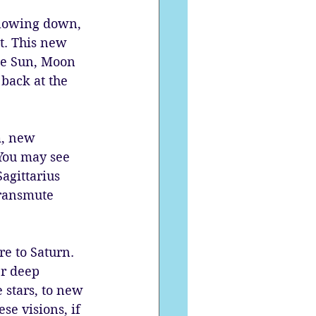
slowing down, 
it. This new 
he Sun, Moon 
 back at the 
m, new 
You may see 
agittarius 
transmute 
e to Saturn. 
er deep 
e stars, to new 
se visions, if 