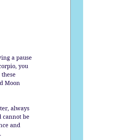
ing a pause 
corpio, you 
 these 
nd Moon 
iter, always 
d cannot be 
ence and 
.