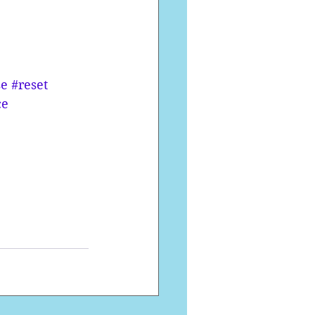
se
#reset
ce