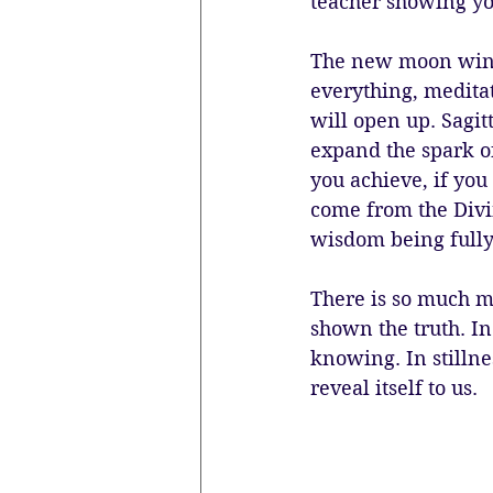
teacher showing y
The new moon windo
everything, medita
will open up. Sagit
expand the spark of
you achieve, if you
come from the Divin
wisdom being fully
There is so much mo
shown the truth. In
knowing. In stillne
reveal itself to us.