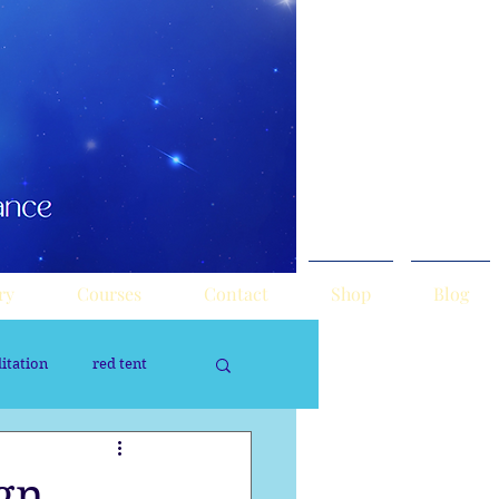
ry
Courses
Contact
Shop
Blog
itation
red tent
rology
Sacred Tour
ign