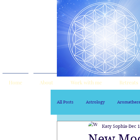
Home
About
Work with me
Retreats
All Posts
Astrology
Aromather
Katy Sophia
Dec 1
Sacred Marriage
soul path ast
New Moon