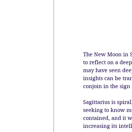
The New Moon in Sa
to reflect on a dee
may have seen deep
insights can be tr
conjoin in the sign 
Sagittarius is spira
seeking to know mo
contained, and it w
increasing its inte