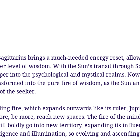
gittarius brings a much-needed energy reset, allow
per level of wisdom. With the Sun’s transit through S
er into the psychological and mystical realms. Now
ansformed into the pure fire of wisdom, as the Sun a
of the seeker.
lling fire, which expands outwards like its ruler, Jup
re, be more, reach new spaces. The fire of the min
ill boldly go into new territory, expanding its influ
lligence and illumination, so evolving and ascending