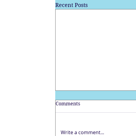
Recent Posts
Comments
Write a comment...