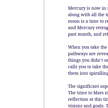
Mercury is now in 
along with all the t
moon is a time to r
and Mercury retrogr
past month, and re
When you take the 
pathways are revea
things you didn’t s
calls you to take t
them into spiralling
The significant asp
The trine to Mars i
reflection at this t
visions and goals. 