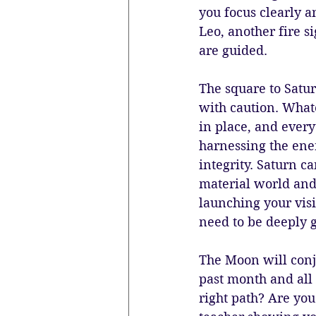
you focus clearly a
Leo, another fire s
are guided.
The square to Satur
with caution. Whate
in place, and everyt
harnessing the ener
integrity. Saturn ca
material world and 
launching your vis
need to be deeply g
The Moon will conju
past month and all 
right path? Are you