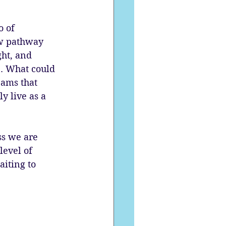
 of 
ew pathway 
ght, and 
e. What could 
eams that 
y live as a 
ss we are 
level of 
iting to 