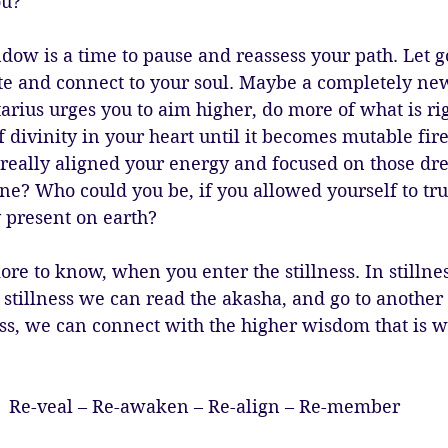
ou?
w is a time to pause and reassess your path. Let go
te and connect to your soul. Maybe a completely n
tarius urges you to aim higher, do more of what is ri
 divinity in your heart until it becomes mutable fir
 really aligned your energy and focused on those dr
e? Who could you be, if you allowed yourself to trul
 present on earth?
re to know, when you enter the stillness. In stillne
 stillness we can read the akasha, and go to another 
ss, we can connect with the higher wisdom that is wa
Re-veal – Re-awaken – Re-align – Re-member