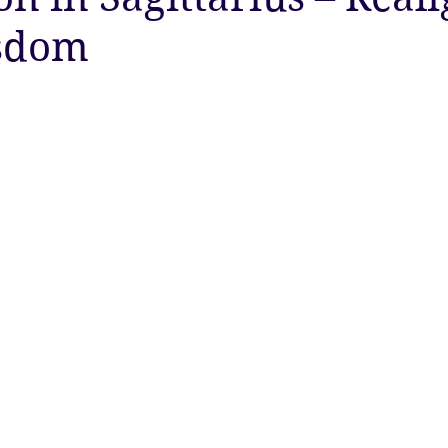
sdom
ty
Astrology
Astrology
Ascension
New Moon
Twin Flames
Solstice
New Moon
Solar Eclipse