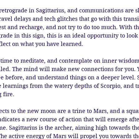
retrograde in Sagittarius, and communications are 
ravel delays and tech glitches that go with this trans
est and recharge, and not try to do too much. With t
ade in this sign, this is an ideal opportunity to look
flect on what you have learned.
time to meditate, and contemplate on inner wisdo
led. The mind will make new connections for you. 
ee before, and understand things on a deeper level. S
he learnings from the watery depths of Scorpio, and 
 fire.
ects to the new moon are a trine to Mars, and a squar
ndicates a new course of action that will emerge aft
ime. Sagittarius is the archer, aiming high towards th
The active energy of Mars will propel you towards the