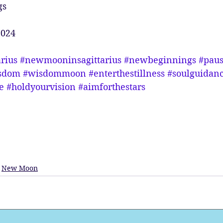
gs
2024
arius
#newmooninsagittarius
#newbeginnings
#pau
sdom
#wisdommoon
#enterthestillness
#soulguidan
e
#holdyourvision
#aimforthestars
New Moon