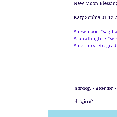
New Moon Blessin
Katy Sophia 01.12.
#newmoon
#sagitt
#spirallingfire
#wi
#mercuryretrograd
Astrology
Ascension