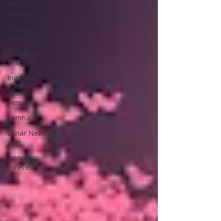
Galactic
gateway
Energy
Report
Ascension
Energies
Ingress
Cycle of
Venus
Samhain
Lunar New
Year
Annual
Forecast