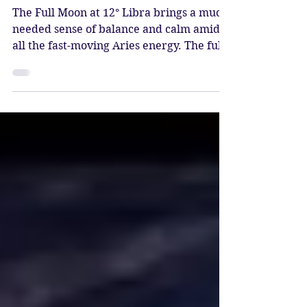
Sacred Balance & Peace
The Full Moon at 12° Libra brings a much-
needed sense of balance and calm amidst
all the fast-moving Aries energy. The full
moon is a time of reflection, and on the
Libra moon, we reflect on cultivating
inner peace