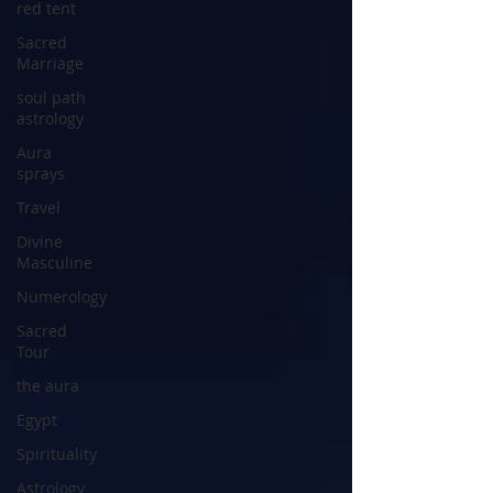
red tent
Sacred
Marriage
soul path
astrology
Aura
sprays
Travel
Divine
Masculine
Numerology
Sacred
Tour
the aura
Egypt
Spirituality
Astrology