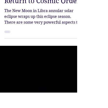
New Moon in Libra
Annular Eclipse –
Return to Cosmic Order
The New Moon in Libra annular solar
eclipse wraps up this eclipse season.
There are some very powerful aspects to
this eclipse, which arrive