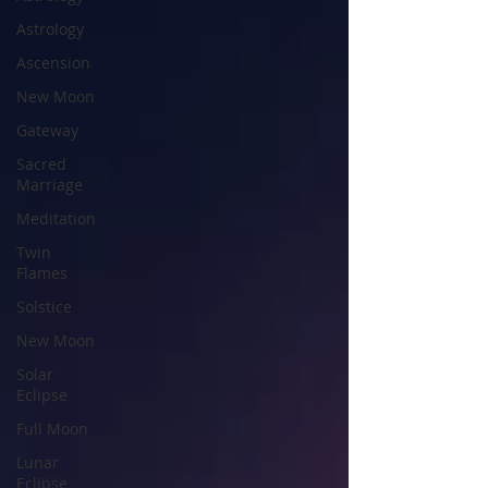
Astrology
Ascension
New Moon
Gateway
Sacred
Marriage
Meditation
Twin
Flames
Solstice
New Moon
Solar
Eclipse
Full Moon
Lunar
Eclipse