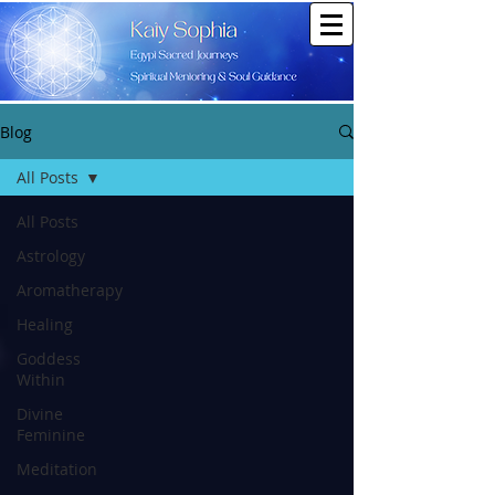
Blog
All Posts
All Posts
Astrology
Aromatherapy
Healing
Goddess
Within
Divine
Feminine
Meditation