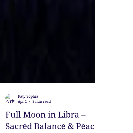
Katy Sophia
Apr 1
3 min read
Full Moon in Libra –