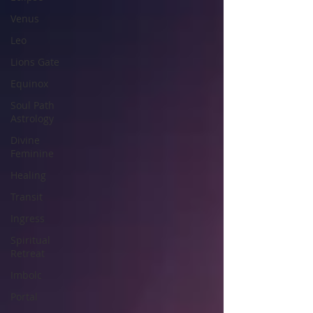
Venus
Leo
Lions Gate
Equinox
Soul Path
Astrology
Divine
Feminine
Healing
Transit
Ingress
Spiritual
Retreat
Imbolc
Portal