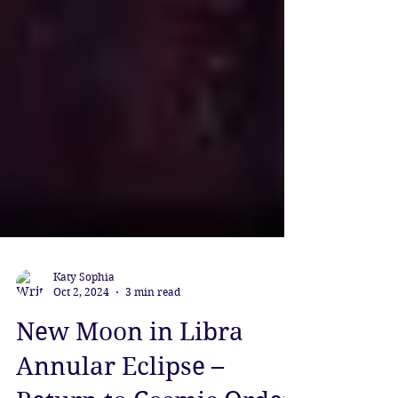
Katy Sophia
Oct 2, 2024
3 min read