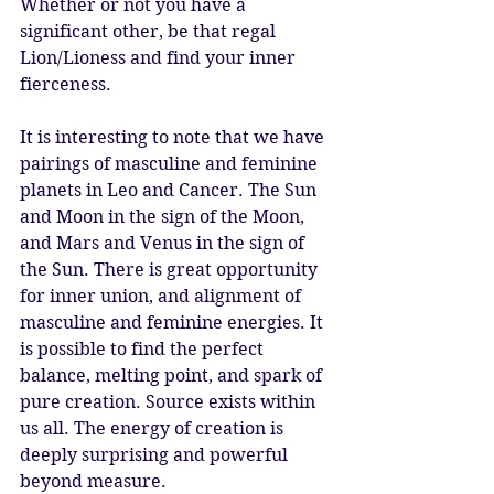
Whether or not you have a 
significant other, be that regal 
Lion/Lioness and find your inner 
fierceness. 
It is interesting to note that we have 
pairings of masculine and feminine 
planets in Leo and Cancer. The Sun 
and Moon in the sign of the Moon, 
and Mars and Venus in the sign of 
the Sun. There is great opportunity 
for inner union, and alignment of 
masculine and feminine energies. It 
is possible to find the perfect 
balance, melting point, and spark of 
pure creation. Source exists within 
us all. The energy of creation is 
deeply surprising and powerful 
beyond measure. 