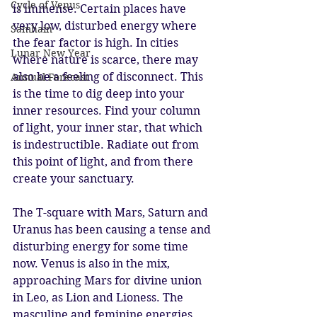
Cycle of Venus
is immense. Certain places have 
very low, disturbed energy where 
Samhain
the fear factor is high. In cities 
Lunar New Year
where nature is scarce, there may 
also be a feeling of disconnect. This 
Annual Forecast
is the time to dig deep into your 
inner resources. Find your column 
of light, your inner star, that which 
is indestructible. Radiate out from 
this point of light, and from there 
create your sanctuary. 
The T-square with Mars, Saturn and 
Uranus has been causing a tense and 
disturbing energy for some time 
now. Venus is also in the mix, 
approaching Mars for divine union 
in Leo, as Lion and Lioness. The 
masculine and feminine energies 