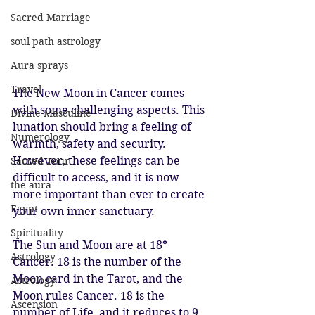
Sacred Marriage
soul path astrology
Aura sprays
Travel
The New Moon in Cancer comes 
with some challenging aspects. This 
Divine Masculine
lunation should bring a feeling of 
Numerology
warmth, safety and security. 
However, these feelings can be 
Sacred Tour
difficult to access, and it is now 
the aura
more important than ever to create 
Egypt
your own inner sanctuary.
Spirituality
The Sun and Moon are at 18
° 
Astrology
Cancer. 18 is the number of the 
Moon card in the Tarot, and the 
Astrology
Moon rules Cancer. 18 is the 
Ascension
number of Life, and it reduces to 9. 