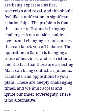
are being expressed as fire, 
sovereign and regal, and this should 
feel like a unification in significant 
relationships. The problem is that 
the square to Uranus is bringing 
challenges from outside, sudden 
events and changing circumstances 
that can knock you off balance. The 
opposition to Saturn is bringing a 
sense of heaviness and restrictions, 
and the fact that these are aspecting 
Mars can bring conflict, arguments, 
accidents, and oppositions to your 
plans. These are deeply challenging 
times, and we must access and 
ignite our inner sovereignty. There 
is no alternative. 