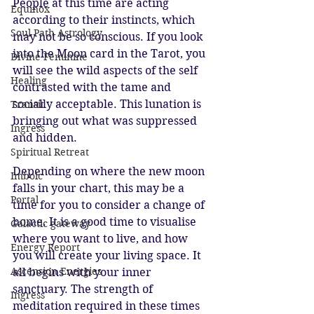
People at this time are acting 
Equinox
according to their instincts, which 
Soul Path Astrology
may not be so conscious. If you look 
into the Moon card in the Tarot, you 
Divine Feminine
will see the wild aspects of the self 
Healing
contrasted with the tame and 
socially acceptable. This lunation is 
Transit
bringing out what was suppressed 
Ingress
and hidden. 
Spiritual Retreat
Depending on where the new moon 
Imbolc
falls in your chart, this may be a 
Portal
time for you to consider a change of 
home. It is a good time to visualise 
Galactic gateway
where you want to live, and how 
Energy Report
you will create your living space. It 
Ascension Energies
all begins with your inner 
sanctuary. The strength of 
Ingress
meditation required in these times 