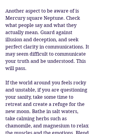
Another aspect to be aware of is 
Mercury square Neptune. Check 
what people say and what they 
actually mean. Guard against 
illusion and deception, and seek 
perfect clarity in communications. It 
may seem difficult to communicate 
your truth and be understood. This 
will pass. 
If the world around you feels rocky 
and unstable, if you are questioning 
your sanity, take some time to 
retreat and create a refuge for the 
new moon. Bathe in salt waters, 
take calming herbs such as 
chamomile, and magnesium to relax 
the muscles and the emotions. Blend 