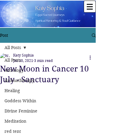
Post
All Posts
Katy Sophia
All Posts
Jul 10, 2021
3 min read
New Moon in Cancer 10
Astrology
July - Sanctuary
Aromatherapy
Healing
Goddess Within
Divine Feminine
Meditation
red tent