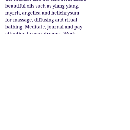
beautiful oils such as ylang ylang, 
myrrh, angelica and helichrysum 
for massage, diffusing and ritual 
bathing. Meditate, journal and pay 
attention to your dreams. Work 
with moonstone, labradorite, 
sunstone and topaz. 
May you find and create your Inner 
Sanctuary
May your Sun and Moon always 
shine
May you always be blessed with 
Radiant Love
New Moon Blessings