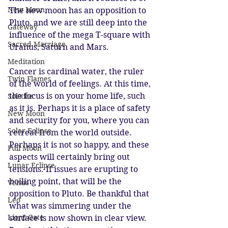
New Moon
The new moon has an opposition to 
Pluto, and we are still deep into the 
Gateway
influence of the mega T-square with 
Sacred Marriage
Uranus, Saturn and Mars. 
Meditation
Cancer is cardinal water, the ruler 
Twin Flames
of the world of feelings. At this time, 
the focus is on your home life, such 
Solstice
as it is. Perhaps it is a place of safety 
New Moon
and security for you, where you can 
Solar Eclipse
retreat from the world outside. 
Perhaps it is not so happy, and these 
Full Moon
aspects will certainly bring out 
Lunar Eclipse
tensions. If issues are erupting to 
boiling point, that will be the 
Venus
opposition to Pluto. Be thankful that 
Leo
what was simmering under the 
Lions Gate
surface is now shown in clear view. 