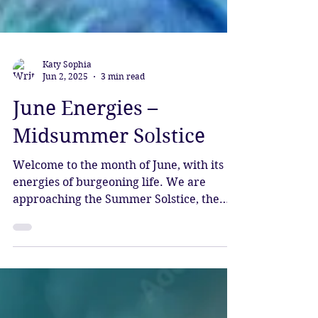
Katy Sophia
Jun 2, 2025
3 min read
June Energies –