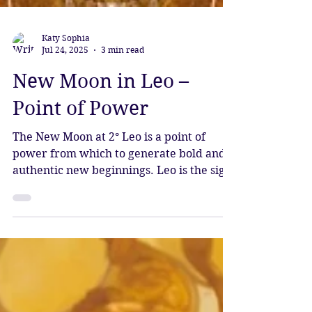
Katy Sophia
Jul 24, 2025
3 min read
New Moon in Leo –
Point of Power
The New Moon at 2° Leo is a point of
power from which to generate bold and
authentic new beginnings. Leo is the sign
of Divine sovereignty, and we are
entering the time of Sirius rising,
bringing an influx of light and spiritual