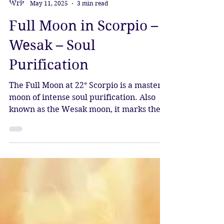
Katy Sophia
May 11, 2025
3 min read
Full Moon in Scorpio –
Wesak – Soul