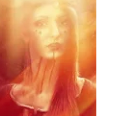
Purification
The Full Moon at 22° Scorpio is a master
moon of intense soul purification. Also
known as the Wesak moon, it marks the
high spiritual point of the year. At this
time, the light reveals the deepest
shadows and you have the choice to rise.