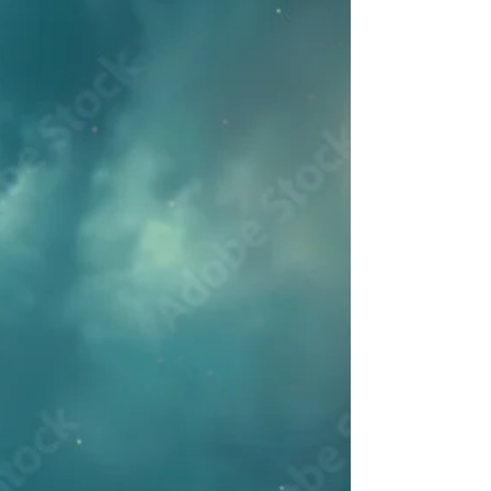
Midsummer Solstice
Welcome to the month of June, with its
energies of burgeoning life. We are
approaching the Summer Solstice, the
peak of the solar light and energy of the
year. The Sun, Mercury and Jupiter will
all be entering Cancer