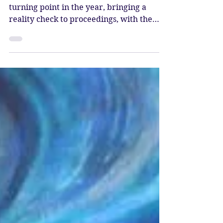
Katy Sophia
Jul 10, 2025
3 min read
Full Moon in Capricorn
– Karmic Reset
The Full Moon in Capricorn marks a
turning point in the year, bringing a
reality check to proceedings, with the
energy to power things forward and
come into greater alignment with
yourself, through balancing the scales of
karma.