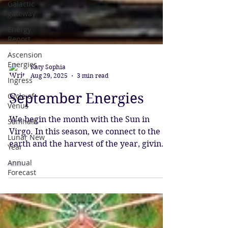
Galactic
gateway
Energy
Report
Ascension
Energies
Ingress
Cycle of
Katy Sophia
Venus
Aug 29, 2025
3 min read
Samhain
September Energies
Lunar New
Year
We begin the month with the Sun in
Annual
Virgo. In this season, we connect to the
Forecast
earth and the harvest of the year, giving
thanks for all our blessings. The focus is
on work and practical details, as we
strive to perfect our gifts