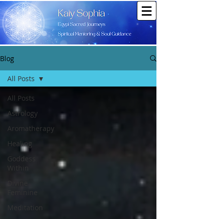
Blog
All Posts
All Posts
Astrology
Aromatherapy
Healing
Goddess
Within
Divine
Feminine
Meditation