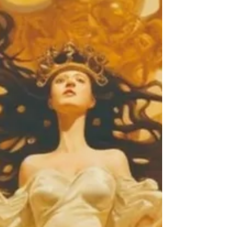
awareness.