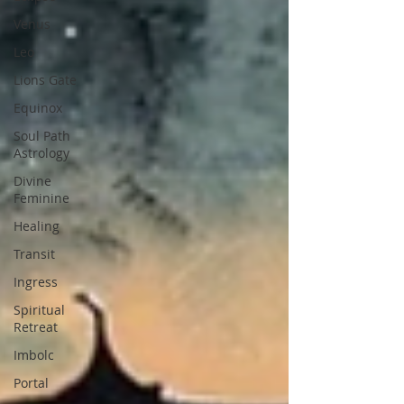
Venus
Leo
Lions Gate
Equinox
Soul Path
Astrology
Divine
Feminine
Healing
Transit
Ingress
Spiritual
Retreat
Imbolc
Portal