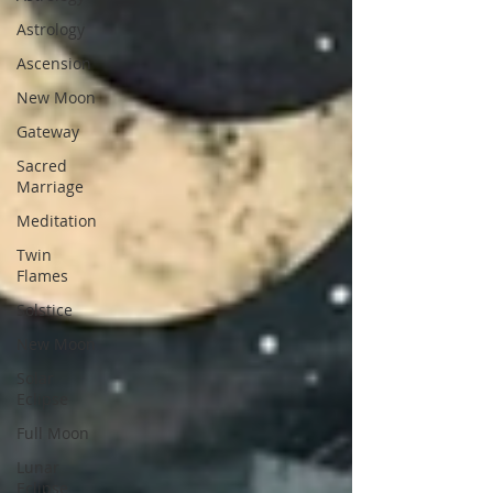
Astrology
Ascension
New Moon
Gateway
Sacred
Marriage
Meditation
Twin
Flames
Solstice
New Moon
Solar
Eclipse
Full Moon
Lunar
Eclipse