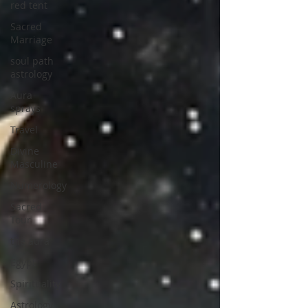
red tent
Sacred
Marriage
soul path
astrology
Aura
sprays
Travel
Divine
Masculine
Numerology
Sacred
Tour
the aura
Egypt
Spirituality
Astrology