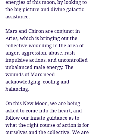
energies of this moon, by looking to 
the big picture and divine galactic 
assistance. 
Mars and Chiron are conjunct in 
Aries, which is bringing out the 
collective wounding in the area of 
anger, aggression, abuse, rash 
impulsive actions, and uncontrolled 
unbalanced male energy. The 
wounds of Mars need 
acknowledging, cooling and 
balancing. 
On this New Moon, we are being 
asked to come into the heart, and 
follow our innate guidance as to 
what the right course of action is for 
ourselves and the collective. We are 