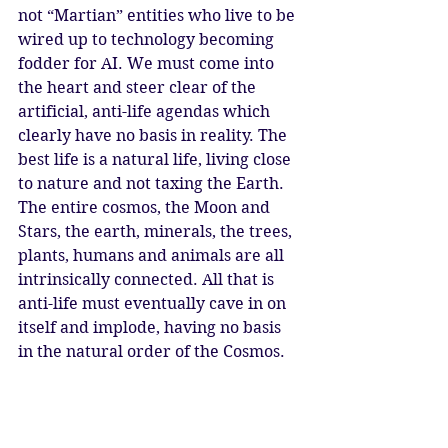
not “Martian” entities who live to be 
wired up to technology becoming 
fodder for AI. We must come into 
the heart and steer clear of the 
artificial, anti-life agendas which 
clearly have no basis in reality. The 
best life is a natural life, living close 
to nature and not taxing the Earth. 
The entire cosmos, the Moon and 
Stars, the earth, minerals, the trees, 
plants, humans and animals are all 
intrinsically connected. All that is 
anti-life must eventually cave in on 
itself and implode, having no basis 
in the natural order of the Cosmos. 
We call upon Ma’at, we call upon 
the Great Mother, to restore the 
natural order and balance of life on 