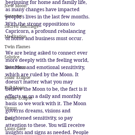
beginning for home and family life, 
New Moon
as many changes have impacted 
Gateway
people’s lives in the last few months. 
With the strong oppositions to 
Sacred Marriage
Capricorn, a profound rebalancing 
Meditation
of home and business must occur. 
Twin Flames
We are being asked to connect ever 
Solstice
more deeply with the feeling world, 
New Moon
intuition and emotional sensitivity, 
which are ruled by the Moon. It 
Solar Eclipse
doesn’t matter what you may 
Full Moon
believe the Moon to be, the fact is it 
affects us on a daily and monthly 
Lunar Eclipse
basis so we work with it. The Moon 
Venus
governs dreams, visions and 
heightened sensitivity, so pay 
Leo
attention to these. You will receive 
Lions Gate
insights and signs as needed. People 