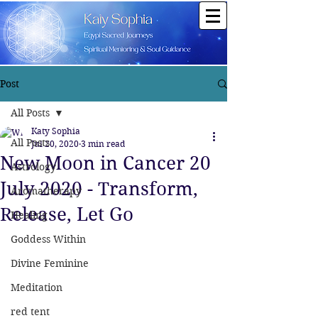
Post
All Posts
Katy Sophia
All Posts
Jul 20, 2020
3 min read
New Moon in Cancer 20
Astrology
July 2020 - Transform,
Aromatherapy
Release, Let Go
Healing
Goddess Within
Divine Feminine
Meditation
red tent