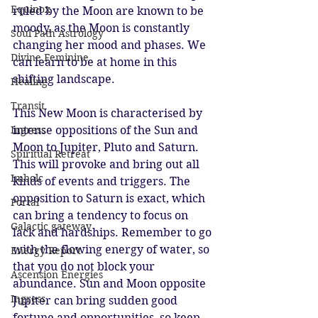
Equinox
ruled by the Moon are known to be 
moody, as the Moon is constantly 
Soul Path Astrology
changing her mood and phases. We 
Divine Feminine
can learn to be at home in this 
shifting landscape.
Healing
Transit
This New Moon is characterised by 
Ingress
intense oppositions of the Sun and 
Moon to Jupiter, Pluto and Saturn. 
Spiritual Retreat
This will provoke and bring out all 
Imbolc
kinds of events and triggers. The 
opposition to Saturn is exact, which 
Portal
can bring a tendency to focus on 
Galactic gateway
lack and hardships. Remember to go 
with the flowing energy of water, so 
Energy Report
that you do not block your 
Ascension Energies
abundance. Sun and Moon opposite 
Ingress
Jupiter can bring sudden good 
fortune and opportunities, so keep 