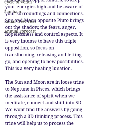
Cycle of Venus
your energies high and be aware of 
Samhain
your surroundings and connections. 
Sun and Moon opposite Pluto brings 
Lunar New Year
out the shadow, the fears, anger, 
Annual Forecast
hopelessness and control aspects. It 
is very intense to have this triple 
opposition, so focus on 
transforming, releasing and letting 
go, and opening to new possibilities. 
This is a very healing lunation. 
The Sun and Moon are in loose trine 
to Neptune in Pisces, which brings 
the assistance of spirit when we 
meditate, connect and shift into 5D. 
We wont find the answers by going 
through a 3D thinking process. This 
trine will help us to process the 