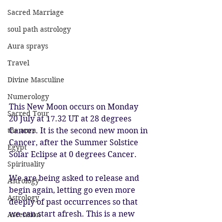
Sacred Marriage
soul path astrology
Aura sprays
Travel
Divine Masculine
Numerology
This New Moon occurs on Monday 
Sacred Tour
20 July at 17.32 UT at 28 degrees 
the aura
Cancer. It is the second new moon in 
Cancer, after the Summer Solstice 
Egypt
Solar Eclipse at 0 degrees Cancer. 
Spirituality
We are being asked to release and 
Astrology
begin again, letting go even more 
Astrology
deeply of past occurrences so that 
we can start afresh. This is a new 
Ascension