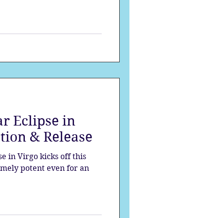
r Eclipse in
ation & Release
 in Virgo kicks off this
remely potent even for an