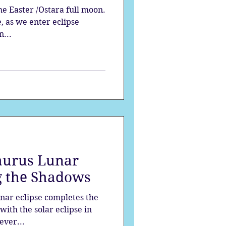
he Easter /Ostara full moon.
, as we enter eclipse
n...
aurus Lunar
ng the Shadows
nar eclipse completes the
with the solar eclipse in
ever...