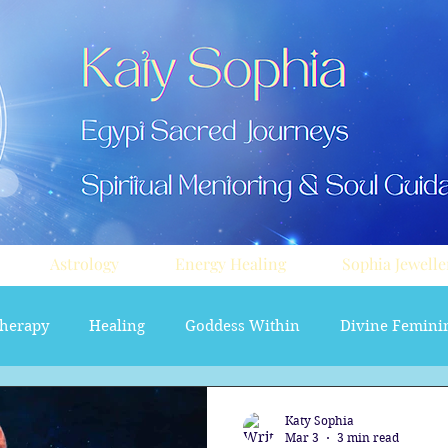
Astrology
Energy Healing
Sophia Jewelle
herapy
Healing
Goddess Within
Divine Femini
soul path astrology
Aura sprays
Travel
Divi
Katy Sophia
Mar 3
3 min read