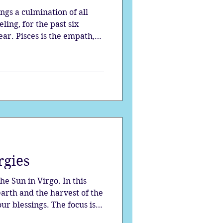
ngs a culmination of all
ing, for the past six
ear. Pisces is the empath,
compassionate one;
rgies
e Sun in Virgo. In this
earth and the harvest of the
our blessings. The focus is
ls, as we strive to perfect