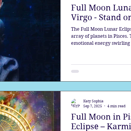
Full Moon Luna
the aura
Egypt
Spirituality
Astrology
A
Virgo - Stand o
The Full Moon Lunar Eclip
Gateway
Sacred Marriage
Meditation
Twin Fla
array of planets in Pisces.
emotional energy swirling 
rules the victim - sacrifice
a deeper level death and 
Full Moon
Lunar Eclipse
should bring stability and 
watery energy; however, t
Katy Sophia
Sep 7, 2025
4 min read
Full Moon in P
Eclipse – Karmi