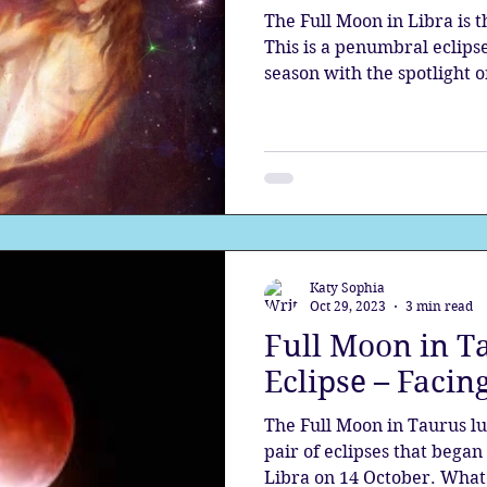
The Full Moon in Libra is t
This is a penumbral eclipse
season with the spotlight o
Katy Sophia
Oct 29, 2023
3 min read
Full Moon in T
Eclipse – Faci
The Full Moon in Taurus lu
pair of eclipses that began 
Libra on 14 October. What