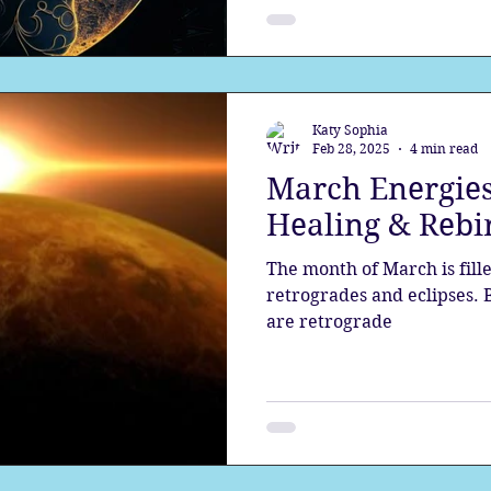
Katy Sophia
Feb 28, 2025
4 min read
March Energies
Healing & Rebi
The month of March is fill
retrogrades and eclipses.
are retrograde