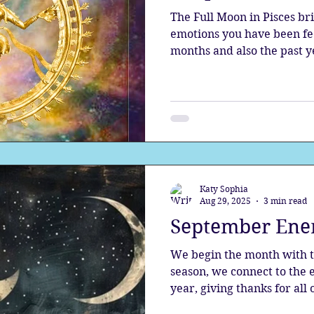
The Full Moon in Pisces bri
emotions you have been feel
months and also the past y
the sensitive, the deeply 
Katy Sophia
Aug 29, 2025
3 min read
September Ene
We begin the month with th
season, we connect to the 
year, giving thanks for all 
on work and practical detai