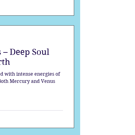
 – Deep Soul
rth
ed with intense energies of
 Both Mercury and Venus