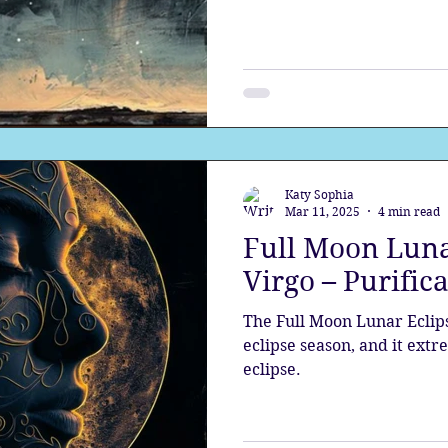
our gifts
Katy Sophia
Mar 11, 2025
4 min read
Full Moon Luna
Virgo – Purific
The Full Moon Lunar Eclipse
eclipse season, and it ext
eclipse.