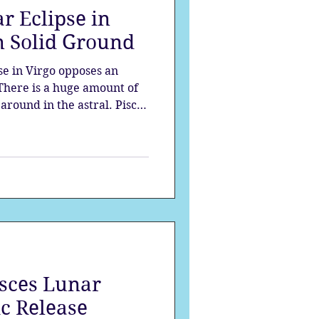
r Eclipse in
strology
n Solid Ground
se in Virgo opposes an
mes
Solstice
 There is a huge amount of
around in the astral. Pisces
 - saviour mentality, and on
surrender. The Virgo moon
groundedness to all the
he moon is being eclipsed.
isces Lunar
c Release