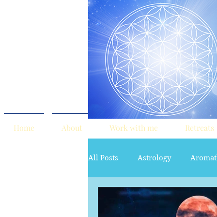
Home
About
Work with me
Retreats
All Posts
Astrology
Aromat
red tent
Sacred Marriage