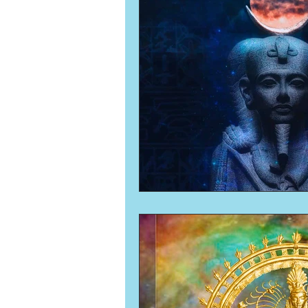
Numerology
Sacred Tour
Ascension
New Moon
New Moon
Solar Eclipse