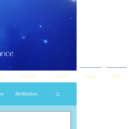
ry
Courses
Contact
Shop
Blog
ne
Meditation
ne Masculine