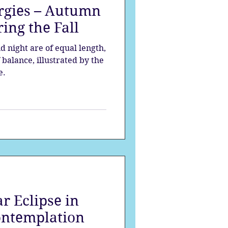
rgies – Autumn
ing the Fall
d night are of equal length,
balance, illustrated by the
e.
r Eclipse in
ontemplation