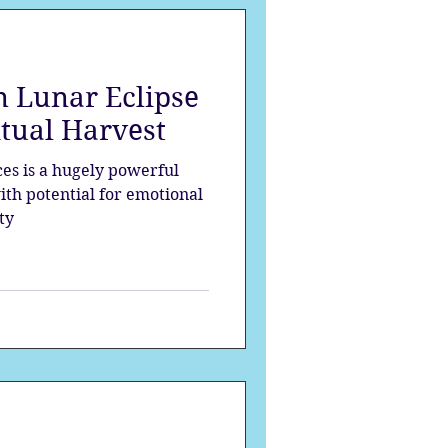
 Lunar Eclipse
itual Harvest
es is a hugely powerful
ith potential for emotional
ty