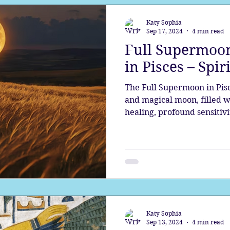
Katy Sophia
Sep 17, 2024
4 min read
Full Supermoon
in Pisces – Spir
The Full Supermoon in Pisc
and magical moon, filled w
healing, profound sensitivi
Katy Sophia
Sep 13, 2024
4 min read