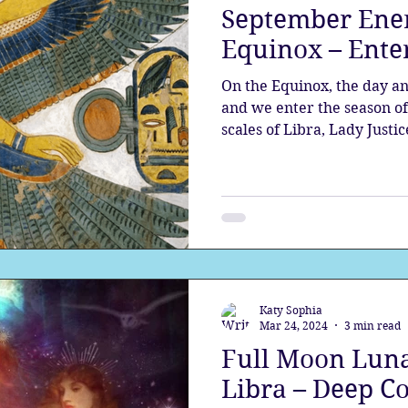
September Ene
Equinox – Enter
On the Equinox, the day an
and we enter the season of 
scales of Libra, Lady Justic
Katy Sophia
Mar 24, 2024
3 min read
Full Moon Luna
Libra – Deep C