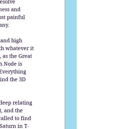
esolve 
ness and 
st painful 
any. 
 and high 
th whatever it 
 as the Great 
h Node is 
 Everything 
ind the 3D 
deep relating 
, and the 
alled to find 
Saturn in T-