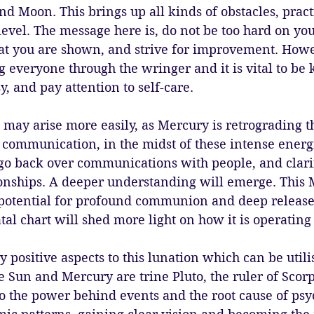
nd Moon. This brings up all kinds of obstacles, practi
evel. The message here is, do not be too hard on your
t you are shown, and strive for improvement. Howe
g everyone through the wringer and it is vital to be 
sy, and pay attention to self-care. 
may arise more easily, as Mercury is retrograding t
f communication, in the midst of these intense energ
o go back over communications with people, and clarif
tionships. A deeper understanding will emerge. This 
 potential for profound communion and deep release.
tal chart will shed more light on how it is operating 
 positive aspects to this lunation which can be utili
 Sun and Mercury are trine Pluto, the ruler of Scorpio
to the power behind events and the root cause of psy