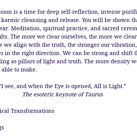
l moon is a time for deep self-reflection, intense purifi
 karmic cleansing and release. You will be shown th
ear. Meditation, spiritual practice, and sacred cerem
lts. The more we clear ourselves, the more we clear 
e we align with the truth, the stronger our vibratio
s in the right direction. We can be strong and shift t
ing as pillars of light and truth. The more density we
able to make. 
“I see, and when the Eye is opened, All is Light.”
The esoteric keynote of Taurus
ical Transformations
gs