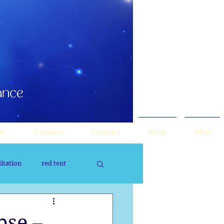
ry
Courses
Contact
Shop
Blog
itation
red tent
rology
Sacred Tour
pse –