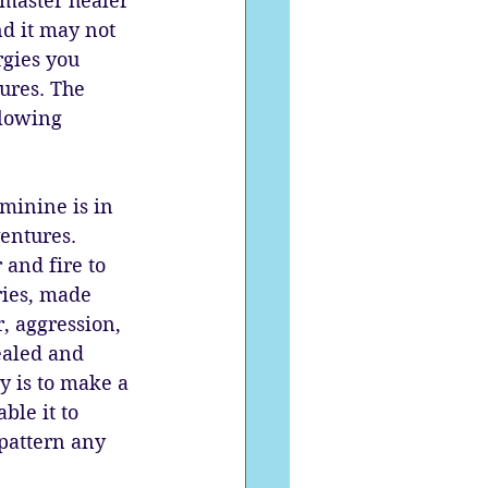
master healer 
d it may not 
rgies you 
ures. The 
flowing 
minine is in 
entures. 
 and fire to 
ries, made 
, aggression, 
ealed and 
y is to make a 
ble it to 
pattern any 