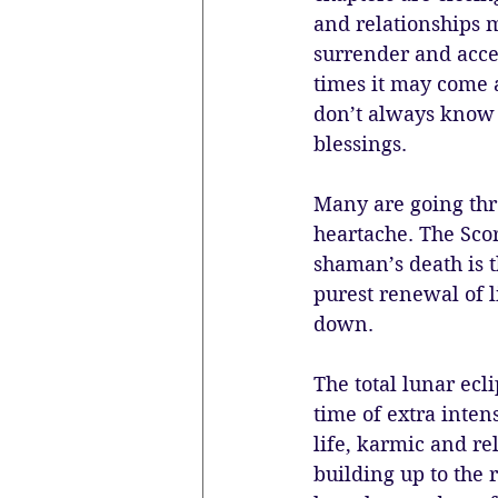
and relationships m
surrender and accep
times it may come a
don’t always know t
blessings. 
Many are going thro
heartache. The Scor
shaman’s death is t
purest renewal of l
down. 
The total lunar ecli
time of extra inten
life, karmic and re
building up to the r