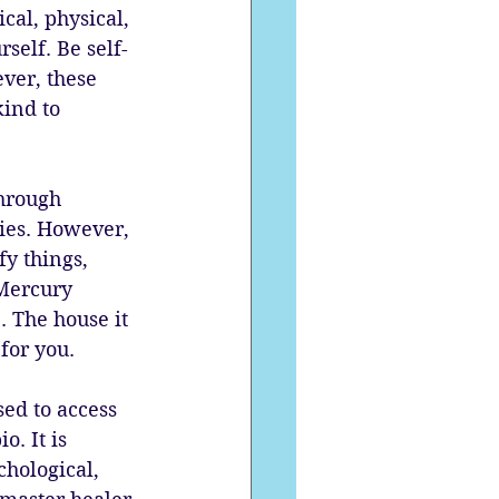
cal, physical, 
self. Be self-
ver, these 
kind to 
hrough 
ies. However, 
y things, 
Mercury 
 The house it 
for you. 
sed to access 
. It is 
chological, 