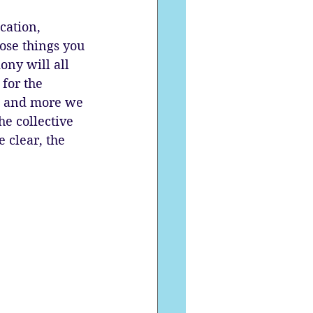
cation, 
ose things you 
ony will all 
for the 
n, and more we 
he collective 
 clear, the 