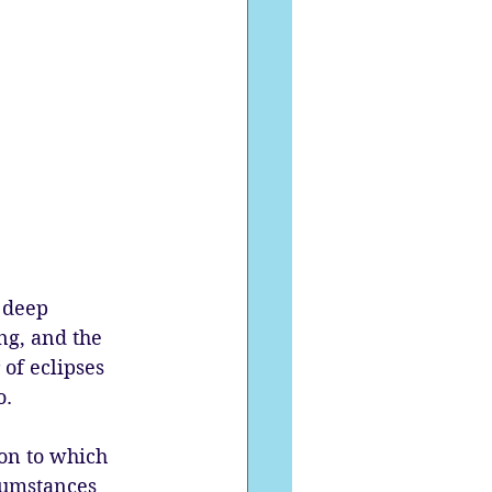
 deep 
ng, and the 
of eclipses 
. 
ion to which 
cumstances 