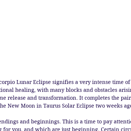
orpio Lunar Eclipse signifies a very intense time of
ional healing, with many blocks and obstacles arisi
me release and transformation. It completes the pair 
he New Moon in Taurus Solar Eclipse two weeks ago
endings and beginnings. This is a time to pay attent
g for you, and which are just beginning. Certain cir