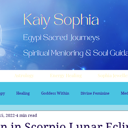
Astrology
Energy Healing
Sophia Jewelle
apy
Healing
Goddess Within
Divine Feminine
Med
15, 2022
4 min read
rology
Aura sprays
Travel
Divine Masculine
Nume
n in Scorpio Lunar Ecli