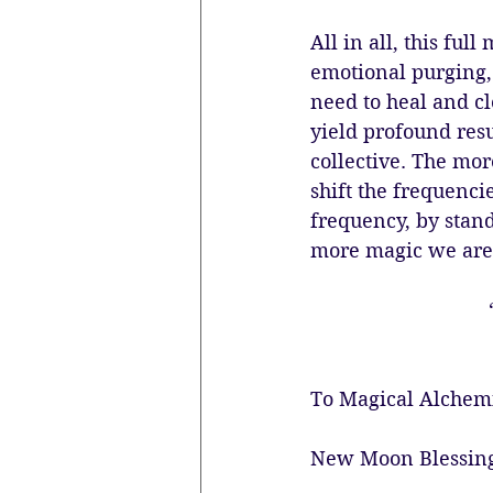
All in all, this ful
emotional purging,
need to heal and cl
yield profound resu
collective. The mor
shift the frequencie
frequency, by stand
more magic we are 
To Magical Alchem
New Moon Blessin