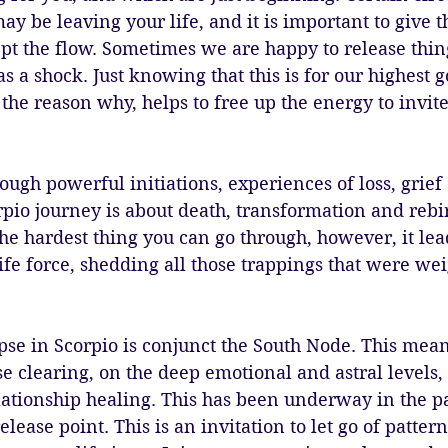
ay be leaving your life, and it is important to give t
t the flow. Sometimes we are happy to release thing
s a shock. Just knowing that this is for our highest 
he reason why, helps to free up the energy to invit
ugh powerful initiations, experiences of loss, grief
pio journey is about death, transformation and rebir
he hardest thing you can go through, however, it lead
ife force, shedding all those trappings that were we
pse in Scorpio is conjunct the South Node. This means 
se clearing, on the deep emotional and astral levels, 
lationship healing. This has been underway in the p
elease point. This is an invitation to let go of patte