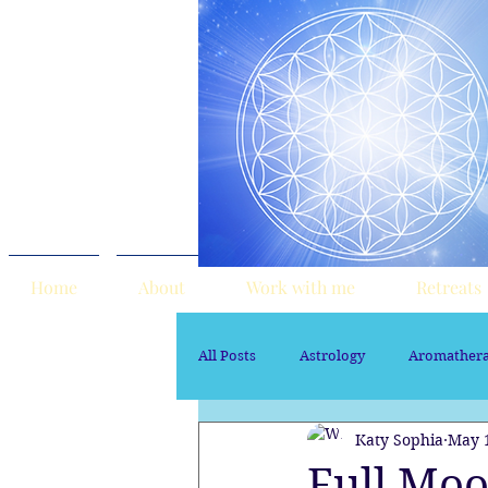
Home
About
Work with me
Retreats
All Posts
Astrology
Aromather
Katy Sophia
May 
Sacred Marriage
soul path ast
Full Moo