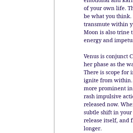
emotional and karm
of your own life. 
be what you think. 
transmute within y
Moon is also trine 
energy and impetus
Venus is conjunct C
her phase as the wa
There is scope for 
ignite from within.
more prominent in 
rash impulsive acti
released now. When 
subtle shift in you
release itself, and
longer.