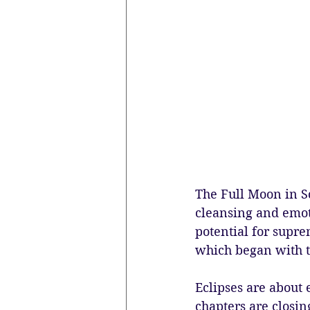
The Full Moon in Sc
cleansing and emot
potential for supre
which began with t
Eclipses are about 
chapters are closin