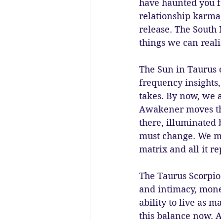
have haunted you fo
relationship karma,
release. The South 
things we can reali
The Sun in Taurus 
frequency insights,
takes. By now, we a
Awakener moves thr
there, illuminated 
must change. We mu
matrix and all it re
The Taurus Scorpio 
and intimacy, money
ability to live as 
this balance now. A