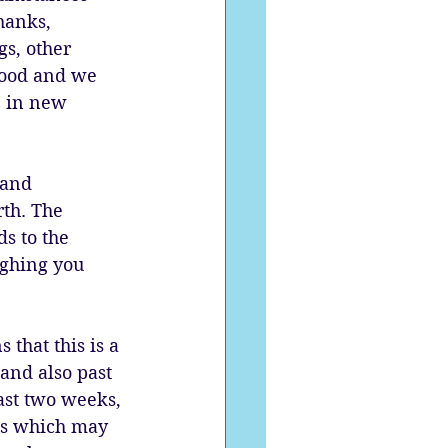
hanks, 
s, other 
good and we 
e in new 
 and 
th. The 
s to the 
ighing you 
that this is a 
and also past 
ast two weeks, 
rns which may 