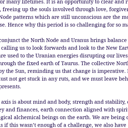
r many lifetimes. It is an opportunity to clear and r
 freeing up the souls involved through love, forgive
Node patterns which are still unconscious are the mo
se. Hence why this period is so challenging for so m
conjunct the North Node and Uranus brings balance
 calling us to look forwards and look to the New Ear
re used to the Uranian energies disrupting our lives,
ough the fixed earth of Taurus. The collective Nort
by the Sun, reminding us that change is imperative.
st not get stuck in any ruts, and we must leave beh
presents. 
axis is about mind and body, strength and stability, 
 and finances, earth connection aligned with spirit
magical alchemical beings on the earth. We are being c
s if this wasn’t enough of a challenge, we also have 