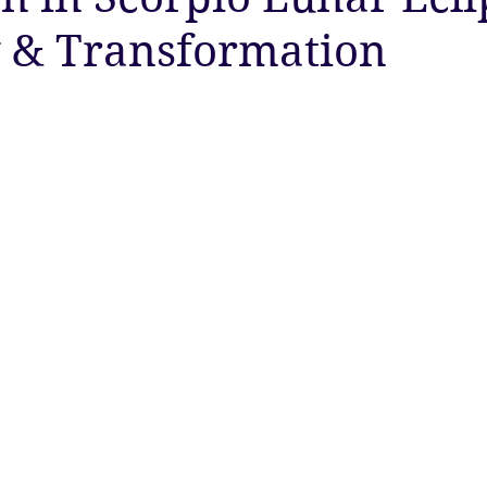
 & Transformation
ty
Astrology
Astrology
Ascension
New Moon
Twin Flames
Solstice
New Moon
Solar Eclipse