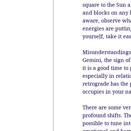
square to the Sun a
and blocks on any l
aware, observe wha
energies are puttin
yourself, take it ea
Misunderstandings 
Gemini, the sign o
it is a good time t
especially in rela
retrograde has the
occupies in your na
There are some very
profound shifts. The
possible to tune in