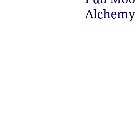
Alchemy
the aura
Egypt
Spirituali
Sacred Marriage
Meditation
Lunar Eclipse