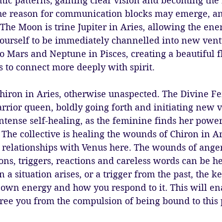
ic patterns, gaining clear vision and becoming the 
The reason for communication blocks may emerge, an
The Moon is trine Jupiter in Aries, allowing the ene
ourself to be immediately channelled into new vent
to Mars and Neptune in Pisces, creating a beautiful 
 to connect more deeply with spirit. 
hiron in Aries, otherwise unaspected. The Divine Fe
rrior queen, boldly going forth and initiating new v
intense self-healing, as the feminine finds her power
 The collective is healing the wounds of Chiron in A
relationships with Venus here. The wounds of anger
ons, triggers, reactions and careless words can be h
a situation arises, or a trigger from the past, the ke
r own energy and how you respond to it. This will ena
 free you from the compulsion of being bound to this 