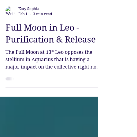
Katy Sophia
Feb 1
3 min read
Full Moon in Leo -
Purification & Release
The Full Moon at 13* Leo opposes the
stellium in Aquarius that is having a
major impact on the collective right now.
This powerful grouping of planets is
bringing forth waves of change, each
planet seeded by Pluto as it stands at the
beginning of the new era.