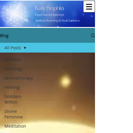
Blog
All Posts
All Posts
Astrology
Aromatherapy
Healing
Goddess
Within
Divine
Feminine
Meditation