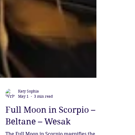
Katy Sophia
May 1
3 min read
Full Moon in Scorpio –