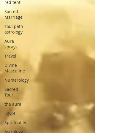
red tent
Sacred
Marriage
soul path
astrology
Aura
sprays
Travel
Divine
Masculine
Numerology
Sacred
Tour
the aura
Egypt
Spirituality
Astrology