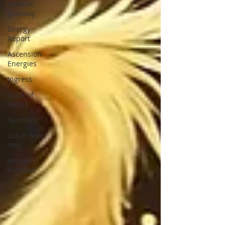
Galactic
gateway
Energy
Report
Ascension
Energies
Ingress
Cycle of
Venus
Samhain
Lunar New
Year
Annual
Forecast