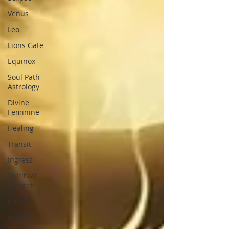
Venus
Leo
Lions Gate
Equinox
Soul Path
Astrology
Divine
Feminine
Healing
Transit
Ingress
Spiritual
Retreat
Imbolc
Portal