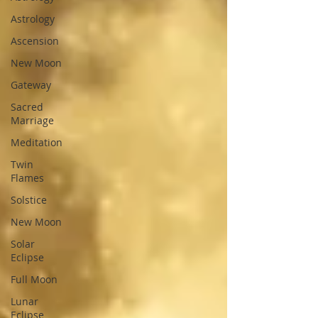
Astrology
Ascension
New Moon
Gateway
Sacred
Marriage
Meditation
Twin
Flames
Solstice
New Moon
Solar
Eclipse
Full Moon
Lunar
Eclipse