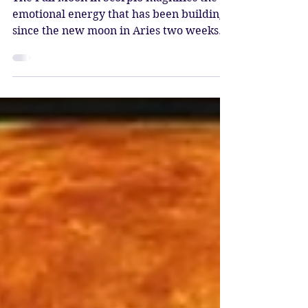
Beltane – Wesak
The Full Moon in Scorpio magnifies the
emotional energy that has been building
since the new moon in Aries two weeks
ago. This is known as the Buddha Moon,
the most sacred full moon of the year.
Scorpio reveals the shadows and brings
the opportunity to fill them with light.
Magical alchemy occurs