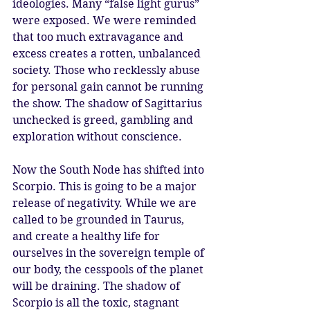
ideologies. Many “false light gurus” 
were exposed. We were reminded 
that too much extravagance and 
excess creates a rotten, unbalanced 
society. Those who recklessly abuse 
for personal gain cannot be running 
the show. The shadow of Sagittarius 
unchecked is greed, gambling and 
exploration without conscience. 
Now the South Node has shifted into 
Scorpio. This is going to be a major 
release of negativity. While we are 
called to be grounded in Taurus, 
and create a healthy life for 
ourselves in the sovereign temple of 
our body, the cesspools of the planet 
will be draining. The shadow of 
Scorpio is all the toxic, stagnant 