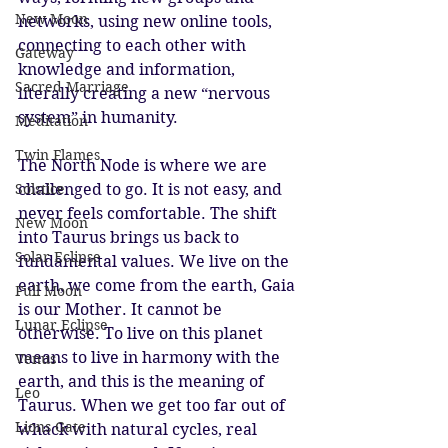
New Moon
networks, using new online tools, 
connecting to each other with 
Gateway
knowledge and information, 
Sacred Marriage
literally creating a new “nervous 
system” in humanity. 
Meditation
Twin Flames
The North Node is where we are 
Solstice
challenged to go. It is not easy, and 
never feels comfortable. The shift 
New Moon
into Taurus brings us back to 
Solar Eclipse
fundamental values. We live on the 
earth, we come from the earth, Gaia 
Full Moon
is our Mother. It cannot be 
Lunar Eclipse
otherwise. To live on this planet 
means to live in harmony with the 
Venus
earth, and this is the meaning of 
Leo
Taurus. When we get too far out of 
Lions Gate
whack with natural cycles, real 