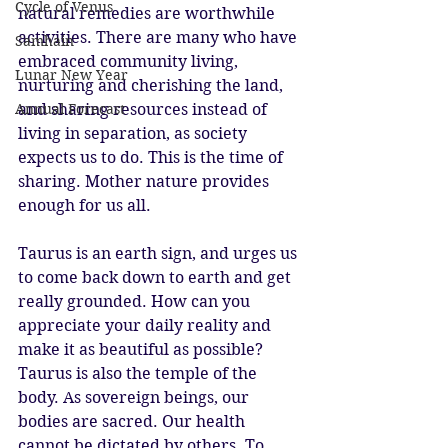
Cycle of Venus
natural remedies are worthwhile 
activities. There are many who have 
Samhain
embraced community living, 
Lunar New Year
nurturing and cherishing the land, 
Annual Forecast
and sharing resources instead of 
living in separation, as society 
expects us to do. This is the time of 
sharing. Mother nature provides 
enough for us all. 
Taurus is an earth sign, and urges us 
to come back down to earth and get 
really grounded. How can you 
appreciate your daily reality and 
make it as beautiful as possible? 
Taurus is also the temple of the 
body. As sovereign beings, our 
bodies are sacred. Our health 
cannot be dictated by others. To 