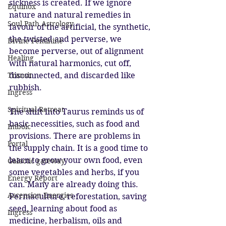
sickness is created. If we ignore 
Equinox
nature and natural remedies in 
Soul Path Astrology
favour of the artificial, the synthetic, 
the twisted and perverse, we 
Divine Feminine
become perverse, out of alignment 
Healing
with natural harmonics, cut off, 
Transit
disconnected, and discarded like 
rubbish. 
Ingress
Spiritual Retreat
The shift into Taurus reminds us of 
basic necessities, such as food and 
Imbolc
provisions. There are problems in 
Portal
the supply chain. It is a good time to 
learn to grow your own food, even 
Galactic gateway
some vegetables and herbs, if you 
Energy Report
can. Many are already doing this. 
Ascension Energies
Permaculture, reforestation, saving 
seed, learning about food as 
Ingress
medicine, herbalism, oils and 