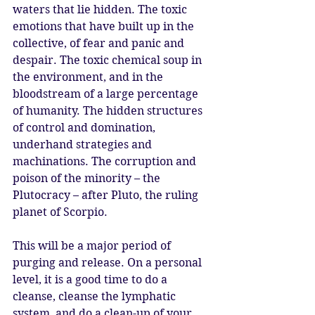
waters that lie hidden. The toxic 
emotions that have built up in the 
collective, of fear and panic and 
despair. The toxic chemical soup in 
the environment, and in the 
bloodstream of a large percentage 
of humanity. The hidden structures 
of control and domination, 
underhand strategies and 
machinations. The corruption and 
poison of the minority – the 
Plutocracy – after Pluto, the ruling 
planet of Scorpio. 
This will be a major period of 
purging and release. On a personal 
level, it is a good time to do a 
cleanse, cleanse the lymphatic 
system, and do a clean-up of your 