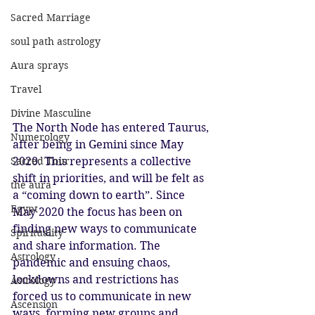
Sacred Marriage
soul path astrology
Aura sprays
Travel
Divine Masculine
The North Node has entered Taurus, 
Numerology
after being in Gemini since May 
Sacred Tour
2020. This represents a collective 
shift in priorities, and will be felt as 
the aura
a “coming down to earth”. Since 
Egypt
May 2020 the focus has been on 
finding new ways to communicate 
Spirituality
and share information. The 
Astrology
pandemic and ensuing chaos, 
lockdowns and restrictions has 
Astrology
forced us to communicate in new 
Ascension
ways, forming new groups and 