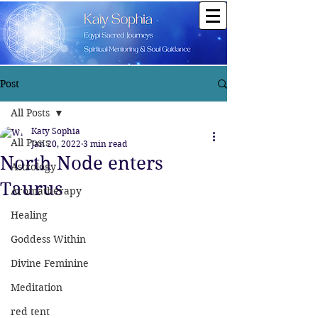
Post
All Posts
Katy Sophia
All Posts
Jan 20, 2022
3 min read
North Node enters
Astrology
Taurus
Aromatherapy
Healing
Goddess Within
Divine Feminine
Meditation
red tent