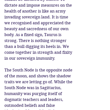
dictate and impose measures on the 
health of another is like an army 
invading sovereign land. It is time 
we recognised and appreciated the 
beauty and sacredness of our own 
body. As a fixed sign, Taurus is 
strong. There is nothing stronger 
than a bull digging its heels in. We 
come together in strength and fixity 
in our sovereign immunity. 
The South Node is the opposite node 
of the moon, and shows the shadow 
traits we are letting go of. While the 
South Node was in Sagittarius, 
humanity was purging itself of 
dogmatic teachers and leaders, 
outmoded beliefs and false 