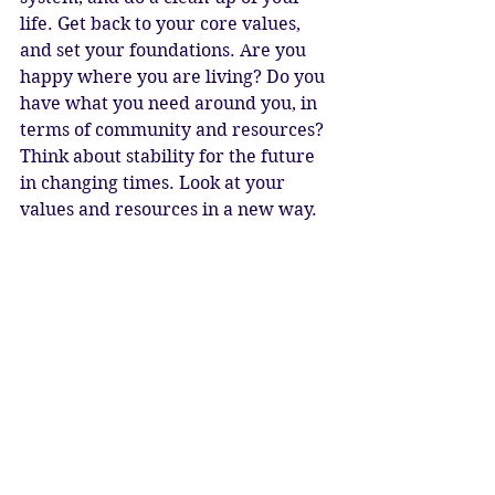
life. Get back to your core values, 
and set your foundations. Are you 
happy where you are living? Do you 
have what you need around you, in 
terms of community and resources? 
Think about stability for the future 
in changing times. Look at your 
values and resources in a new way. 
What is really important? Even 
currency is changing – now is the 
time to make sure you are 
prepared. 
Taurus is about strength and 
boundaries. Make sure you set 
yours. It is up to us to create the 
world we wish to live in. When we 
tune in and connect, the inner 