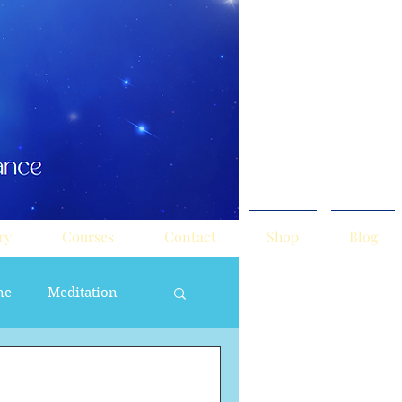
ry
Courses
Contact
Shop
Blog
ne
Meditation
ne Masculine