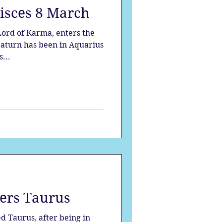
Pisces 8 March
strology
s...
mes
Solstice
ers Taurus
d Taurus, after being in