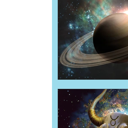
Numerology
Sacred Tour
Ascension
New Moon
New Moon
Solar Eclipse