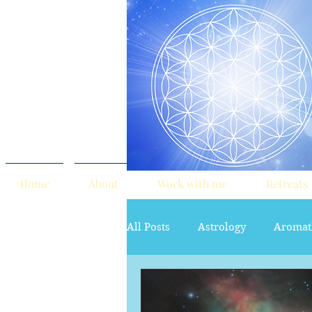
Home
About
Work with me
Retreats
All Posts
Astrology
Aromat
red tent
Sacred Marriage