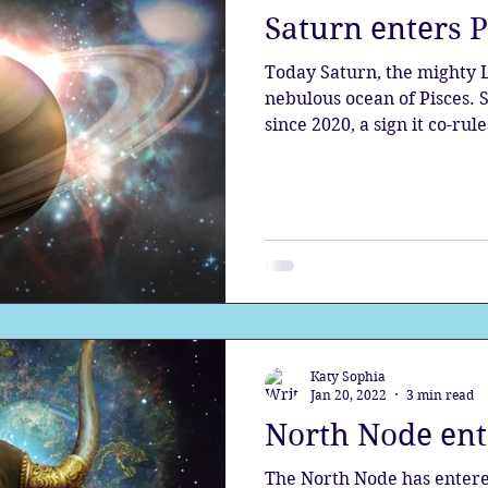
Saturn enters 
the aura
Egypt
Spirituality
Astrology
A
Today Saturn, the mighty Lord of Karma, enters the
nebulous ocean of Pisces. Saturn has been in Aquarius
since 2020, a sign it co-rule
Gateway
Sacred Marriage
Meditation
Twin Fla
Full Moon
Lunar Eclipse
Katy Sophia
Jan 20, 2022
3 min read
North Node ent
The North Node has entere