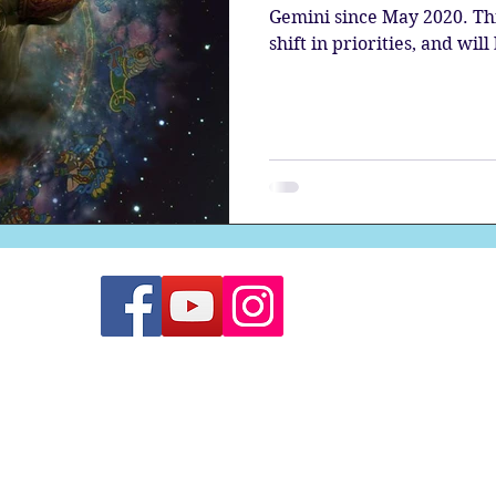
Gemini since May 2020. Thi
shift in priorities, and will 