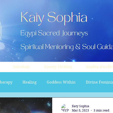
Astrology
Energy Healing
Sophia Jewelle
herapy
Healing
Goddess Within
Divine Femini
soul path astrology
Aura sprays
Travel
Divi
Katy Sophia
Mar 8, 2023
3 min read