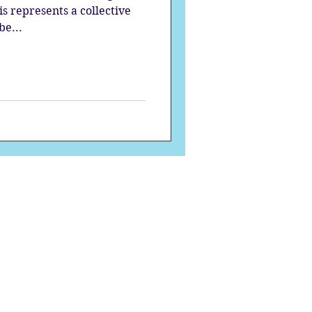
s represents a collective
be...