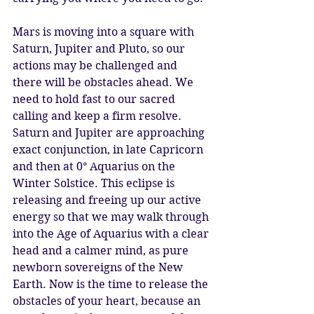
Mars is moving into a square with 
Saturn, Jupiter and Pluto, so our 
actions may be challenged and 
there will be obstacles ahead. We 
need to hold fast to our sacred 
calling and keep a firm resolve. 
Saturn and Jupiter are approaching 
exact conjunction, in late Capricorn 
and then at 0° Aquarius on the 
Winter Solstice. This eclipse is 
releasing and freeing up our active 
energy so that we may walk through 
into the Age of Aquarius with a clear 
head and a calmer mind, as pure 
newborn sovereigns of the New 
Earth. Now is the time to release the 
obstacles of your heart, because an 