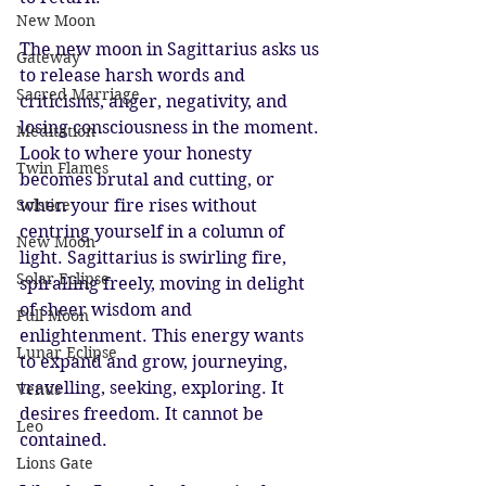
New Moon
The new moon in Sagittarius asks us 
Gateway
to release harsh words and 
Sacred Marriage
criticisms, anger, negativity, and 
losing consciousness in the moment. 
Meditation
Look to where your honesty 
Twin Flames
becomes brutal and cutting, or 
Solstice
when your fire rises without 
centring yourself in a column of 
New Moon
light. Sagittarius is swirling fire, 
Solar Eclipse
spiralling freely, moving in delight 
of sheer wisdom and 
Full Moon
enlightenment. This energy wants 
Lunar Eclipse
to expand and grow, journeying, 
travelling, seeking, exploring. It 
Venus
desires freedom. It cannot be 
Leo
contained. 
Lions Gate