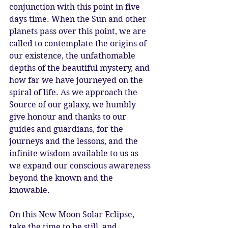
conjunction with this point in five 
days time. When the Sun and other 
planets pass over this point, we are 
called to contemplate the origins of 
our existence, the unfathomable 
depths of the beautiful mystery, and 
how far we have journeyed on the 
spiral of life. As we approach the 
Source of our galaxy, we humbly 
give honour and thanks to our 
guides and guardians, for the 
journeys and the lessons, and the 
infinite wisdom available to us as 
we expand our conscious awareness 
beyond the known and the 
knowable. 
On this New Moon Solar Eclipse, 
take the time to be still, and 