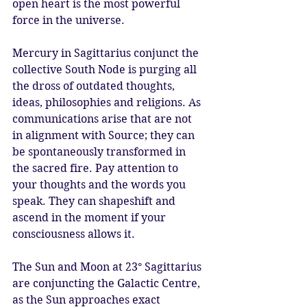
open heart is the most powerful 
force in the universe. 
Mercury in Sagittarius conjunct the 
collective South Node is purging all 
the dross of outdated thoughts, 
ideas, philosophies and religions. As 
communications arise that are not 
in alignment with Source; they can 
be spontaneously transformed in 
the sacred fire. Pay attention to 
your thoughts and the words you 
speak. They can shapeshift and 
ascend in the moment if your 
consciousness allows it. 
The Sun and Moon at 23° Sagittarius 
are conjuncting the Galactic Centre, 
as the Sun approaches exact 