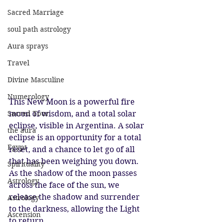
Sacred Marriage
soul path astrology
Aura sprays
Travel
Divine Masculine
Numerology
This New Moon is a powerful fire 
Sacred Tour
moon of wisdom, and a total solar 
eclipse, visible in Argentina. A solar 
the aura
eclipse is an opportunity for a total 
Egypt
reset, and a chance to let go of all 
that has been weighing you down. 
Spirituality
As the shadow of the moon passes 
Astrology
across the face of the sun, we 
release the shadow and surrender 
Astrology
to the darkness, allowing the Light 
Ascension
to return. 