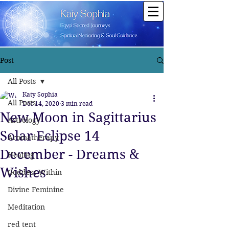
Post
All Posts
Katy Sophia
All Posts
Dec 14, 2020
3 min read
New Moon in Sagittarius
Astrology
Solar Eclipse 14
Aromatherapy
December - Dreams &
Healing
Wishes
Goddess Within
Divine Feminine
Meditation
red tent