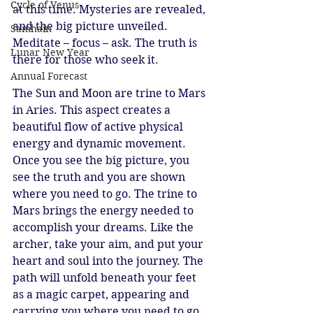
Cycle of Venus
at this time. Mysteries are revealed, 
and the big picture unveiled. 
Samhain
Meditate – focus – ask. The truth is 
Lunar New Year
there for those who seek it. 
Annual Forecast
The Sun and Moon are trine to Mars 
in Aries. This aspect creates a 
beautiful flow of active physical 
energy and dynamic movement. 
Once you see the big picture, you 
see the truth and you are shown 
where you need to go. The trine to 
Mars brings the energy needed to 
accomplish your dreams. Like the 
archer, take your aim, and put your 
heart and soul into the journey. The 
path will unfold beneath your feet 
as a magic carpet, appearing and 
carrying you where you need to go. 