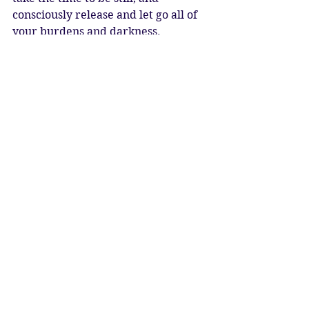
consciously release and let go all of 
your burdens and darkness. 
Celebrate the return of the Solar 
Light, and the wisdom fire of 
Sagittarius. Accept the learning 
from your life situations, and 
resolve to move forward with a 
clear heart and mind. Become 
conscious of the flame burning 
within your heart, and the same 
flame that burns in the heart of all 
beings. Ask spirit to show you the 
right path, and gift you with fuel for 
your journey. Connect with the 
Heart of the Universe, and manifest 
your dreams and wishes. 
May humanity be free