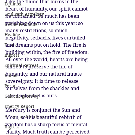
Like the flame that burns in the 
Equinox
heart of humanity, our spirit cannot 
Soul Path Astrology
be contained. So much has been 
weighing down on us this year; so 
Divine Feminine
many restrictions, so much 
Healing
negativity, setbacks, lives curtailed 
Transit
and dreams put on hold. The fire is 
building within, the fire of freedom. 
Ingress
All over the world, hearts are being 
Spiritual Retreat
stirred to preserve the life of 
humanity, and our natural innate 
Imbolc
sovereignty. It is time to release 
Portal
ourselves from the shackles and 
take back what is ours. 
Galactic gateway
Energy Report
Mercury is conjunct the Sun and 
Ascension Energies
Moon, so this beautiful rebirth of 
wisdom has a sharp focus of mental 
Ingress
clarity. Much truth can be perceived 