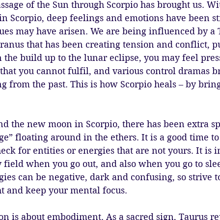
passage of the Sun through Scorpio has brought us. Wi
n Scorpio, deep feelings and emotions have been sti
es may have arisen. We are being influenced by a 
anus that has been creating tension and conflict, p
n the build up to the lunar eclipse, you may feel pres
 that you cannot fulfil, and various control dramas b
from the past. This is how Scorpio heals – by bring
 the new moon in Scorpio, there has been extra spir
e” floating around in the ethers. It is a good time to
ck for entities or energies that are not yours. It is 
 field when you go out, and also when you go to slee
gies can be negative, dark and confusing, so strive 
ht and keep your mental focus.
n is about embodiment. As a sacred sign, Taurus rep