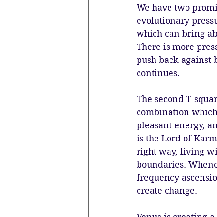
We have two promin
evolutionary pressu
which can bring ab
There is more press
push back against 
continues.
The second T-squar
combination which i
pleasant energy, an
is the Lord of Karm
right way, living w
boundaries. Whenev
frequency ascensio
create change. 
Venus is creating a