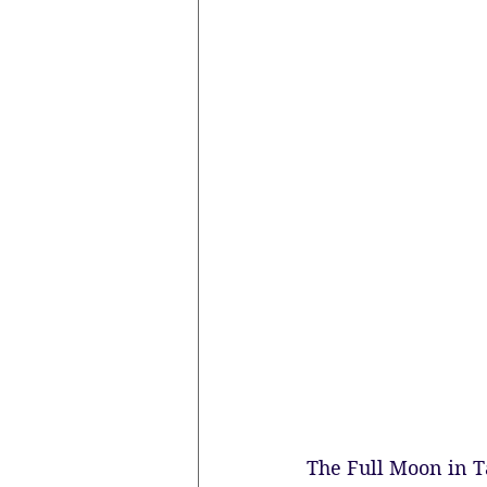
The Full Moon in T