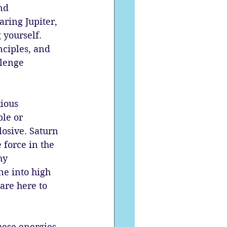
nd 
ring Jupiter, 
yourself. 
nciples, and 
lenge 
ious 
le or 
losive. Saturn 
 force in the 
hy 
e into high 
are here to 
hese energies 