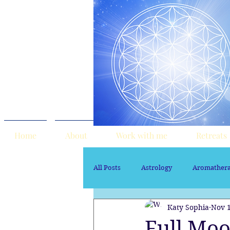
Home
About
Work with me
Retreats
All Posts
Astrology
Aromather
Katy Sophia
Nov 1
Sacred Marriage
soul path ast
Full Moo