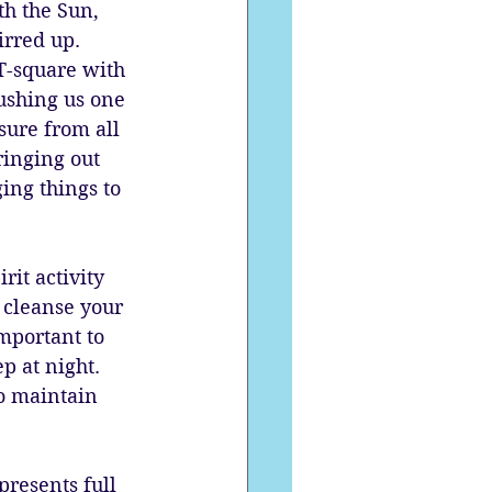
th the Sun, 
rred up. 
T-square with 
ushing us one 
sure from all 
ringing out 
ing things to 
it activity 
 cleanse your 
important to 
p at night. 
to maintain 
resents full 