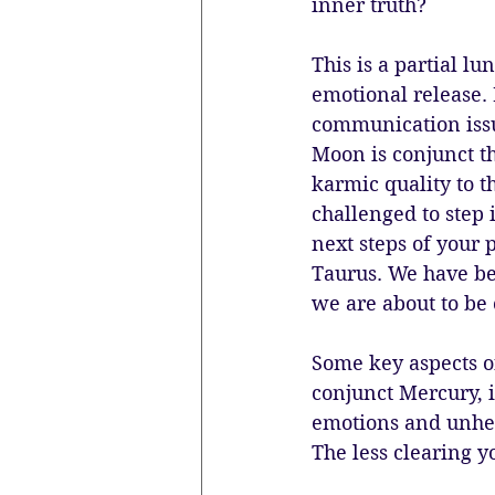
inner truth? 
This is a partial lun
emotional release. I
communication issu
Moon is conjunct th
karmic quality to t
challenged to step i
next steps of your p
Taurus. We have be
we are about to be 
Some key aspects of
conjunct Mercury, i
emotions and unhea
The less clearing y