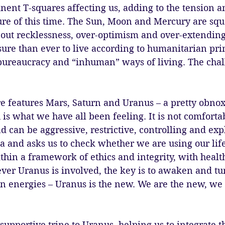
ent T-squares affecting us, adding to the tension a
re of this time. The Sun, Moon and Mercury are squa
out recklessness, over-optimism and over-extending 
ure than ever to live according to humanitarian pri
bureaucracy and “inhuman” ways of living. The chal
e features Mars, Saturn and Uranus – a pretty obnox
s what we have all been feeling. It is not comfortab
d can be aggressive, restrictive, controlling and exp
a and asks us to check whether we are using our life
ithin a framework of ethics and integrity, with healt
er Uranus is involved, the key is to awaken and tun
n energies – Uranus is the new. We are the new, we 
 supportive trine to Uranus, helping us to integrate t