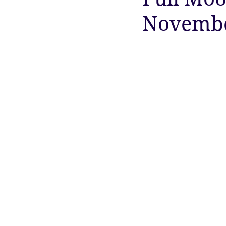
November
the aura
Egypt
Spirituali
Sacred Marriage
Meditation
Lunar Eclipse