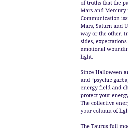
of truths that the 
Mars and Mercury i
Communication issu
Mars, Saturn and Ur
way or the other. I
sides, expectations
emotional wounding 
light.
Since Halloween and
and “psychic garbag
energy field and che
protect your energy
The collective ener
your column of lig
The Taurus full moo