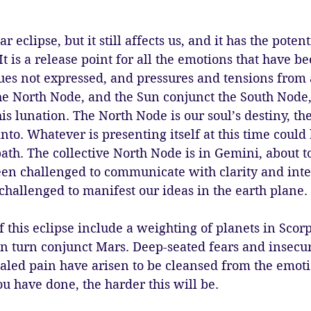
ar eclipse, but it still affects us, and it has the potent
t is a release point for all the emotions that have be
es not expressed, and pressures and tensions from a
e North Node, and the Sun conjunct the South Node, 
his lunation. The North Node is our soul’s destiny, th
nto. Whatever is presenting itself at this time could 
ath. The collective North Node is in Gemini, about to 
en challenged to communicate with clarity and inte
challenged to manifest our ideas in the earth plane. 
 this eclipse include a weighting of planets in Scorp
n turn conjunct Mars. Deep-seated fears and insecuri
led pain have arisen to be cleansed from the emoti
ou have done, the harder this will be. 