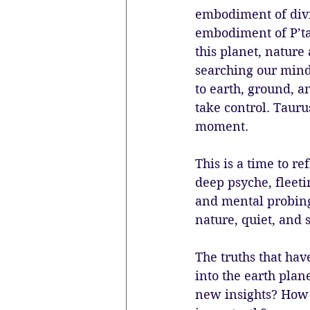
embodiment of divin
embodiment of P’tah
this planet, nature
searching our mind
to earth, ground, an
take control. Tauru
moment. 
This is a time to r
deep psyche, fleeti
and mental probing
nature, quiet, and 
The truths that hav
into the earth plan
new insights? How 