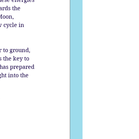
ards the 
Moon, 
 cycle in 
r to ground, 
 the key to 
 has prepared 
ht into the 
”