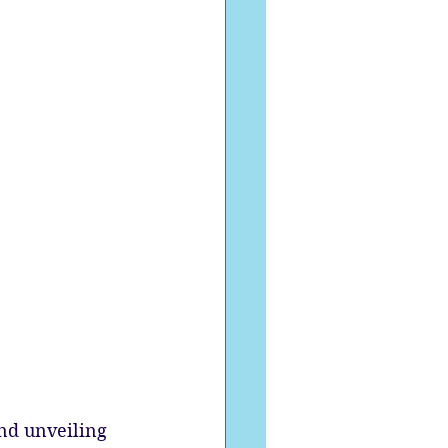
nd unveiling 