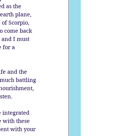
d as the 
earth plane, 
of Scorpio, 
to come back 
, and I must 
 for a 
ife and the 
 much battling 
nourishment, 
sten. 
 integrated 
 with these 
ent with your 