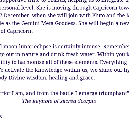
 personal level. She is moving through Capricorn tow
7 December, when she will join with Pluto and the 
le as the Gemini Meta Goddess. She will begin a new
 of Capricorn. 
 full moon lunar eclipse is certainly intense. Remembe
go out in nature and drink fresh water. Within you is
ility to harmonise all of these elements. Everything
We activate the knowledge within us, we shine our lig
dy Divine wisdom, healing and grace. 
rior I am, and from the battle I emerge triumphant
The keynote of sacred Scorpio
s