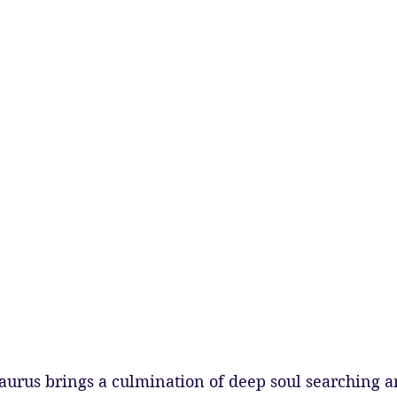
aurus brings a culmination of deep soul searching a