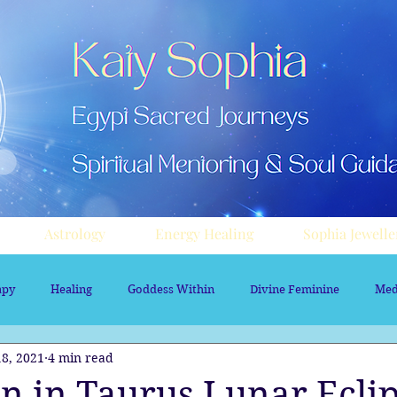
Astrology
Energy Healing
Sophia Jewelle
apy
Healing
Goddess Within
Divine Feminine
Med
8, 2021
4 min read
rology
Aura sprays
Travel
Divine Masculine
Nume
n in Taurus Lunar Eclip