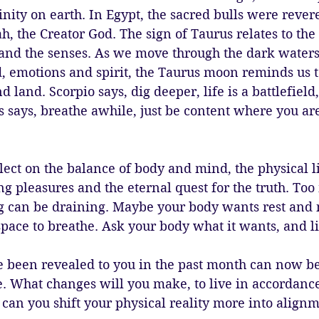
ity on earth. In Egypt, the sacred bulls were revere
, the Creator God. The sign of Taurus relates to the 
 and the senses. As we move through the dark waters 
, emotions and spirit, the Taurus moon reminds us 
d land. Scorpio says, dig deeper, life is a battlefield
s says, breathe awhile, just be content where you are
eflect on the balance of body and mind, the physical l
ng pleasures and the eternal quest for the truth. Too
 can be draining. Maybe your body wants rest and 
space to breathe. Ask your body what it wants, and li
e been revealed to you in the past month can now be
e. What changes will you make, to live in accordance
can you shift your physical reality more into alignm