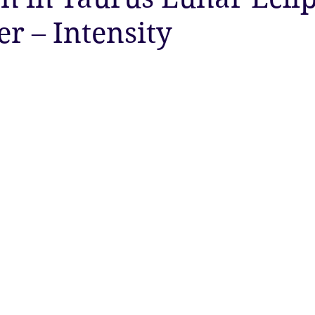
 – Intensity
ty
Astrology
Astrology
Ascension
New Moon
Twin Flames
Solstice
New Moon
Solar Eclipse