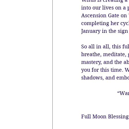
into our lives on a
Ascension Gate on 
completing her cyc
January in the sign
So all in all, this
breathe, meditate, 
mastery, and the ab
you for this time. 
shadows, and embo
“War
Full Moon Blessing