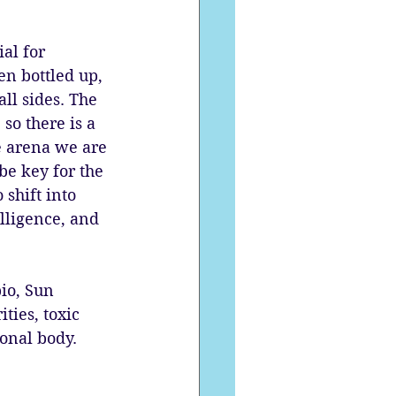
ial for 
en bottled up, 
ll sides. The 
so there is a 
e arena we are 
be key for the 
shift into 
lligence, and 
io, Sun 
ties, toxic 
onal body. 