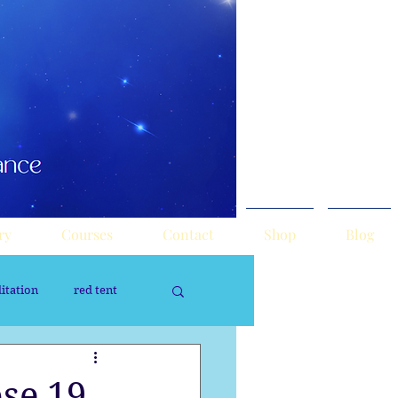
ry
Courses
Contact
Shop
Blog
itation
red tent
rology
Sacred Tour
se 19