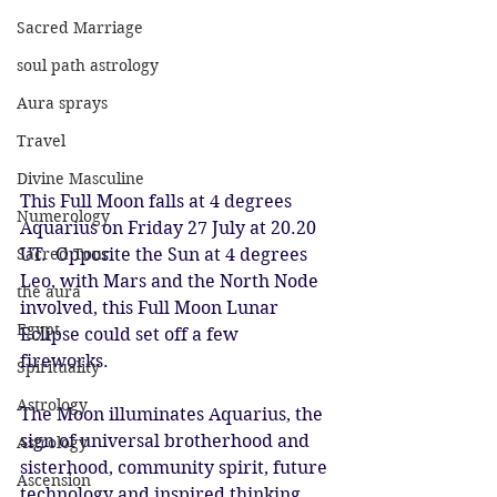
Sacred Marriage
soul path astrology
Aura sprays
Travel
Divine Masculine
This Full Moon falls at 4 degrees 
Numerology
Aquarius on Friday 27 July at 20.20 
Sacred Tour
UT.  Opposite the Sun at 4 degrees 
Leo, with Mars and the North Node 
the aura
involved, this Full Moon Lunar 
Egypt
Eclipse could set off a few 
fireworks.  
Spirituality
Astrology
The Moon illuminates Aquarius, the 
sign of universal brotherhood and 
Astrology
sisterhood, community spirit, future 
Ascension
technology and inspired thinking.  