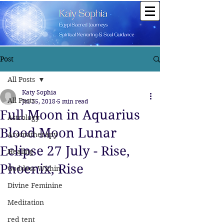
Post
All Posts
Katy Sophia
All Posts
Jul 25, 2018
5 min read
Full Moon in Aquarius
Astrology
Blood Moon Lunar
Aromatherapy
Eclipse 27 July - Rise,
Healing
Phoenix, Rise
Goddess Within
Divine Feminine
Meditation
red tent