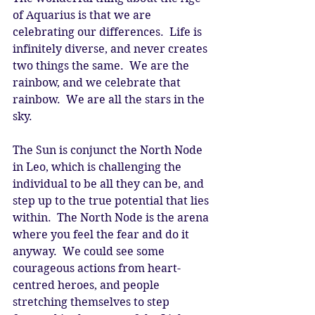
of Aquarius is that we are 
celebrating our differences.  Life is 
infinitely diverse, and never creates 
two things the same.  We are the 
rainbow, and we celebrate that 
rainbow.  We are all the stars in the 
sky. 
The Sun is conjunct the North Node 
in Leo, which is challenging the 
individual to be all they can be, and 
step up to the true potential that lies 
within.  The North Node is the arena 
where you feel the fear and do it 
anyway.  We could see some 
courageous actions from heart-
centred heroes, and people 
stretching themselves to step 