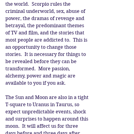
the world.  Scorpio rules the 
criminal underworld, sex, abuse of 
power, the dramas of revenge and 
betrayal, the predominant themes 
of TV and film, and the stories that 
most people are addicted to.  This is 
an opportunity to change those 
stories.  It is necessary for things to 
be revealed before they can be 
transformed.  More passion, 
alchemy, power and magic are 
available to you if you ask. 
The Sun and Moon are also in a tight 
T-square to Uranus in Taurus, so 
expect unpredictable events, shock 
and surprises to happen around this 
moon.  It will affect us for three 
days before and three days after.  