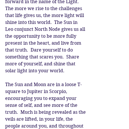
forward in the name of the Light.  
The more we rise to the challenges 
that life gives us, the more light will 
shine into this world.  The Sun in 
Leo conjunct North Node gives us all 
the opportunity to be more fully 
present in the heart, and live from 
that truth.  Dare yourself to do 
something that scares you.  Share 
more of yourself, and shine that 
solar light into your world. 
The Sun and Moon are in a loose T-
square to Jupiter in Scorpio, 
encouraging you to expand your 
sense of self, and see more of the 
truth.  Much is being revealed as the 
veils are lifted, in your life, the 
people around you, and throughout 