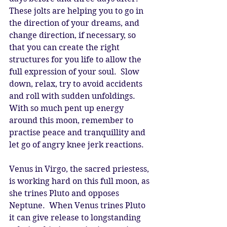
These jolts are helping you to go in 
the direction of your dreams, and 
change direction, if necessary, so 
that you can create the right 
structures for you life to allow the 
full expression of your soul.  Slow 
down, relax, try to avoid accidents 
and roll with sudden unfoldings.  
With so much pent up energy 
around this moon, remember to 
practise peace and tranquillity and 
let go of angry knee jerk reactions. 
Venus in Virgo, the sacred priestess, 
is working hard on this full moon, as 
she trines Pluto and opposes 
Neptune.  When Venus trines Pluto 
it can give release to longstanding 