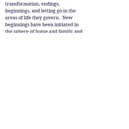
transformation, endings, 
beginnings, and letting go in the 
areas of life they govern.  New 
beginnings have been initiated in 
the sphere of home and family, and 
now this eclipse allows a fresh start 
in the sphere of community, with 
many individuals coming together 
in freedom and unity, looking to the 
future, building bridges, and living 
the prophecy of the Rainbow Tribe.  
As the light of the Moon is eclipsed, 
we let go of the old.  Be in the no-
thing and allow your mind to stop.  
As the light returns, we are reborn 
as a new brotherhood and 
sisterhood.  We are the hope of 
humanity.  We are the new.  