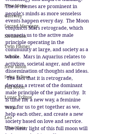
New Moon
These themes are prominent in 
people’s minds as more senseless 
Gateway
events happen every day.  The Moon 
Sacred Marriage
conjuncts Mars retrograde, which 
connects us to the active male 
Meditation
principle operating in the 
Twin Flames
community at large, and society as a 
Solstice
whole.  Mars in Aquarius relates to 
activism, societal anger, and active 
New Moon
dissemination of thoughts and ideas. 
Solar Eclipse
 The fact that it is retrograde, 
denotes a retreat of the dominant 
Full Moon
male principle of the patriarchy.  It 
Lunar Eclipse
is time for a new way, a feminine 
way, for us to get together as we, 
Venus
help each other, and create a new 
Leo
society based on love and service.  
Lions Gate
The lunar light of this full moon will 