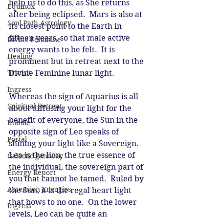
help us to do this, as She returns 
Equinox
after being eclipsed.  Mars is also at 
Soul Path Astrology
its closest point to the Earth in 
fifteen years, so that male active 
Divine Feminine
energy wants to be felt.  It is 
Healing
prominent but in retreat next to the 
Transit
Divine Feminine lunar light. 
Ingress
Whereas the sign of Aquarius is all 
Spiritual Retreat
about diffusing your light for the 
benefit of everyone, the Sun in the 
Imbolc
opposite sign of Leo speaks of 
Portal
shining your light like a Sovereign.  
Leo is the lion, the true essence of 
Galactic gateway
the individual, the sovereign part of 
Energy Report
you that cannot be tamed.  Ruled by 
Ascension Energies
the Sun, it is the regal heart light 
that bows to no one.  On the lower 
Ingress
levels, Leo can be quite an 