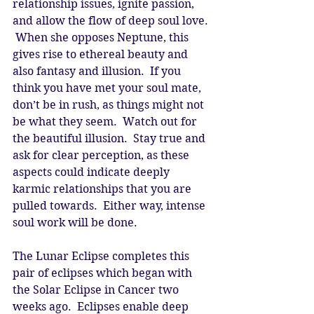
relationship issues, ignite passion, 
and allow the flow of deep soul love. 
 When she opposes Neptune, this 
gives rise to ethereal beauty and 
also fantasy and illusion.  If you 
think you have met your soul mate, 
don’t be in rush, as things might not 
be what they seem.  Watch out for 
the beautiful illusion.  Stay true and 
ask for clear perception, as these 
aspects could indicate deeply 
karmic relationships that you are 
pulled towards.  Either way, intense 
soul work will be done. 
The Lunar Eclipse completes this 
pair of eclipses which began with 
the Solar Eclipse in Cancer two 
weeks ago.  Eclipses enable deep 