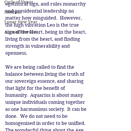
Cycle of Venus
egotistical sign, and rules monarchy 
and presidential leadership no 
Samhain
matter how misguided.  However, 
Lunar New Year
the high vibration Leo is the true 
Annual Forecast
sign of the Heart, being in the heart, 
living from the heart, and finding 
strength in vulnerability and 
openness. 
We are being called to find the 
balance between living the truth of 
our sovereign essence, and sharing 
that light for the benefit of 
humanity.  Aquarius is about many 
unique individuals coming together 
as one harmonious society.  It can be 
done.  We do not need to be 
homogenised in order to be unified.  
The wonderful thing about the Age 