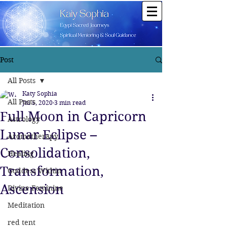
Post
All Posts
Katy Sophia
All Posts
Jul 5, 2020
3 min read
Full Moon in Capricorn
Astrology
Lunar Eclipse –
Aromatherapy
Consolidation,
Healing
Transformation,
Goddess Within
Ascension
Divine Feminine
Meditation
red tent