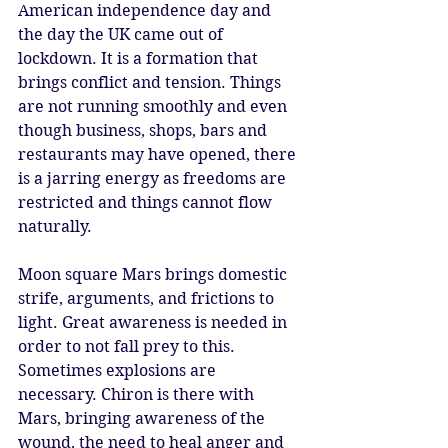
American independence day and 
the day the UK came out of 
lockdown. It is a formation that 
brings conflict and tension. Things 
are not running smoothly and even 
though business, shops, bars and 
restaurants may have opened, there 
is a jarring energy as freedoms are 
restricted and things cannot flow 
naturally. 
Moon square Mars brings domestic 
strife, arguments, and frictions to 
light. Great awareness is needed in 
order to not fall prey to this. 
Sometimes explosions are 
necessary. Chiron is there with 
Mars, bringing awareness of the 
wound, the need to heal anger and 