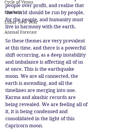
Cycle of Venus
people over profit, and realise that 
Samhain
the world should be run by people, 
for the people, and humanity must 
Lunar New Year
live in harmony with the earth. 
Annual Forecast
So these themes are very prevalent 
at this time, and there is a powerful 
shift occurring, as a deep instability 
and imbalance is affecting all of us 
at once. This is the earthquake 
moon. We are all connected, the 
earth is ascending, and all the 
timelines are merging into one. 
Karma and akashic records are 
being revealed. We are feeling all of 
it, it is being condensed and 
consolidated in the light of this 
Capricorn moon. 