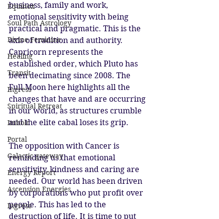
business, family and work, 
Equinox
emotional sensitivity with being 
Soul Path Astrology
practical and pragmatic. This is the 
Divine Feminine
axis of tradition and authority. 
Capricorn represents the 
Healing
established order, which Pluto has 
Transit
been decimating since 2008. The 
Full Moon here highlights all the 
Ingress
changes that have and are occurring 
Spiritual Retreat
in our world, as structures crumble 
and the elite cabal loses its grip. 
Imbolc
Portal
The opposition with Cancer is 
Galactic gateway
reminding us that emotional 
sensitivity, kindness and caring are 
Energy Report
needed. Our world has been driven 
Ascension Energies
by corporations who put profit over 
people. This has led to the 
Ingress
destruction of life. It is time to put 