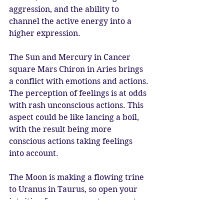
aggression, and the ability to 
channel the active energy into a 
higher expression. 
The Sun and Mercury in Cancer 
square Mars Chiron in Aries brings 
a conflict with emotions and actions. 
The perception of feelings is at odds 
with rash unconscious actions. This 
aspect could be like lancing a boil, 
with the result being more 
conscious actions taking feelings 
into account. 
The Moon is making a flowing trine 
to Uranus in Taurus, so open your 
intuition for new ways to present 
themselves. Inspiration could strike, 