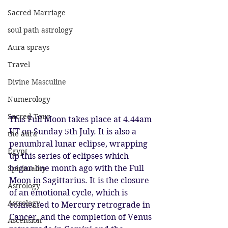
Sacred Marriage
soul path astrology
Aura sprays
Travel
Divine Masculine
Numerology
Sacred Tour
This Full Moon takes place at 4.44am 
UT on Sunday 5th July. It is also a 
the aura
penumbral lunar eclipse, wrapping 
Egypt
up this series of eclipses which 
began one month ago with the Full 
Spirituality
Moon in Sagittarius. It is the closure 
Astrology
of an emotional cycle, which is 
Astrology
connected to Mercury retrograde in 
Cancer, and the completion of Venus 
Ascension