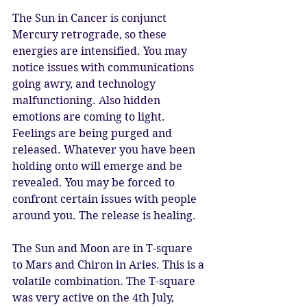
The Sun in Cancer is conjunct 
Mercury retrograde, so these 
energies are intensified. You may 
notice issues with communications 
going awry, and technology 
malfunctioning. Also hidden 
emotions are coming to light. 
Feelings are being purged and 
released. Whatever you have been 
holding onto will emerge and be 
revealed. You may be forced to 
confront certain issues with people 
around you. The release is healing.
The Sun and Moon are in T-square 
to Mars and Chiron in Aries. This is a 
volatile combination. The T-square 
was very active on the 4th July, 