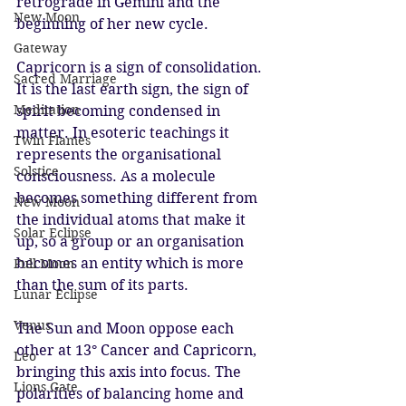
retrograde in Gemini and the 
New Moon
beginning of her new cycle. 
Gateway
Capricorn is a sign of consolidation. 
Sacred Marriage
It is the last earth sign, the sign of 
Meditation
spirit becoming condensed in 
matter. In esoteric teachings it 
Twin Flames
represents the organisational 
Solstice
consciousness. As a molecule 
becomes something different from 
New Moon
the individual atoms that make it 
Solar Eclipse
up, so a group or an organisation 
becomes an entity which is more 
Full Moon
than the sum of its parts. 
Lunar Eclipse
Venus
The Sun and Moon oppose each 
other at 13° Cancer and Capricorn, 
Leo
bringing this axis into focus. The 
Lions Gate
polarities of balancing home and 