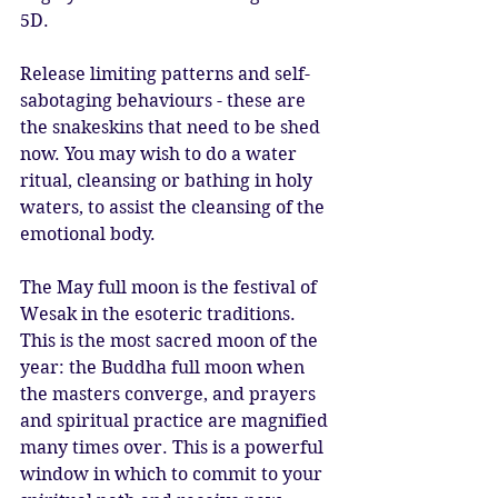
5D. 
Release limiting patterns and self-
sabotaging behaviours - these are 
the snakeskins that need to be shed 
now. You may wish to do a water 
ritual, cleansing or bathing in holy 
waters, to assist the cleansing of the 
emotional body. 
The May full moon is the festival of 
Wesak in the esoteric traditions. 
This is the most sacred moon of the 
year: the Buddha full moon when 
the masters converge, and prayers 
and spiritual practice are magnified 
many times over. This is a powerful 
window in which to commit to your 