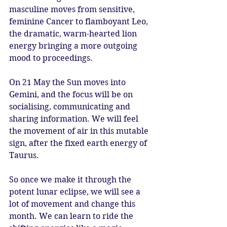
masculine moves from sensitive, 
feminine Cancer to flamboyant Leo, 
the dramatic, warm-hearted lion 
energy bringing a more outgoing 
mood to proceedings. 
On 21 May the Sun moves into 
Gemini, and the focus will be on 
socialising, communicating and 
sharing information. We will feel 
the movement of air in this mutable 
sign, after the fixed earth energy of 
Taurus. 
So once we make it through the 
potent lunar eclipse, we will see a 
lot of movement and change this 
month. We can learn to ride the 