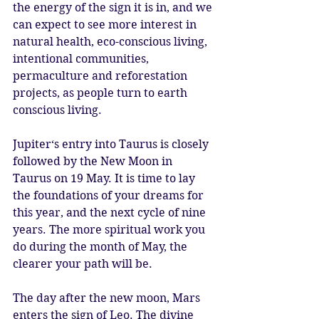
the energy of the sign it is in, and we 
can expect to see more interest in 
natural health, eco-conscious living, 
intentional communities, 
permaculture and reforestation 
projects, as people turn to earth 
conscious living. 
Jupiter‘s entry into Taurus is closely 
followed by the New Moon in 
Taurus on 19 May. It is time to lay 
the foundations of your dreams for 
this year, and the next cycle of nine 
years. The more spiritual work you 
do during the month of May, the 
clearer your path will be. 
The day after the new moon, Mars 
enters the sign of Leo. The divine 