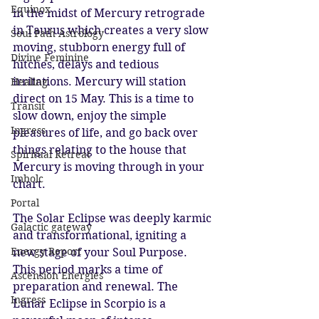
Equinox
in the midst of Mercury retrograde 
in Taurus which creates a very slow 
Soul Path Astrology
moving, stubborn energy full of 
Divine Feminine
hitches, delays and tedious 
irritations. Mercury will station 
Healing
direct on 15 May. This is a time to 
Transit
slow down, enjoy the simple 
Ingress
pleasures of life, and go back over 
things relating to the house that 
Spiritual Retreat
Mercury is moving through in your 
Imbolc
chart.
Portal
The Solar Eclipse was deeply karmic 
Galactic gateway
and transformational, igniting a 
Energy Report
new stage of your Soul Purpose. 
This period marks a time of 
Ascension Energies
preparation and renewal. The 
Ingress
Lunar Eclipse in Scorpio is a 