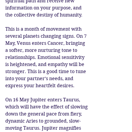
spiritual path and receive new 
information on your purpose, and 
the collective destiny of humanity.
This is a month of movement with 
several planets changing signs. On 7 
May, Venus enters Cancer, bringing 
a softer, more nurturing tone to 
relationships. Emotional sensitivity 
is heightened, and empathy will be 
stronger. This is a good time to tune 
into your partner’s needs, and 
express your heartfelt desires. 
On 16 May Jupiter enters Taurus, 
which will have the effect of slowing 
down the general pace from fiery, 
dynamic Aries to grounded, slow-
moving Taurus. Jupiter magnifies 