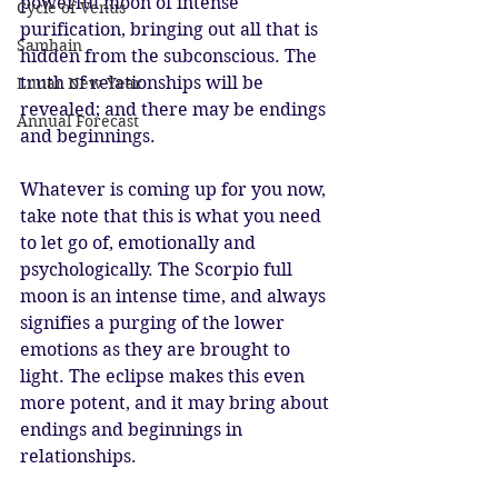
powerful moon of intense 
Cycle of Venus
purification, bringing out all that is 
Samhain
hidden from the subconscious. The 
truth of relationships will be 
Lunar New Year
revealed; and there may be endings 
Annual Forecast
and beginnings.
Whatever is coming up for you now, 
take note that this is what you need 
to let go of, emotionally and 
psychologically. The Scorpio full 
moon is an intense time, and always 
signifies a purging of the lower 
emotions as they are brought to 
light. The eclipse makes this even 
more potent, and it may bring about 
endings and beginnings in 
relationships. 