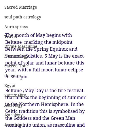
Sacred Marriage
soul path astrology
Aura sprays
The month of May begins with 
Travel
Beltane  marking the midpoint 
Divine Masculine
between the Spring Equinox and 
Summer Solstice. 5 May is the exact 
Numerology
point of solar and lunar beltane this 
Sacred Tour
year, with a full moon lunar eclipse 
the aura
in Scorpio.
Egypt
Beltane /May Day is the fire festival 
Spirituality
that marks the beginning of summer 
in the Northern Hemisphere. In the 
Astrology
Celtic tradition this is symbolised by 
Astrology
the Goddess and the Green Man 
Ascension
coming into union, as masculine and 