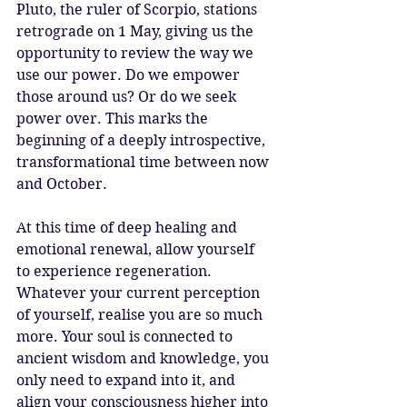
Pluto, the ruler of Scorpio, stations 
retrograde on 1 May, giving us the 
opportunity to review the way we 
use our power. Do we empower 
those around us? Or do we seek 
power over. This marks the 
beginning of a deeply introspective, 
transformational time between now 
and October. 
At this time of deep healing and 
emotional renewal, allow yourself 
to experience regeneration. 
Whatever your current perception 
of yourself, realise you are so much 
more. Your soul is connected to 
ancient wisdom and knowledge, you 
only need to expand into it, and 
align your consciousness higher into 