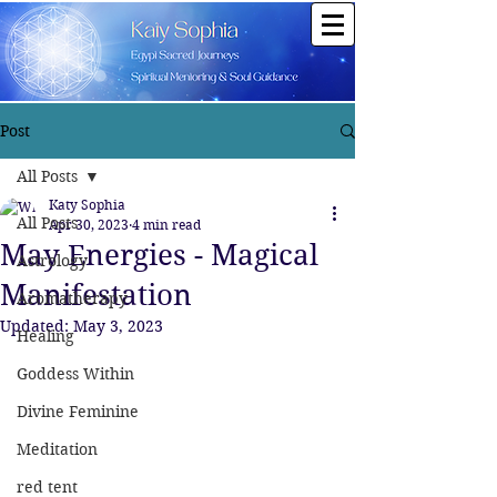
Post
All Posts
Katy Sophia
All Posts
Apr 30, 2023
4 min read
May Energies - Magical
Astrology
Manifestation
Aromatherapy
Updated:
May 3, 2023
Healing
Goddess Within
Divine Feminine
Meditation
red tent