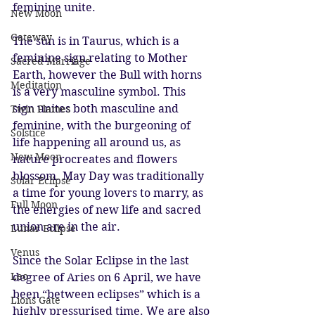
feminine unite. 
New Moon
Gateway
The sun is in Taurus, which is a 
feminine sign relating to Mother 
Sacred Marriage
Earth, however the Bull with horns 
Meditation
is a very masculine symbol. This 
sign unites both masculine and 
Twin Flames
feminine, with the burgeoning of 
Solstice
life happening all around us, as 
New Moon
nature procreates and flowers 
blossom. May Day was traditionally 
Solar Eclipse
a time for young lovers to marry, as 
Full Moon
the energies of new life and sacred 
union are in the air.
Lunar Eclipse
Venus
Since the Solar Eclipse in the last 
Leo
degree of Aries on 6 April, we have 
been “between eclipses” which is a 
Lions Gate
highly pressurised time. We are also 