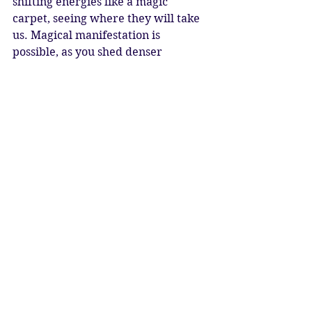
shifting energies like a magic 
carpet, seeing where they will take 
us. Magical manifestation is 
possible, as you shed denser 
emotions and purify your soul, 
becoming lighter and more 
ethereal. Each time you emerge 
from the chrysalis you are stronger 
than before.
Pluto at 0* Aquarius is ushering in a 
new cycle, squaring the nodes of the 
moon in Taurus and Scorpio, which 
creates a deeply karmic challenge. 
Can we leverage ourselves to a 
higher plane, bringing through the 
true age of Aquarius with humanity 
at it’s heart? Or will we succumb to 
the pressure of what may seem 