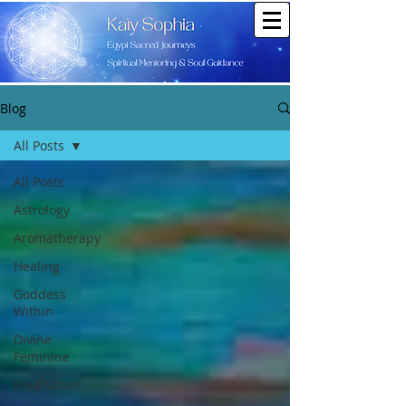
Blog
All Posts
All Posts
Astrology
Aromatherapy
Healing
Goddess
Within
Divine
Feminine
Meditation