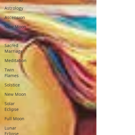
Astrology
Ascension
New Moon
Gateway
Sacred
Marriage
Meditation
Twin
Flames
Solstice
New Moon
Solar
Eclipse
Full Moon
Lunar
Eclipse