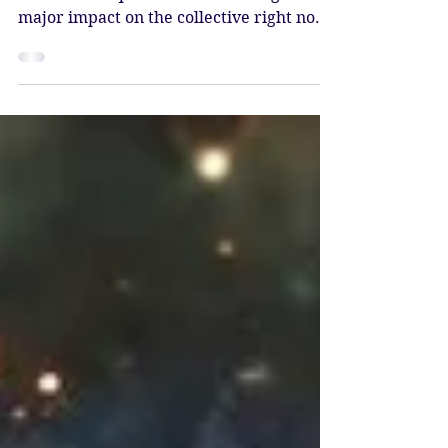
Full Moon in Leo -
Purification & Release
The Full Moon at 13* Leo opposes the
stellium in Aquarius that is having a
major impact on the collective right now.
This powerful grouping of planets is
bringing forth waves of change, each
planet seeded by Pluto as it stands at the
beginning of the new era.