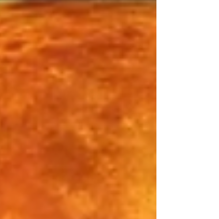
which has been filled with the energies of
soul evolution, wisdom, healing and
profound transformation. This deep yin
energy is moving into an extremely
accelerated yang energy, and all the
wisdom you have accumulated will be
put to active use. The past