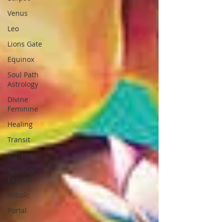
Venus
Leo
Lions Gate
Equinox
Soul Path
Astrology
Divine
Feminine
Healing
Transit
Ingress
Spiritual
Retreat
Imbolc
Portal