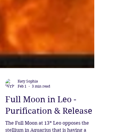
Katy Sophia
Feb 1
3 min read