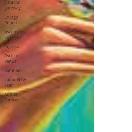
Galactic
gateway
Energy
Report
Ascension
Energies
Ingress
Cycle of
Venus
Samhain
Lunar New
Year
Annual
Forecast