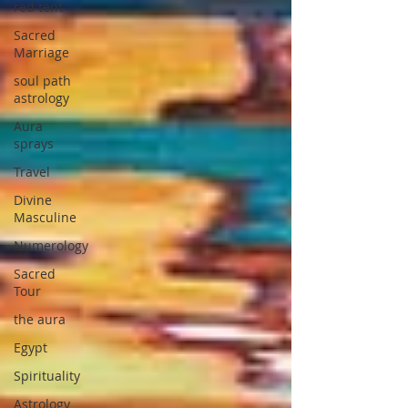
red tent
Sacred
Marriage
soul path
astrology
Aura
sprays
Travel
Divine
Masculine
Numerology
Sacred
Tour
the aura
Egypt
Spirituality
Astrology