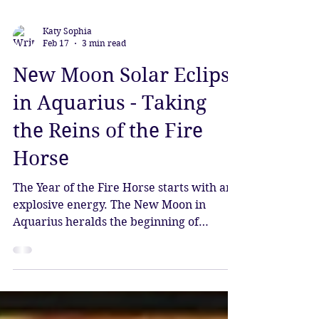
Katy Sophia
Feb 17
3 min read
New Moon Solar Eclipse
in Aquarius - Taking
the Reins of the Fire
Horse
The Year of the Fire Horse starts with an
explosive energy. The New Moon in
Aquarius heralds the beginning of
Chinese New Year, which gives the
underlying influence of this cycle. We are
moving from the Year of the Wood Snake,