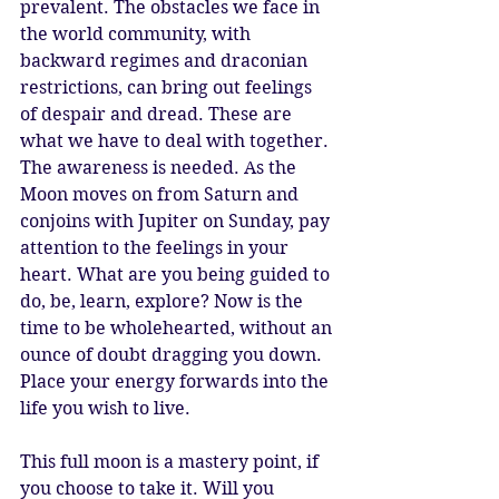
prevalent. The obstacles we face in 
the world community, with 
backward regimes and draconian 
restrictions, can bring out feelings 
of despair and dread. These are 
what we have to deal with together. 
The awareness is needed. As the 
Moon moves on from Saturn and 
conjoins with Jupiter on Sunday, pay 
attention to the feelings in your 
heart. What are you being guided to 
do, be, learn, explore? Now is the 
time to be wholehearted, without an 
ounce of doubt dragging you down. 
Place your energy forwards into the 
life you wish to live. 
This full moon is a mastery point, if 
you choose to take it. Will you 