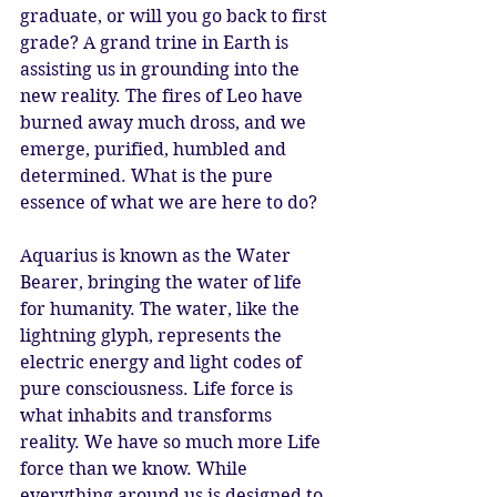
graduate, or will you go back to first 
grade? A grand trine in Earth is 
assisting us in grounding into the 
new reality. The fires of Leo have 
burned away much dross, and we 
emerge, purified, humbled and 
determined. What is the pure 
essence of what we are here to do? 
Aquarius is known as the Water 
Bearer, bringing the water of life 
for humanity. The water, like the 
lightning glyph, represents the 
electric energy and light codes of 
pure consciousness. Life force is 
what inhabits and transforms 
reality. We have so much more Life 
force than we know. While 
everything around us is designed to 