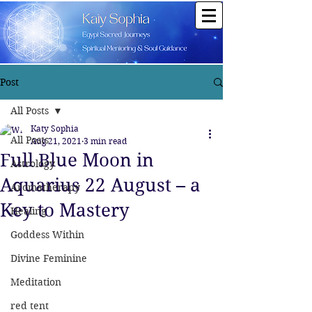
Post
All Posts
Katy Sophia
All Posts
Aug 21, 2021
3 min read
Full Blue Moon in
Astrology
Aquarius 22 August – a
Aromatherapy
Key to Mastery
Healing
Goddess Within
Divine Feminine
Meditation
red tent