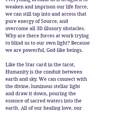
weaken and imprison our life force, 
we can still tap into and access that 
pure energy of Source, and 
overcome all 3D illusory obstacles. 
Why are there forces at work trying 
to blind us to our own light? Because 
we are powerful, God-like beings.
Like the Star card in the tarot, 
Humanity is the conduit between 
earth and sky. We can connect with 
the divine, luminous stellar light 
and draw it down, pouring the 
essence of sacred waters into the 
earth. All of our healing love, our 
highest dreams and ideals, cosmic 
inspiration and flashes of genius. 
Wisdom and knowledge from other 