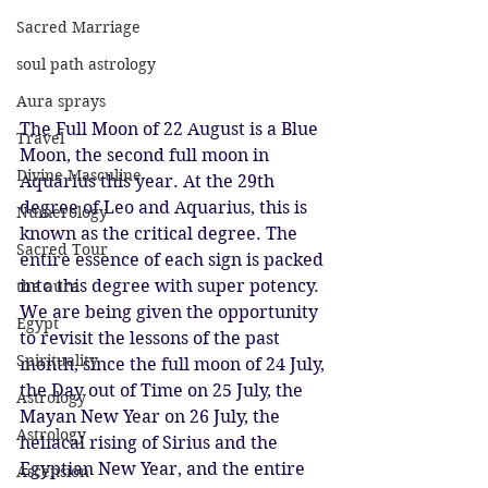
Sacred Marriage
soul path astrology
Aura sprays
The Full Moon of 22 August is a Blue 
Travel
Moon, the second full moon in 
Divine Masculine
Aquarius this year. At the 29th 
degree of Leo and Aquarius, this is 
Numerology
known as the critical degree. The 
Sacred Tour
entire essence of each sign is packed 
into this degree with super potency. 
the aura
We are being given the opportunity 
Egypt
to revisit the lessons of the past 
Spirituality
month, since the full moon of 24 July, 
the Day out of Time on 25 July, the 
Astrology
Mayan New Year on 26 July, the 
Astrology
heliacal rising of Sirius and the 
Egyptian New Year, and the entire 
Ascension