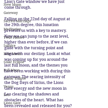
Lion’s Gate window we have just 
New Moon
come through. 
Gateway
Falling on the 22nd day of August at 
Sacred Marriage
the 29th degree, this lunation 
Meditation
presents us with a key to mastery. 
Now we can jump to the next level, 
Twin Flames
higher than ever before, if we can 
Solstice
glide with the turning point and 
align with our destiny. Look at what 
New Moon
was coming up for you around the 
Solar Eclipse
last full moon, and the themes you 
Full Moon
have been working with during this 
gateway. The searing intensity of 
Lunar Eclipse
the Dog Days of Sirius, the Lions 
Venus
Gate energy and the new moon in 
Leo clearing the shadows and 
Leo
obstacles of the heart. What has 
Lions Gate
been revealed and released for you? 