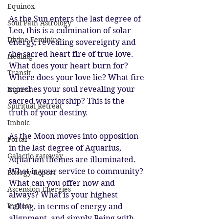
Equinox
As the Sun enters the last degree of 
Soul Path Astrology
Leo, this is a culmination of solar 
Divine Feminine
energy, revealing sovereignty and 
the sacred heart fire of true love. 
Healing
What does your heart burn for? 
Transit
Where does your love lie? What fire 
scorches your soul revealing your 
Ingress
sacred warriorship? This is the 
Spiritual Retreat
truth of your destiny. 
Imbolc
As the Moon moves into opposition 
Portal
in the last degree of Aquarius, 
Galactic gateway
Aquarian themes are illuminated. 
What is your service to community? 
Energy Report
What can you offer now and 
Ascension Energies
always? What is your highest 
Ingress
calling, in terms of energy and 
alignment, and simply Being with 