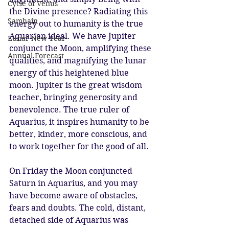
Cycle of Venus
the Divine presence? Radiating this 
Samhain
energy out to humanity is the true 
Aquarian ideal. We have Jupiter 
Lunar New Year
conjunct the Moon, amplifying these 
Annual Forecast
qualities, and magnifying the lunar 
energy of this heightened blue 
moon. Jupiter is the great wisdom 
teacher, bringing generosity and 
benevolence. The true ruler of 
Aquarius, it inspires humanity to be 
better, kinder, more conscious, and 
to work together for the good of all.
On Friday the Moon conjuncted 
Saturn in Aquarius, and you may 
have become aware of obstacles, 
fears and doubts. The cold, distant, 
detached side of Aquarius was 