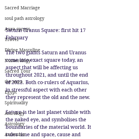
Sacred Marriage
soul path astrology
Aura sprays
Saturn Uranus Square: first hit 17 
February 
Travel
Divine Masculine
The two giants Saturn and Uranus 
come into exact square today, an 
Numerology
aspect that will be affecting us 
Sacred Tour
throughout 2021, and until the end 
the aura
of 2022. Both co-rulers of Aquarius, 
in stressful aspect with each other 
Egypt
they represent the old and the new. 
Spirituality
Saturn is the last planet visible with 
Astrology
the naked eye, and symbolises the 
Astrology
boundaries of the material world. It 
Ascension
rules time and space, cause and 