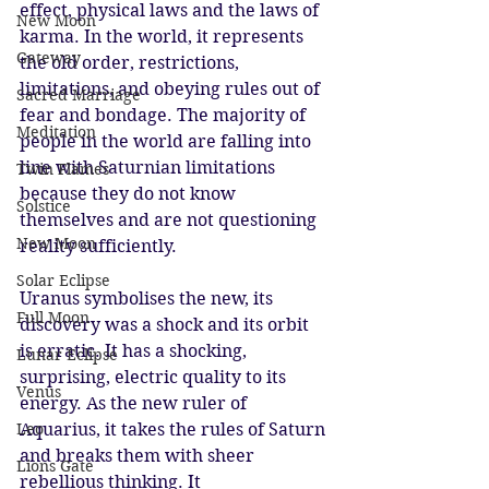
effect, physical laws and the laws of 
New Moon
karma. In the world, it represents 
Gateway
the old order, restrictions, 
limitations, and obeying rules out of 
Sacred Marriage
fear and bondage. The majority of 
Meditation
people in the world are falling into 
line with Saturnian limitations 
Twin Flames
because they do not know 
Solstice
themselves and are not questioning 
New Moon
reality sufficiently. 
Solar Eclipse
Uranus symbolises the new, its 
Full Moon
discovery was a shock and its orbit 
is erratic. It has a shocking, 
Lunar Eclipse
surprising, electric quality to its 
Venus
energy. As the new ruler of 
Leo
Aquarius, it takes the rules of Saturn 
and breaks them with sheer 
Lions Gate
rebellious thinking. It 