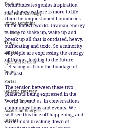
Equinox
communicates genius inspiration, 
and shows us there is more to life 
Soul Path Astrology
than the unquestioned boundaries 
Divine Feminine
of the known world. Uranian energy 
is here to shake up, wake up and 
Healing
break up all that is outdated, heavy, 
Transit
suffocating and toxic. So a minority 
Ingress
of people are expressing the energy 
of Uranus, looking to the future, 
Spiritual Retreat
releasing us from the bondage of 
Imbolc
the past. 
Portal
The tension between these two 
Galactic gateway
planets is being expressed in the 
Energy Report
world around us, in conversations, 
communications and events. We 
Ascension Energies
will see this face off happening, and 
Ingress
a continual breaking down of 