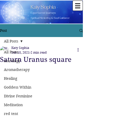
Post
All Posts
Katy Sophia
All Posts
Feb 18, 2021
2 min read
Saturn Uranus square
Astrology
Aromatherapy
Healing
Goddess Within
Divine Feminine
Meditation
red tent