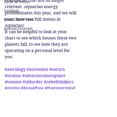
boundaries that are no longer 
Cycle of Venus
relevant. Aquarian energy 
Samhain
predominates this year, and we will 
even have two full moons in 
Lunar New Year
Aquarius! 
Annual Forecast
It can be helpful to look at your 
chart to see which houses these two 
planets fall, to see how they are 
operating on a personal level for 
you. 
#astrology
#ascension
#saturn
#uranus
#saturnuranussquare
#tension
#oldorder
#rebelthinkers
#genius
#breakfree
#freeyourmind
#aquarius
#aquarian
#ageofaquarius
#energyhealing
Astrology
Ascension