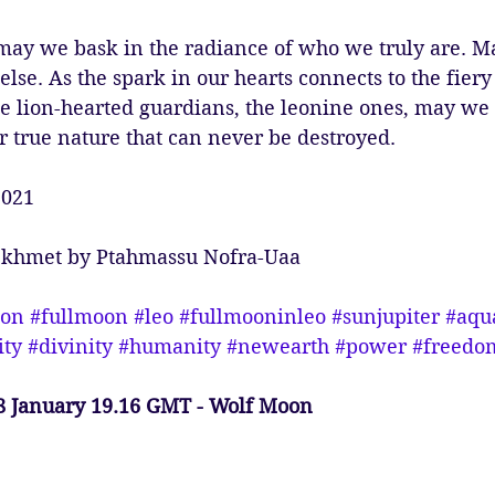
may we bask in the radiance of who we truly are. Ma
 else. As the spark in our hearts connects to the fiery 
he lion-hearted guardians, the leonine ones, may we
r true nature that can never be destroyed. 
2021
Sekhmet by Ptahmassu Nofra-Uaa
ion
#fullmoon
#leo
#fullmooninleo
#sunjupiter
#aqu
ity
#divinity
#humanity
#newearth
#power
#freedo
8 January 19.16 GMT - Wolf Moon 