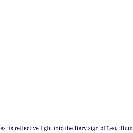
 its reflective light into the fiery sign of Leo, illum