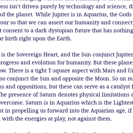
ess isn’t driven purely by technology and science, 
d the planet. While Jupiter is in Aquarius, the Gods 
our so that we can assert our humanity and connectio
t consent to a dark dystopian future that has nothing
 birth right upon the Earth.
is the Sovereign Heart, and the Sun conjunct Jupiter
e progress and evolution for humanity. But these plane
w. There is a tight T-square aspect with Mars and U
lso conjunct the Sun and opposite the Moon. So on m
ns and oppositions, but these can serve as a catalyst f
he presence of Saturn denotes physical limitations 
ercome. Saturn is in Aquarius which is the Lightest s
ist in propelling us forward into the Aquarian age, if
with the energies at play, not against them. 