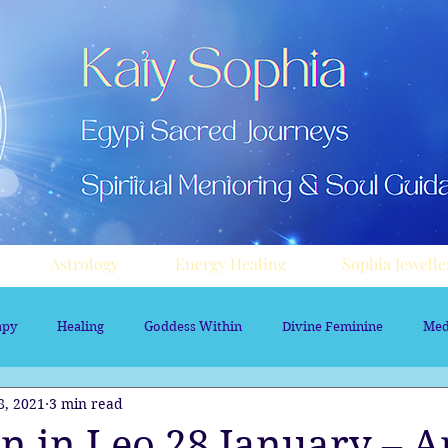
Astrology
Energy Healing
Sophia Jewelle
apy
Healing
Goddess Within
Divine Feminine
Med
8, 2021
3 min read
rology
Aura sprays
Travel
Divine Masculine
Nume
n in Leo 28 January – Ar