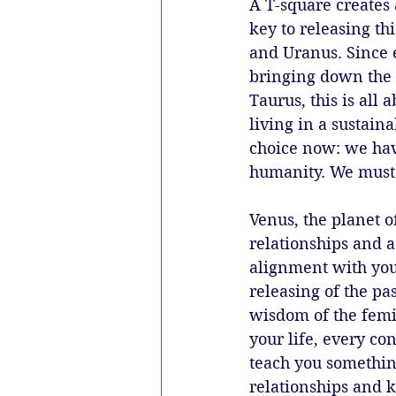
A T-square creates 
key to releasing th
and Uranus. Since 
bringing down the 
Taurus, this is all 
living in a sustain
choice now: we have 
humanity. We must l
Venus, the planet o
relationships and a
alignment with you
releasing of the pa
wisdom of the femi
your life, every co
teach you something
relationships and k