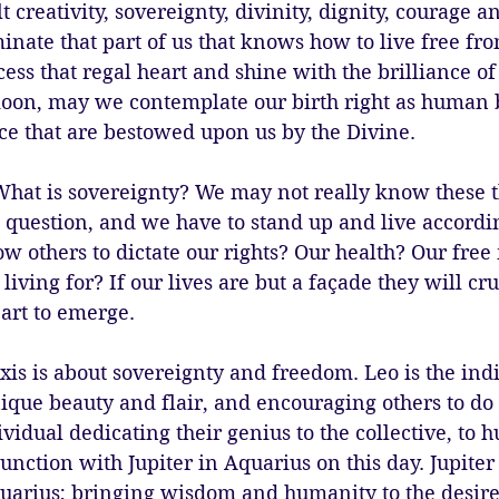
lt creativity, sovereignty, divinity, dignity, courage 
inate that part of us that knows how to live free fro
cess that regal heart and shine with the brilliance o
 moon, may we contemplate our birth right as human 
ce that are bestowed upon us by the Divine. 
hat is sovereignty? We may not really know these th
o question, and we have to stand up and live accordin
ow others to dictate our rights? Our health? Our fr
iving for? If our lives are but a façade they will cru
eart to emerge. 
is is about sovereignty and freedom. Leo is the indi
ique beauty and flair, and encouraging others to do
ividual dedicating their genius to the collective, to 
unction with Jupiter in Aquarius on this day. Jupiter i
quarius; bringing wisdom and humanity to the desire 