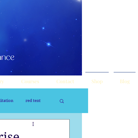
ry
Courses
Contact
Shop
Blog
itation
red tent
rology
Sacred Tour
ise,