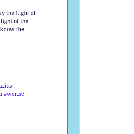
y the Light of 
light of the 
 know the 
arius
m
#werise