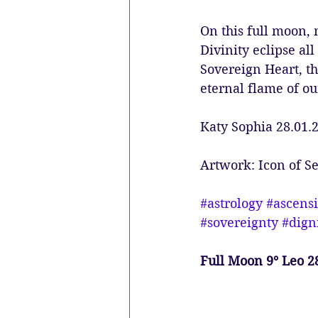
On this full moon, 
Divinity eclipse all
Sovereign Heart, t
eternal flame of ou
Katy Sophia 28.01.
Artwork: Icon of 
#astrology
#ascens
#sovereignty
#dign
Full Moon 9° Leo 2