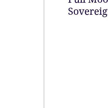
Sovereig
the aura
Egypt
Spirituali
Sacred Marriage
Meditation
Lunar Eclipse