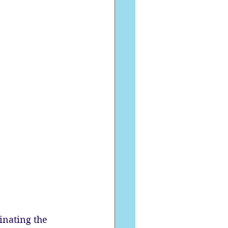
inating the 