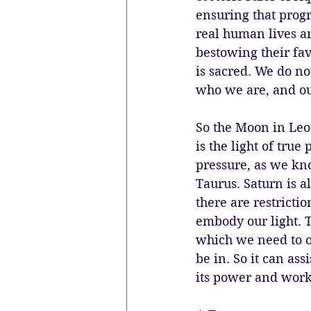
ensuring that progr
real human lives an
bestowing their fav
is sacred. We do no
who we are, and our
So the Moon in Leo 
is the light of tru
pressure, as we kno
Taurus. Saturn is a
there are restrictio
embody our light. T
which we need to ov
be in. So it can ass
its power and work 