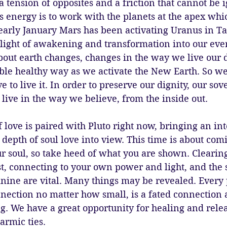
a tension of opposites and a friction that cannot be i
is energy is to work with the planets at the apex whi
early January Mars has been activating Uranus in Ta
light of awakening and transformation into our ever
about earth changes, changes in the way we live our da
able healthy way as we activate the New Earth. So w
to live it. In order to preserve our dignity, our sove
ive in the way we believe, from the inside out. 
f love is paired with Pluto right now, bringing an int
 depth of soul love into view. This time is about comi
r soul, so take heed of what you are shown. Clearin
st, connecting to your own power and light, and the 
nine are vital. Many things may be revealed. Every 
nnection no matter how small, is a fated connection a
. We have a great opportunity for healing and relea
armic ties. 