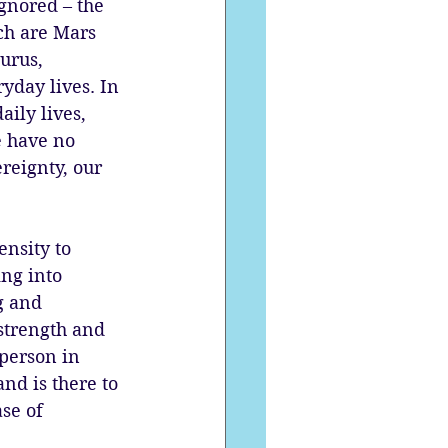
gnored – the 
ch are Mars 
urus, 
yday lives. In 
ily lives, 
e have no 
reignty, our 
ensity to 
ng into 
g and 
strength and 
person in 
nd is there to 
se of 