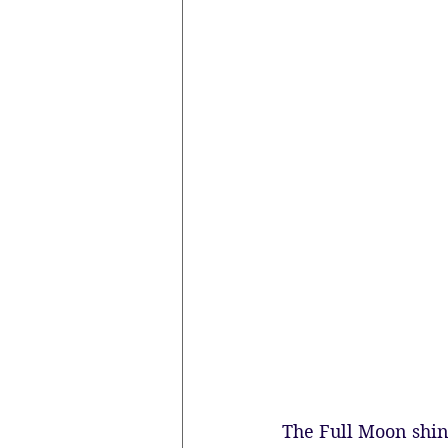
The Full Moon shines