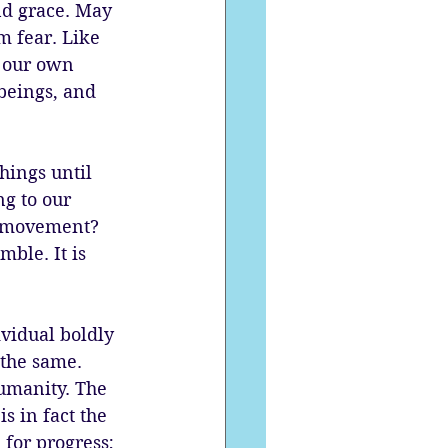
and grace. May 
m fear. Like 
f our own 
beings, and 
ings until 
g to our 
ee movement? 
mble. It is 
vidual boldly 
 the same. 
humanity. The 
s in fact the 
for progress; 