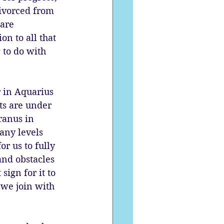
divorced from 
are 
n to all that 
 to do with 
 in Aquarius 
ts are under 
ranus in 
any levels 
or us to fully 
and obstacles 
ign for it to 
 we join with 