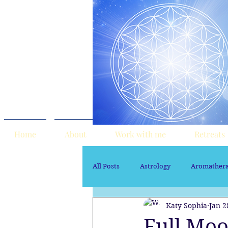
Home
About
Work with me
Retreats
All Posts
Astrology
Aromather
Katy Sophia
Jan 2
Sacred Marriage
soul path ast
Full Moo