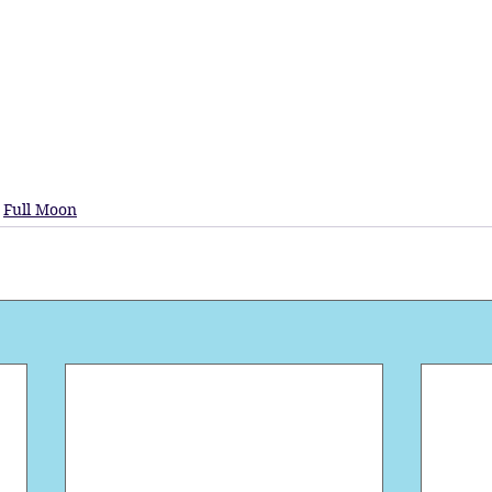
Full Moon