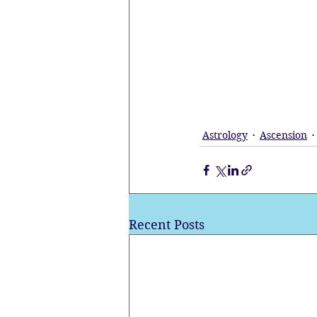
Astrology
Ascension
Recent Posts