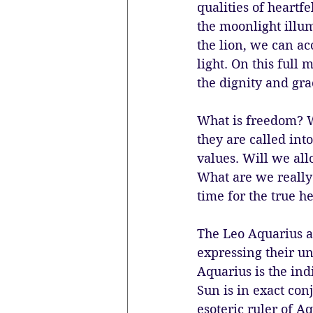
qualities of heartfe
the moonlight illum
the lion, we can ac
light. On this full
the dignity and gra
What is freedom? W
they are called int
values. Will we all
What are we really l
time for the true h
The Leo Aquarius ax
expressing their un
Aquarius is the ind
Sun is in exact conj
esoteric ruler of A