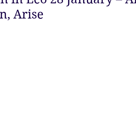
n, Arise
ty
Astrology
Astrology
Ascension
New Moon
Twin Flames
Solstice
New Moon
Solar Eclipse