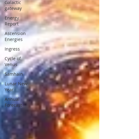
Galactic
gateway
Energy
Report
Ascension
Energies
Ingress
Cycle of
Venus
Samhain
Lunar New
Year
Annual
Forecast