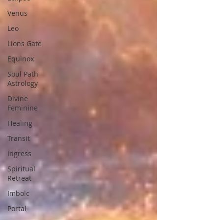
Venus
Leo
Lions Gate
Equinox
Soul Path
Astrology
Divine
Feminine
Healing
Transit
Ingress
Spiritual
Retreat
Imbolc
Portal