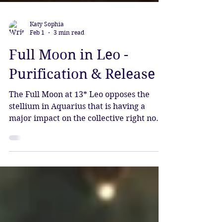
Katy Sophia
Feb 1
3 min read
Full Moon in Leo -
Purification & Release
The Full Moon at 13* Leo opposes the
stellium in Aquarius that is having a
major impact on the collective right now.
This powerful grouping of planets is
bringing forth waves of change, each
planet seeded by Pluto as it stands at the