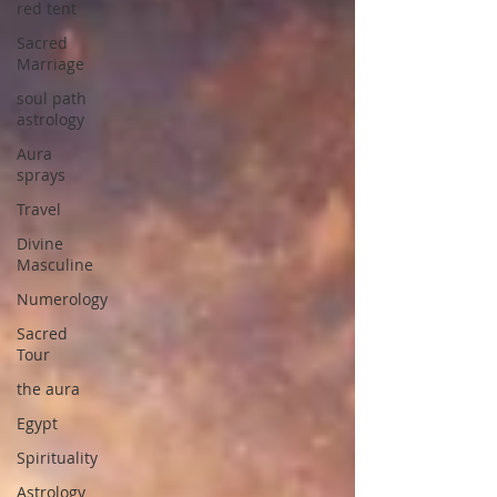
red tent
Sacred
Marriage
soul path
astrology
Aura
sprays
Travel
Divine
Masculine
Numerology
Sacred
Tour
the aura
Egypt
Spirituality
Astrology