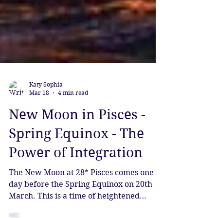
Katy Sophia
Mar 18
4 min read
New Moon in Pisces -
Spring Equinox - The
Power of Integration
The New Moon at 28* Pisces comes one
day before the Spring Equinox on 20th