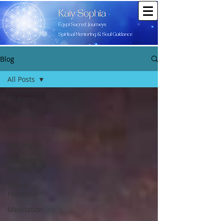
Blog
All Posts
All Posts
Astrology
Aromatherapy
Healing
Goddess
Within
Divine
Feminine
Meditation