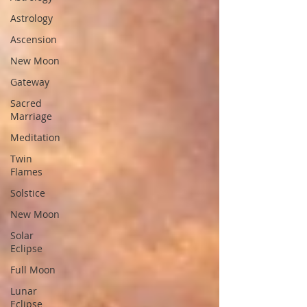
Astrology
Ascension
New Moon
Gateway
Sacred
Marriage
Meditation
Twin
Flames
Solstice
New Moon
Solar
Eclipse
Full Moon
Lunar
Eclipse