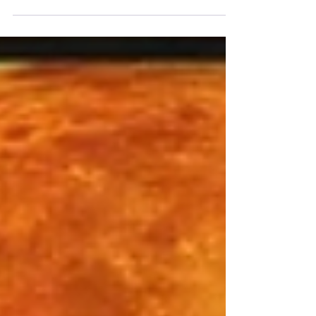
March. This is a time of heightened
endings and beginnings. This new moon
brings an energetic reset at the very end
of Pisces season, and the chance to be
present and still with whatever has been
coming up for you.