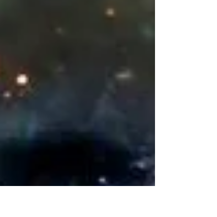
beginning of the new era.