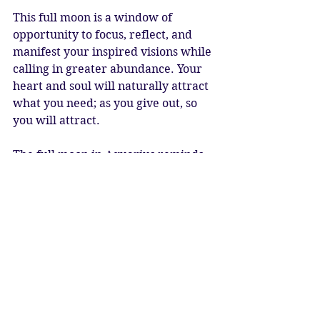
This full moon is a window of 
opportunity to focus, reflect, and 
manifest your inspired visions while 
calling in greater abundance. Your 
heart and soul will naturally attract 
what you need; as you give out, so 
you will attract.
The full moon in Aquarius reminds 
us that we are all a part of one 
family. May we remember the One 
Humanity, the One Family, and the 
One Source of all religions. It is time 
to have greater compassion and 
understanding, and work together 
to overcome the challenges we face.
Full Moon Blessings