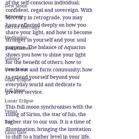
of the self-conscious individual; 
New Moon
confident, regal and sovereign. With 
Gateway
Mercury in retrograde, you may 
have reflected deeply on how you 
Sacred Marriage
share your light, and how to become 
Meditation
stronger in yourself and your soul 
purpose. The balance of Aquarius 
Twin Flames
shows you how to shine your light 
Solstice
for the benefit of others; how to 
New Moon
reach out and form community; how 
to extend yourself beyond your 
Solar Eclipse
everyday world and dedicate to 
Full Moon
greater service.
Lunar Eclipse
This full moon synchronises with the 
Venus
rising of Sirius, the star of Isis, the 
higher star to our sun. It is a time of 
Leo
illumination, bringing the invitation 
Lions Gate
to shift to a higher level in your life, 