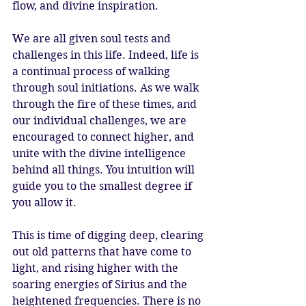
flow, and divine inspiration.
We are all given soul tests and 
challenges in this life. Indeed, life is 
a continual process of walking 
through soul initiations. As we walk 
through the fire of these times, and 
our individual challenges, we are 
encouraged to connect higher, and 
unite with the divine intelligence 
behind all things. You intuition will 
guide you to the smallest degree if 
you allow it.
This is time of digging deep, clearing 
out old patterns that have come to 
light, and rising higher with the 
soaring energies of Sirius and the 
heightened frequencies. There is no 