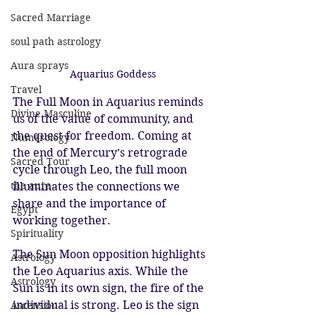
Sacred Marriage
soul path astrology
Aura sprays
Aquarius Goddess
Travel
The Full Moon in Aquarius reminds 
Divine Masculine
us of the value of community, and 
the quest for freedom. Coming at 
Numerology
the end of Mercury’s retrograde 
Sacred Tour
cycle through Leo, the full moon 
the aura
illuminates the connections we 
share and the importance of 
Egypt
working together.
Spirituality
The Sun Moon opposition highlights 
Astrology
the Leo Aquarius axis. While the 
Astrology
Sun is in its own sign, the fire of the 
individual is strong. Leo is the sign 
Ascension