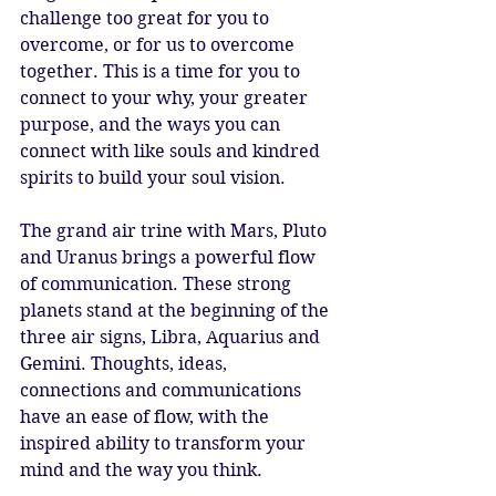
challenge too great for you to 
overcome, or for us to overcome 
together. This is a time for you to 
connect to your why, your greater 
purpose, and the ways you can 
connect with like souls and kindred 
spirits to build your soul vision.
The grand air trine with Mars, Pluto 
and Uranus brings a powerful flow 
of communication. These strong 
planets stand at the beginning of the 
three air signs, Libra, Aquarius and 
Gemini. Thoughts, ideas, 
connections and communications 
have an ease of flow, with the 
inspired ability to transform your 
mind and the way you think.