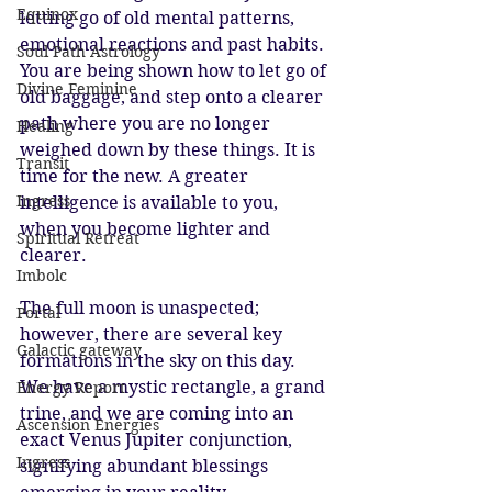
Equinox
letting go of old mental patterns, 
emotional reactions and past habits. 
Soul Path Astrology
You are being shown how to let go of 
Divine Feminine
old baggage, and step onto a clearer 
path where you are no longer 
Healing
weighed down by these things. It is 
Transit
time for the new. A greater 
Ingress
intelligence is available to you, 
when you become lighter and 
Spiritual Retreat
clearer.
Imbolc
The full moon is unaspected; 
Portal
however, there are several key 
Galactic gateway
formations in the sky on this day. 
We have a mystic rectangle, a grand 
Energy Report
trine, and we are coming into an 
Ascension Energies
exact Venus Jupiter conjunction, 
Ingress
signifying abundant blessings 