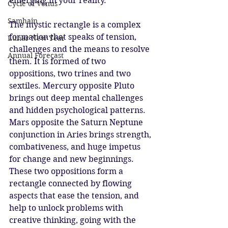
emerging in your reality.
Cycle of Venus
Samhain
The mystic rectangle is a complex 
formation that speaks of tension, 
Lunar New Year
challenges and the means to resolve 
Annual Forecast
them. It is formed of two 
oppositions, two trines and two 
sextiles. Mercury opposite Pluto 
brings out deep mental challenges 
and hidden psychological patterns. 
Mars opposite the Saturn Neptune 
conjunction in Aries brings strength, 
combativeness, and huge impetus 
for change and new beginnings. 
These two oppositions form a 
rectangle connected by flowing 
aspects that ease the tension, and 
help to unlock problems with 
creative thinking, going with the 