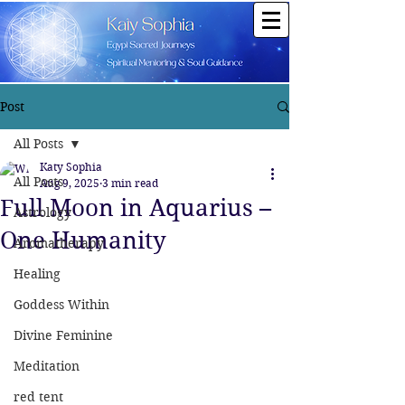
Post
All Posts
Katy Sophia
All Posts
Aug 9, 2025
3 min read
Full Moon in Aquarius –
Astrology
One Humanity
Aromatherapy
Healing
Goddess Within
Divine Feminine
Meditation
red tent