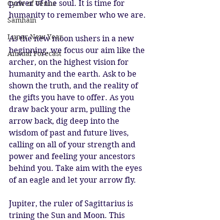
power of the soul. It is time for 
Cycle of Venus
humanity to remember who we are.
Samhain
Lunar New Year
As the new moon ushers in a new 
beginning, we focus our aim like the 
Annual Forecast
archer, on the highest vision for 
humanity and the earth. Ask to be 
shown the truth, and the reality of 
the gifts you have to offer. As you 
draw back your arm, pulling the 
arrow back, dig deep into the 
wisdom of past and future lives, 
calling on all of your strength and 
power and feeling your ancestors 
behind you. Take aim with the eyes 
of an eagle and let your arrow fly.
Jupiter, the ruler of Sagittarius is 
trining the Sun and Moon. This 