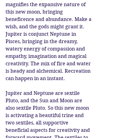
magnifies the expansive nature of 
this new moon, bringing 
beneficence and abundance. Make a 
wish, and the gods might grant it. 
Jupiter is conjunct Neptune in 
Pisces, bringing in the dreamy, 
watery energy of compassion and 
empathy, imagination and magical 
creativity. The mix of fire and water 
is heady and alchemical. Recreation 
can happen in an instant. 
Jupiter and Neptune are sextile 
Pluto, and the Sun and Moon are 
also sextile Pluto. So this new moon 
is activating a beautiful trine and 
two sextiles, all supportive 
beneficial aspects for creativity and 
forward movement. The sextiles to 