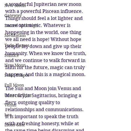
a wonderful Jupiterian new moon 
New Moon
with a powerful Piscean influence. 
Gateway
Things should feel a lot lighter and 
more optimistic. Whatever is 
Sacred Marriage
happening in the world, one thing 
Meditation
we all need is hope! Without hope 
Twin Flames
people lay down and give up their 
humanity. When we know the truth, 
Solstice
and we continue to walk forward in 
New Moon
faith for the future, magic can truly 
happen. And this is a magical moon.
Solar Eclipse
Full Moon
The Sun and Moon join Venus and 
Lunar Eclipse
Mercury in Sagittarius, bringing a 
fiery, outgoing quality to 
Venus
relationships and communications. 
Leo
It is important to speak the truth 
with refreshing honesty, while at 
Lions Gate
the same time being disarming and 