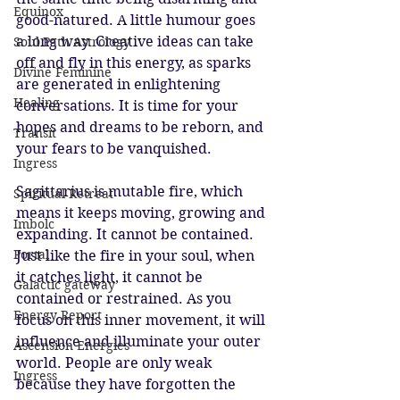
Equinox
good-natured. A little humour goes 
a long way. Creative ideas can take 
Soul Path Astrology
off and fly in this energy, as sparks 
Divine Feminine
are generated in enlightening 
Healing
conversations. It is time for your 
hopes and dreams to be reborn, and 
Transit
your fears to be vanquished. 
Ingress
Sagittarius is mutable fire, which 
Spiritual Retreat
means it keeps moving, growing and 
Imbolc
expanding. It cannot be contained. 
Portal
Just like the fire in your soul, when 
it catches light, it cannot be 
Galactic gateway
contained or restrained. As you 
Energy Report
focus on this inner movement, it will 
influence and illuminate your outer 
Ascension Energies
world. People are only weak 
Ingress
because they have forgotten the 