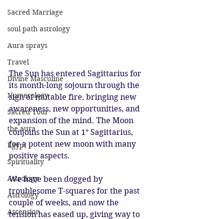
Sacred Marriage
soul path astrology
Aura sprays
Travel
The Sun has entered Sagittarius for 
Divine Masculine
its month-long sojourn through the 
Numerology
sign of mutable fire, bringing new 
awareness, new opportunities, and 
Sacred Tour
expansion of the mind. The Moon 
the aura
conjoins the Sun at 1° Sagittarius, 
for a potent new moon with many 
Egypt
positive aspects. 
Spirituality
Astrology
We have been dogged by 
troublesome T-squares for the past 
Astrology
couple of weeks, and now the 
Ascension
tension has eased up, giving way to 