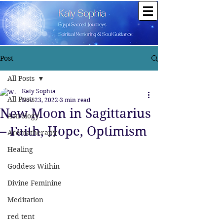
Post
All Posts
Katy Sophia
All Posts
Nov 23, 2022
3 min read
New Moon in Sagittarius
Astrology
– Faith, Hope, Optimism
Aromatherapy
Healing
Goddess Within
Divine Feminine
Meditation
red tent