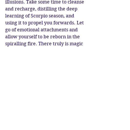
illusions. Take some time to cleanse 
and recharge, distilling the deep 
learning of Scorpio season, and 
using it to propel you forwards. Let 
go of emotional attachments and 
allow yourself to be reborn in the 
spiralling fire. There truly is magic 
afoot, and deep alchemical change is 
possible. What sage, goddess or 
magician is hiding within you, 
waiting to emerge? 
There is hope for humanity
Fire dwells in our hearts
The light is in our souls
As like the Phoenix we are reborn
New Moon Blessings