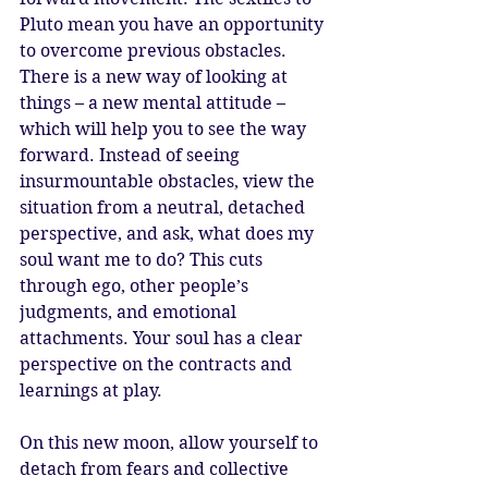
Pluto mean you have an opportunity 
to overcome previous obstacles. 
There is a new way of looking at 
things – a new mental attitude – 
which will help you to see the way 
forward. Instead of seeing 
insurmountable obstacles, view the 
situation from a neutral, detached 
perspective, and ask, what does my 
soul want me to do? This cuts 
through ego, other people’s 
judgments, and emotional 
attachments. Your soul has a clear 
perspective on the contracts and 
learnings at play.
On this new moon, allow yourself to 
detach from fears and collective 