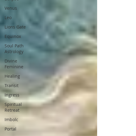
Venus
Leo
Lions Gate
Equinox
Soul Path
Astrology
Divine
Feminine
Healing
Transit
Ingress
Spiritual
Retreat
Imbolc
Portal