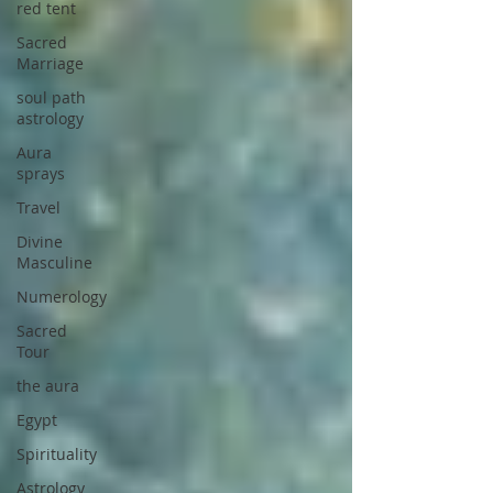
red tent
Sacred
Marriage
soul path
astrology
Aura
sprays
Travel
Divine
Masculine
Numerology
Sacred
Tour
the aura
Egypt
Spirituality
Astrology