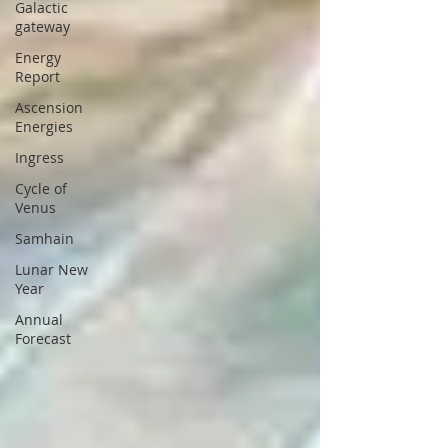
Galactic
gateway
Energy
Report
Ascension
Energies
Ingress
Cycle of
Venus
Samhain
Lunar New
Year
Annual
Forecast