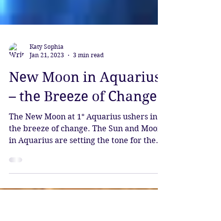
Katy Sophia
Jan 21, 2023
3 min read
New Moon in Aquarius
– the Breeze of Change
The New Moon at 1° Aquarius ushers in
the breeze of change. The Sun and Moon
in Aquarius are setting the tone for the
month ahead,...