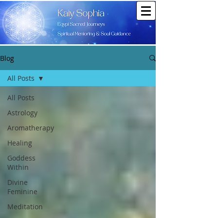
Blog
All Posts
All Posts
Astrology
Aromatherapy
Healing
Goddess
Within
Divine
Feminine
Meditation