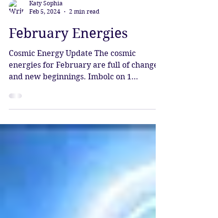
Katy Sophia
Feb 5, 2024
2 min read
February Energies
Cosmic Energy Update The cosmic
energies for February are full of change
and new beginnings. Imbolc on 1
February brings hope and...