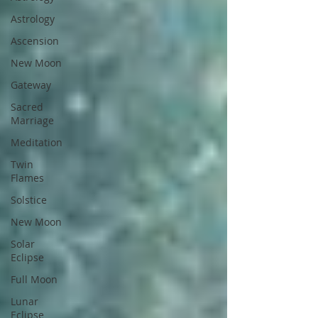
Astrology
Ascension
New Moon
Gateway
Sacred
Marriage
Meditation
Twin
Flames
Solstice
New Moon
Solar
Eclipse
Full Moon
Lunar
Eclipse