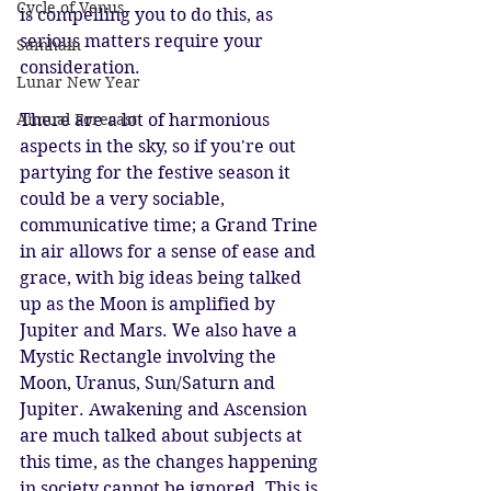
Cycle of Venus
is compelling you to do this, as 
serious matters require your 
Samhain
consideration.
Lunar New Year
There are a lot of harmonious 
Annual Forecast
aspects in the sky, so if you're out 
partying for the festive season it 
could be a very sociable, 
communicative time; a Grand Trine 
in air allows for a sense of ease and 
grace, with big ideas being talked 
up as the Moon is amplified by 
Jupiter and Mars. We also have a 
Mystic Rectangle involving the 
Moon, Uranus, Sun/Saturn and 
Jupiter. Awakening and Ascension 
are much talked about subjects at 
this time, as the changes happening 
in society cannot be ignored. This is 