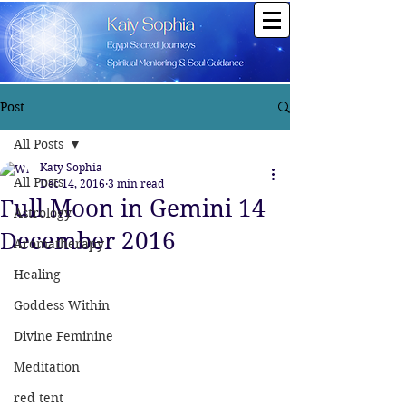
Post
All Posts
Katy Sophia
All Posts
Dec 14, 2016
3 min read
Full Moon in Gemini 14
Astrology
December 2016
Aromatherapy
Healing
Goddess Within
Divine Feminine
Meditation
red tent