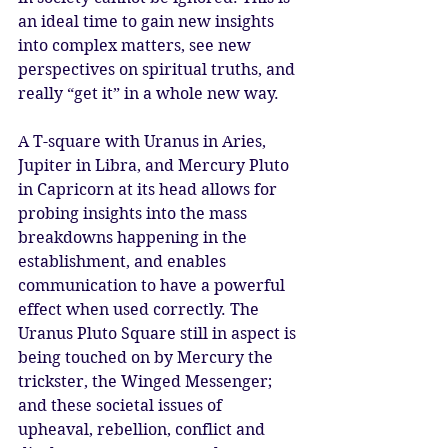
an ideal time to gain new insights 
into complex matters, see new 
perspectives on spiritual truths, and 
really “get it” in a whole new way.
A T-square with Uranus in Aries, 
Jupiter in Libra, and Mercury Pluto 
in Capricorn at its head allows for 
probing insights into the mass 
breakdowns happening in the 
establishment, and enables 
communication to have a powerful 
effect when used correctly. The 
Uranus Pluto Square still in aspect is 
being touched on by Mercury the 
trickster, the Winged Messenger; 
and these societal issues of 
upheaval, rebellion, conflict and 