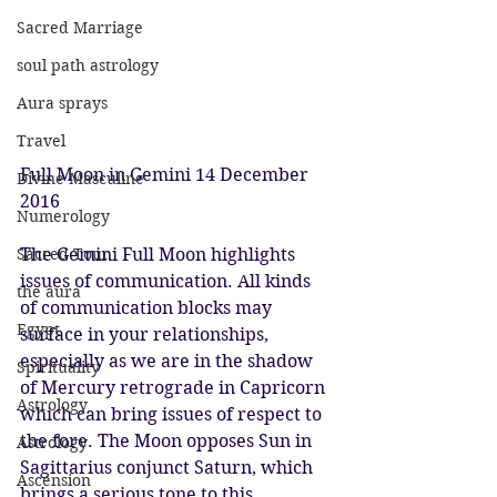
Sacred Marriage
soul path astrology
Aura sprays
Travel
Full Moon in Gemini 14 December 
Divine Masculine
2016
Numerology
The Gemini Full Moon highlights 
Sacred Tour
issues of communication. All kinds 
the aura
of communication blocks may 
Egypt
surface in your relationships, 
especially as we are in the shadow 
Spirituality
of Mercury retrograde in Capricorn 
Astrology
which can bring issues of respect to 
the fore. The Moon opposes Sun in 
Astrology
Sagittarius conjunct Saturn, which 
Ascension
brings a serious tone to this 