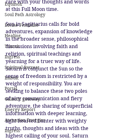
care with your thoughts and words 
Equinox
at this Full Moon time.
Soul Path Astrology
Sun in Sagittarius calls for bold 
Divine Feminine
adventures, expansion of knowledge 
Healing
in the broader sense, philosophical 
discussions involving faith and 
Transit
religion, spiritual teachings and 
Ingress
yearning for a truer way of life. 
Spiritual Retreat
Saturn is conjunct the Sun so the 
sense of freedom is restricted by a 
Imbolc
weight of responsibility. You are 
Portal
seeking to balance these two poles 
of airy communication and fiery 
Galactic gateway
adventure, the sharing of superficial 
Energy Report
information with deeper learning, 
Ascension Energies
light hearted banter with weighty 
truths, thoughts and ideas with the 
Ingress
highest calling of your soul. Saturn 