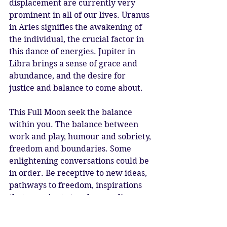
displacement are currently very 
prominent in all of our lives. Uranus 
in Aries signifies the awakening of 
the individual, the crucial factor in 
this dance of energies. Jupiter in 
Libra brings a sense of grace and 
abundance, and the desire for 
justice and balance to come about.
This Full Moon seek the balance 
within you. The balance between 
work and play, humour and sobriety, 
freedom and boundaries. Some 
enlightening conversations could be 
in order. Be receptive to new ideas, 
pathways to freedom, inspirations 
that promise to touch many lives. 
Truth will be revealed in 
relationships, and remember tact 