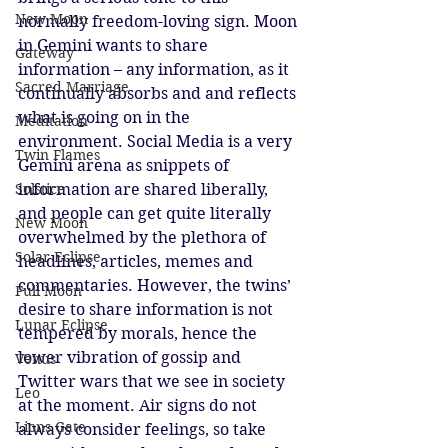
New Moon
normally freedom-loving sign. Moon 
in Gemini wants to share 
Gateway
information – any information, as it 
Sacred Marriage
continually absorbs and and reflects 
what is going on in the 
Meditation
environment. Social Media is a very 
Twin Flames
Gemini arena as snippets of 
information are shared liberally, 
Solstice
and people can get quite literally 
New Moon
overwhelmed by the plethora of 
Solar Eclipse
headlines, articles, memes and 
commentaries. However, the twins’ 
Full Moon
desire to share information is not 
Lunar Eclipse
tempered by morals, hence the 
lower vibration of gossip and 
Venus
Twitter wars that we see in society 
Leo
at the moment. Air signs do not 
Lions Gate
always consider feelings, so take 