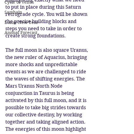
Cycle of Venus
to put in place during this Saturn 
Samhain
retrograde cycle. You will be shown 
the precise building blocks and 
Lunar New Year
steps you need to take in order to 
Annual Forecast
create strong foundations. 
The full moon is also square Uranus, 
the new ruler of Aquarius, bringing 
more shocks and unpredictable 
events as we are challenged to ride 
the waves of shifting energies. The 
Mars Uranus North Node 
conjunction in Taurus is being 
activated by this full moon, and it is 
possible to take big strides towards 
our collective destiny, by working 
together and taking aligned action. 
The energies of this moon highlight 