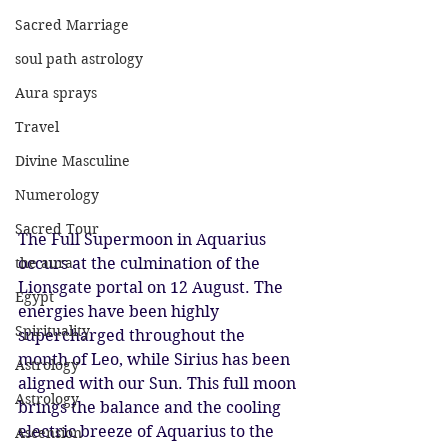
Sacred Marriage
soul path astrology
Aura sprays
Travel
Divine Masculine
Numerology
Sacred Tour
The Full Supermoon in Aquarius 
the aura
occurs at the culmination of the 
Lionsgate portal on 12 August. The 
Egypt
energies have been highly 
Spirituality
supercharged throughout the 
month of Leo, while Sirius has been 
Astrology
aligned with our Sun. This full moon 
Astrology
brings the balance and the cooling 
electric breeze of Aquarius to the 
Ascension