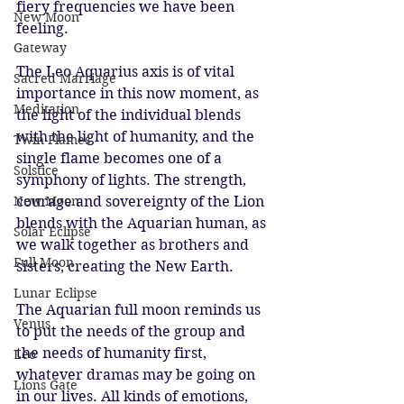
fiery frequencies we have been 
New Moon
feeling.
Gateway
The Leo Aquarius axis is of vital 
Sacred Marriage
importance in this now moment, as 
Meditation
the light of the individual blends 
with the light of humanity, and the 
Twin Flames
single flame becomes one of a 
Solstice
symphony of lights. The strength, 
New Moon
courage and sovereignty of the Lion 
blends with the Aquarian human, as 
Solar Eclipse
we walk together as brothers and 
Full Moon
sisters, creating the New Earth. 
Lunar Eclipse
The Aquarian full moon reminds us 
Venus
to put the needs of the group and 
the needs of humanity first, 
Leo
whatever dramas may be going on 
Lions Gate
in our lives. All kinds of emotions, 