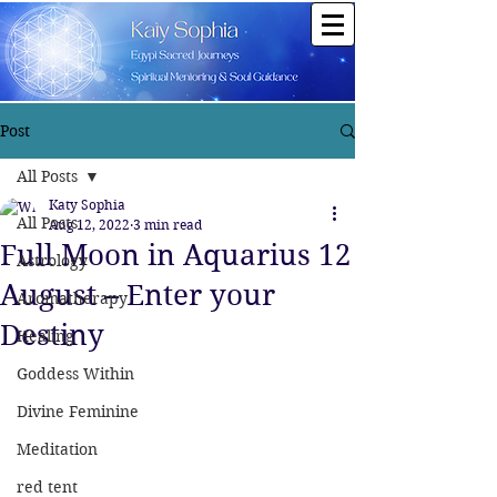
Post
All Posts
Katy Sophia
All Posts
Aug 12, 2022
3 min read
Full Moon in Aquarius 12
Astrology
August – Enter your
Aromatherapy
Destiny
Healing
Goddess Within
Divine Feminine
Meditation
red tent