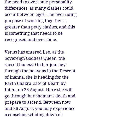
the need to overcome personality 
differences, as many clashes could 
occur between egos. The overriding 
purpose of working together is 
greater than petty clashes, and this 
is something that needs to be 
recognised and overcome. 
Venus has entered Leo, as the 
Sovereign Goddess Queen, the 
sacred lioness. On her journey 
through the heavens in the Descent 
of Inanna, she is heading for the 
Earth Chakra Gate of Death by 
Intent on 26 August. Here she will 
go through her shaman’s death and 
prepare to ascend. Between now 
and 26 August, you may experience 
a conscious winding down of 