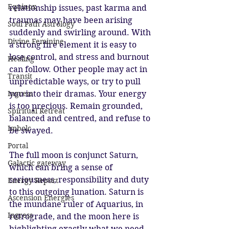
Equinox
relationship issues, past karma and 
traumas may have been arising 
Soul Path Astrology
suddenly and swirling around. With 
Divine Feminine
a strong fire element it is easy to 
lose control, and stress and burnout 
Healing
can follow. Other people may act in 
Transit
unpredictable ways, or try to pull 
Ingress
you into their dramas. Your energy 
is too precious. Remain grounded, 
Spiritual Retreat
balanced and centred, and refuse to 
Imbolc
be swayed. 
Portal
The full moon is conjunct Saturn, 
Galactic gateway
which can bring a sense of 
seriousness, responsibility and duty 
Energy Report
to this outgoing lunation. Saturn is 
Ascension Energies
the mundane ruler of Aquarius, in 
Ingress
retrograde, and the moon here is 
highlighting exactly what we need 