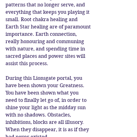
patterns that no longer serve, and 
everything that keeps you playing it 
small. Root chakra healing and 
Earth Star healing are of paramount 
importance. Earth connection, 
really honouring and communing 
with nature, and spending time in 
sacred places and power sites will 
assist this process. 
During this Lionsgate portal, you 
have been shown your Greatness. 
You have been shown what you 
need to finally let go of, in order to 
shine your light as the midday sun 
with no shadows. Obstacles, 
inhibitions, blocks are all illusory. 
When they disappear, it is as if they 
had never existed. 