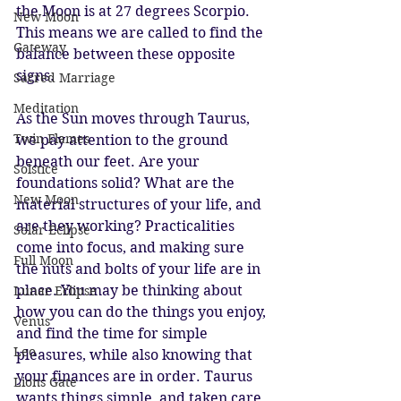
the Moon is at 27 degrees Scorpio. 
New Moon
This means we are called to find the 
Gateway
balance between these opposite 
signs.
Sacred Marriage
Meditation
As the Sun moves through Taurus, 
Twin Flames
we pay attention to the ground 
beneath our feet. Are your 
Solstice
foundations solid? What are the 
New Moon
material structures of your life, and 
are they working? Practicalities 
Solar Eclipse
come into focus, and making sure 
Full Moon
the nuts and bolts of your life are in 
place. You may be thinking about 
Lunar Eclipse
how you can do the things you enjoy, 
Venus
and find the time for simple 
Leo
pleasures, while also knowing that 
your finances are in order. Taurus 
Lions Gate
wants things simple, and taken care 