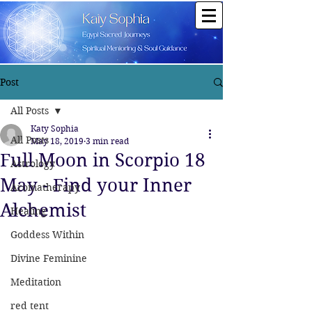
Post
All Posts
Katy Sophia
All Posts
May 18, 2019
3 min read
Full Moon in Scorpio 18
Astrology
May - Find your Inner
Aromatherapy
Alchemist
Healing
Goddess Within
Divine Feminine
Meditation
red tent