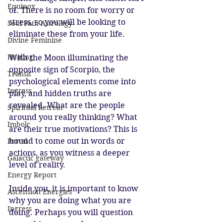
Equinox
of. There is no room for worry or 
stress, so you will be looking to 
Soul Path Astrology
eliminate these from your life.
Divine Feminine
Healing
With the Moon illuminating the 
opposite sign of Scorpio, the 
Transit
psychological elements come into 
Ingress
play, and hidden truths are 
revealed. What are the people 
Spiritual Retreat
around you really thinking? What 
Imbolc
are their true motivations? This is 
bound to come out in words or 
Portal
actions, as you witness a deeper 
Galactic gateway
level of reality.
Energy Report
Inside you, it is important to know 
Ascension Energies
why you are doing what you are 
Ingress
doing. Perhaps you will question 