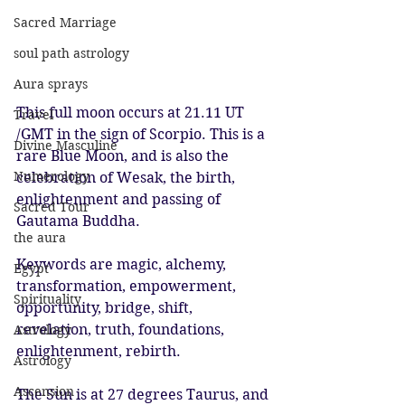
Sacred Marriage
soul path astrology
Aura sprays
This full moon occurs at 21.11 UT 
Travel
/GMT in the sign of Scorpio. This is a 
Divine Masculine
rare Blue Moon, and is also the 
Numerology
celebration of Wesak, the birth, 
enlightenment and passing of 
Sacred Tour
Gautama Buddha.
the aura
Keywords are magic, alchemy, 
Egypt
transformation, empowerment, 
Spirituality
opportunity, bridge, shift, 
revelation, truth, foundations, 
Astrology
enlightenment, rebirth.
Astrology
Ascension
The Sun is at 27 degrees Taurus, and 