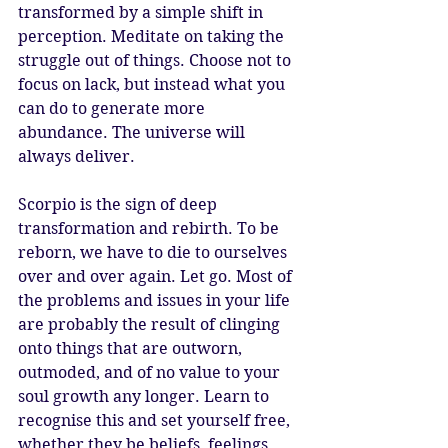
transformed by a simple shift in 
perception. Meditate on taking the 
struggle out of things. Choose not to 
focus on lack, but instead what you 
can do to generate more 
abundance. The universe will 
always deliver.
Scorpio is the sign of deep 
transformation and rebirth. To be 
reborn, we have to die to ourselves 
over and over again. Let go. Most of 
the problems and issues in your life 
are probably the result of clinging 
onto things that are outworn, 
outmoded, and of no value to your 
soul growth any longer. Learn to 
recognise this and set yourself free, 
whether they be beliefs, feelings, 