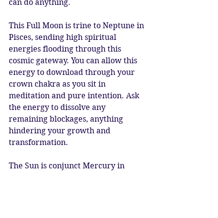
can do anything.
This Full Moon is trine to Neptune in 
Pisces, sending high spiritual 
energies flooding through this 
cosmic gateway. You can allow this 
energy to download through your 
crown chakra as you sit in 
meditation and pure intention. Ask 
the energy to dissolve any 
remaining blockages, anything 
hindering your growth and 
transformation.
The Sun is conjunct Mercury in 
Taurus, so this is an extremely 
perceptive Moon, allowing you to 
find the balance between the deep 
alchemical insights of Scorpio and 