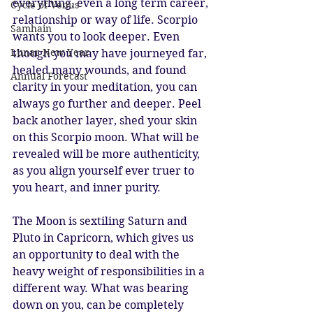
everything, even a long term career, 
Cycle of Venus
relationship or way of life. Scorpio 
Samhain
wants you to look deeper. Even 
Lunar New Year
though you may have journeyed far, 
healed many wounds, and found 
Annual Forecast
clarity in your meditation, you can 
always go further and deeper. Peel 
back another layer, shed your skin 
on this Scorpio moon. What will be 
revealed will be more authenticity, 
as you align yourself ever truer to 
you heart, and inner purity.
The Moon is sextiling Saturn and 
Pluto in Capricorn, which gives us 
an opportunity to deal with the 
heavy weight of responsibilities in a 
different way. What was bearing 
down on you, can be completely 