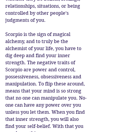
relationships, situations, or being 
controlled by other people’s 
judgments of you.
Scorpio is the sign of magical 
alchemy, and to truly be the 
alchemist of your life, you have to 
dig deep and find your inner 
strength. The negative traits of 
Scorpio are power and control, 
possessiveness, obsessiveness and 
manipulation. To flip these around, 
means that your mind is so strong 
that no one can manipulate you. No-
one can have any power over you 
unless you let them. When you find 
that inner strength, you will also 
find your self-belief. With that you 