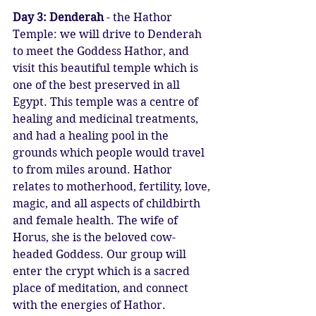
Day 3: Denderah
 - the Hathor 
Temple: we will drive to Denderah 
to meet the Goddess Hathor, and 
visit this beautiful temple which is 
one of the best preserved in all 
Egypt. This temple was a centre of 
healing and medicinal treatments, 
and had a healing pool in the 
grounds which people would travel 
to from miles around. Hathor 
relates to motherhood, fertility, love, 
magic, and all aspects of childbirth 
and female health. The wife of 
Horus, she is the beloved cow-
headed Goddess. Our group will 
enter the crypt which is a sacred 
place of meditation, and connect 
with the energies of Hathor.