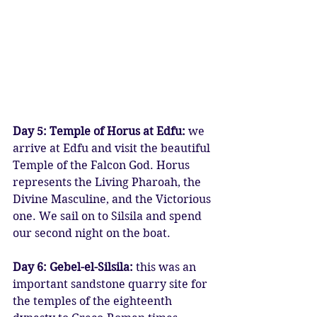
Day 5: Temple of Horus at Edfu:
 we 
arrive at Edfu and visit the beautiful 
Temple of the Falcon God. Horus 
represents the Living Pharoah, the 
Divine Masculine, and the Victorious 
one. We sail on to Silsila and spend 
our second night on the boat.
Day 6: Gebel-el-Silsila: 
this was an 
important sandstone quarry site for 
the temples of the eighteenth 