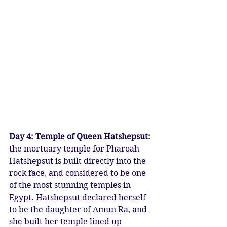
Day 4: Temple of Queen Hatshepsut:
the mortuary temple for Pharoah 
Hatshepsut is built directly into the 
rock face, and considered to be one 
of the most stunning temples in 
Egypt. Hatshepsut declared herself 
to be the daughter of Amun Ra, and 
she built her temple lined up 