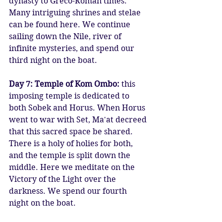
dynasty to Greco-Roman times. 
Many intriguing shrines and stelae 
can be found here. We continue 
sailing down the Nile, river of 
infinite mysteries, and spend our 
third night on the boat.
Day 7: Temple of Kom Ombo:
 this 
imposing temple is dedicated to 
both Sobek and Horus. When Horus 
went to war with Set, Ma'at decreed 
that this sacred space be shared. 
There is a holy of holies for both, 
and the temple is split down the 
middle. Here we meditate on the 
Victory of the Light over the 
darkness. We spend our fourth 
night on the boat.