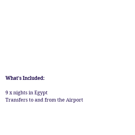
​What's Included:
9 x nights in Egypt
Transfers to and from the Airport
5* Accommodation in Luxor & 
Aswan
5* Luxury Boat Trip along the Nile
All travel and transport within the 