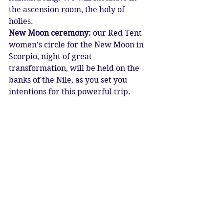
the ascension room, the holy of 
holies.
New Moon ceremony:
 our Red Tent 
women's circle for the New Moon in 
Scorpio, night of great 
transformation, will be held on the 
banks of the Nile, as you set you 
intentions for this powerful trip.