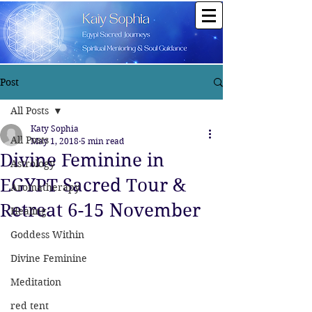
Post
All Posts
Katy Sophia
All Posts
May 1, 2018
5 min read
Divine Feminine in
Astrology
EGYPT Sacred Tour &
Aromatherapy
Retreat 6-15 November
Healing
Goddess Within
Divine Feminine
Meditation
red tent