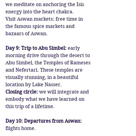
we meditate on anchoring the Isis 
energy into the heart chakra.
Visit Aswan markets: free time in 
the famous spice markets and 
bazaars of Aswan.
Day 9: Trip to Abu Simbel:
 early 
morning drive through the desert to 
Abu Simbel, the Temples of Rameses 
and Nefertari. These temples are 
visually stunning, in a beautiful 
location by Lake Nasser.
Closing circle: 
we will integrate and 
embody what we have learned on 
this trip of a lifetime.
Day 10: Departures from Aswan:
flights home.