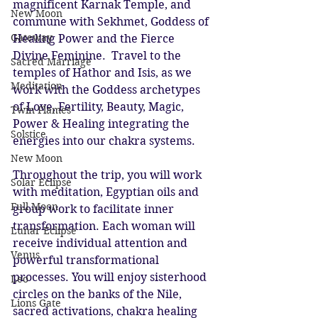
magnificent Karnak Temple, and 
New Moon
commune with Sekhmet, Goddess of 
Gateway
Healing Power and the Fierce 
Divine Feminine.  Travel to the 
Sacred Marriage
temples of Hathor and Isis, as we 
Meditation
work with the Goddess archetypes 
of Love, Fertility, Beauty, Magic, 
Twin Flames
Power & Healing integrating the 
Solstice
energies into our chakra systems.
New Moon
Throughout the trip, you will work 
Solar Eclipse
with meditation, Egyptian oils and 
Full Moon
group work to facilitate inner 
transformation. Each woman will 
Lunar Eclipse
receive individual attention and 
Venus
powerful transformational 
processes. You will enjoy sisterhood 
Leo
circles on the banks of the Nile, 
Lions Gate
sacred activations, chakra healing 