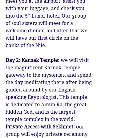
meet you at the airport, assist you 
with your luggage, and check you 
into the 5* Luxor hotel. Our group 
of soul sisters will meet for a 
welcome dinner, and after that we 
will have our first circle on the 
banks of the Nile.
Day 2: Karnak Temple: 
we will visit 
the magnificent Karnak Temple, 
gateway to the mysteries, and spend 
the day meditating there after being 
guided around by our English 
speaking Egyptologist. This temple 
is dedicated to Amun Ra, the great 
hidden God, and is the largest 
temple complex in the world.
Private Access with Sekhmet:
 our 
group will enjoy private ceremony 