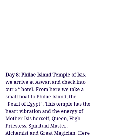
Day 8: Philae Island Temple of Isis
: 
we arrive at Aswan and check into 
our 5* hotel. From here we take a 
small boat to Philae Island, the 
"Pearl of Egypt". This temple has the 
heart vibration and the energy of 
Mother Isis herself, Queen, High 
Priestess, Spiritual Master, 
Alchemist and Great Magician. Here 