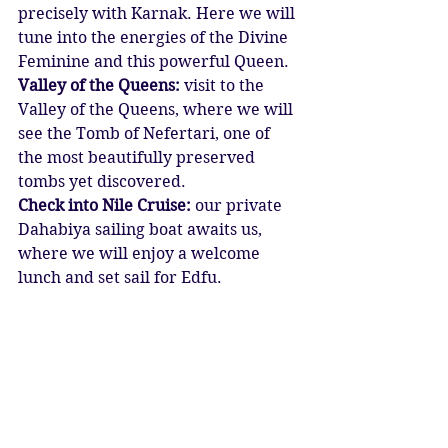
precisely with Karnak. Here we will 
tune into the energies of the Divine 
Feminine and this powerful Queen.
Valley of the Queens:
 visit to the 
Valley of the Queens, where we will 
see the Tomb of Nefertari, one of 
the most beautifully preserved 
tombs yet discovered.
Check into Nile Cruise:
 our private 
Dahabiya sailing boat awaits us, 
where we will enjoy a welcome 
lunch and set sail for Edfu.