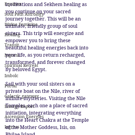
Equinox
meditations and Sekhem healing as 
you continue on your sacred 
Soul Path Astrology
journey together. This will be an 
Divine Feminine
intimate, friendly group of soul 
sisters. This trip will energize and 
Healing
empower you to bring these 
Transit
beautiful healing energies back into 
your life, as you return recharged, 
Ingress
transformed, and forever changed 
Spiritual Retreat
by beloved Egypt.
Imbolc
Sail with your soul sisters on a 
Portal
private boat on the Nile, river of 
Galactic gateway
infinite mysteries. Visiting the Nile 
Temples, each one a place of sacred 
Energy Report
initiation, integrating everything 
Ascension Energies
into the Heart Chakra at the Temple 
Ingress
of the Mother Goddess, Isis, on 
Philae Island.