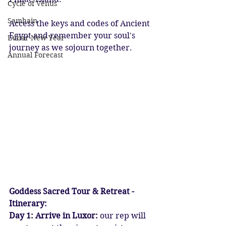
Cycle of Venus
Samhain
Access the keys and codes of Ancient 
Egypt and remember your soul's 
Lunar New Year
journey as we sojourn together.
Annual Forecast
Goddess Sacred Tour & Retreat - 
Itinerary:
Day 1: Arrive in Luxor:
 our rep will 