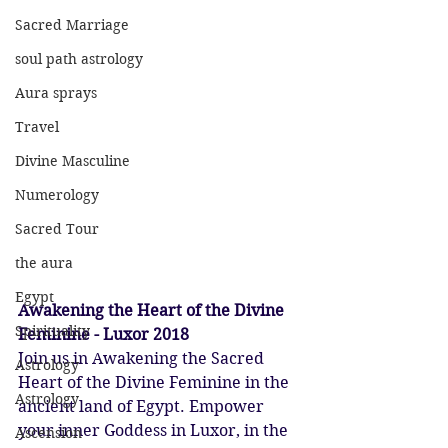
Sacred Marriage
soul path astrology
Aura sprays
Travel
Divine Masculine
Numerology
Sacred Tour
the aura
Egypt
Awakening the Heart of the Divine 
Spirituality
Feminine - Luxor 2018
Join us in Awakening the Sacred 
Astrology
Heart of the Divine Feminine in the 
Astrology
ancient land of Egypt. Empower 
your inner Goddess in Luxor, in the 
Ascension