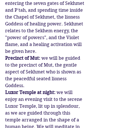
entering the seven gates of Sekhmet 
and P'tah, and spending time inside 
the Chapel of Sekhmet, the lioness 
Goddess of healing power. Sekhmet 
relates to the Sekhem energy, the 
"power of powers", and the Violet 
flame, and a healing activation will 
be given here.
Precinct of Mut:
 we will be guided 
to the precinct of Mut, the gentle 
aspect of Sekhmet who is shown as 
the peacedful seated lioness 
Goddess.
Luxor Temple at night: 
we will 
enjoy an evening visit to the serene 
Luxor Temple, lit up in splendour, 
as we are guided through this 
temple arranged in the shape of a 
human being. We will meditate in 