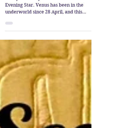
Evening Star
Today is the day Venus rises as the
Evening Star. Venus has been in the
underworld since 28 April, and this
evening she rises again, bestowi