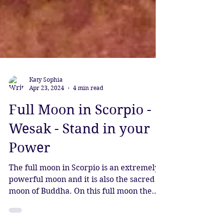
Katy Sophia
Apr 23, 2024
4 min read
Full Moon in Scorpio -
Wesak - Stand in your
Power