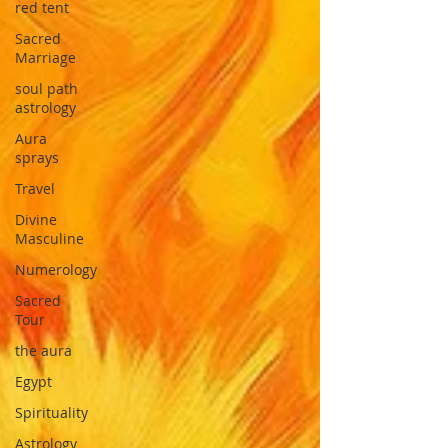
red tent
Sacred
Marriage
soul path
astrology
Aura
sprays
Travel
Divine
Masculine
Numerology
Sacred
Tour
the aura
Egypt
Spirituality
Astrology