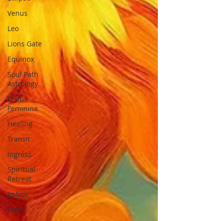
Venus
Leo
Lions Gate
Equinox
Soul Path
Astrology
Divine
Feminine
Healing
Transit
Ingress
Spiritual
Retreat
Imbolc
Portal