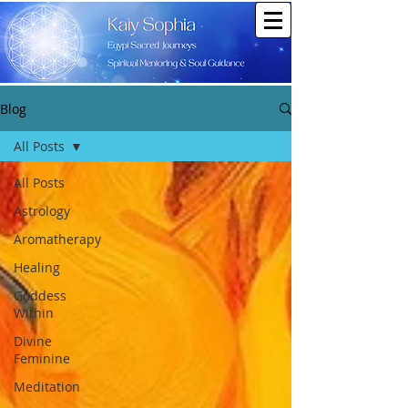
Blog
All Posts
All Posts
Astrology
Aromatherapy
Healing
Goddess
Within
Divine
Feminine
Meditation