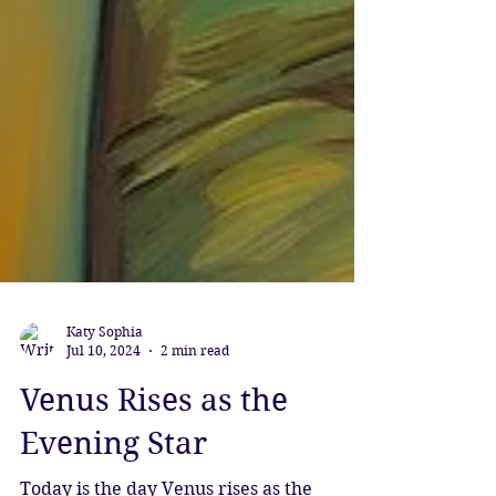
Katy Sophia
Jul 10, 2024
2 min read
Venus Rises as the