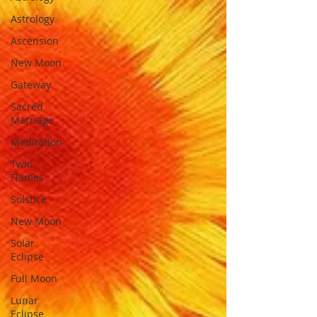
Astrology
Ascension
New Moon
Gateway
Sacred
Marriage
Meditation
Twin
Flames
Solstice
New Moon
Solar
Eclipse
Full Moon
Lunar
Eclipse