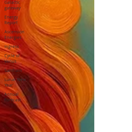
Galactic
gateway
Energy
Report
Ascension
Energies
Ingress
Cycle of
Venus
Samhain
Lunar New
Year
Annual
Forecast