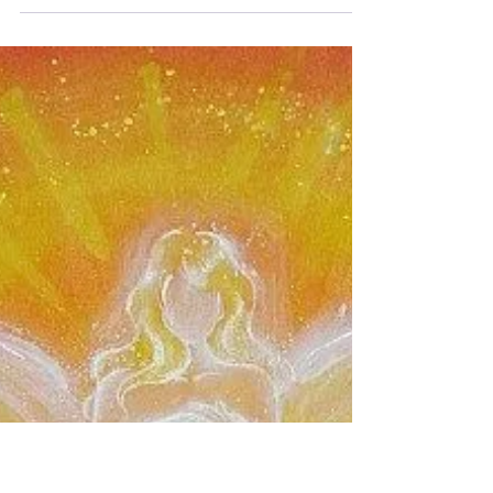
The full moon in Scorpio is an extremely
powerful moon and it is also the sacred
moon of Buddha. On this full moon the
axis of Taurus and