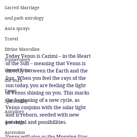
Sacred Marriage
soul path astrology
Aura sprays
Travel
Divine Masculine
Today Venus is Cazimi – in the Heart 
Numerology
of the Sun – meaning that Venus is 
Sacred Tour
directly between the Earth and the 
Sun. When you feel the rays of the 
the aura
sun today, you are feeling the light 
Egypt
of Venus shining on you. This marks 
the beginning of a new cycle, as 
Spirituality
Venus conjoins with the solar light 
Astrology
and is reborn, seeded with new 
potential and possibilities. 
Astrology
Ascension
Venus will rise as the Morning Star 