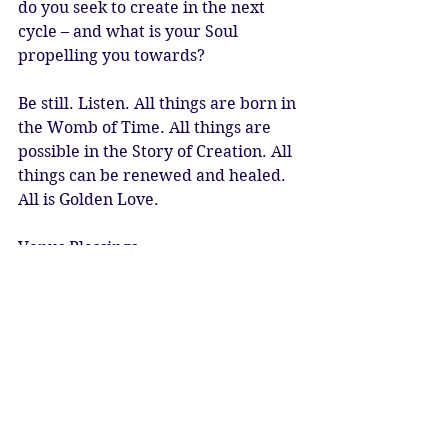
do you seek to create in the next 
cycle – and what is your Soul 
propelling you towards? 
Be still. Listen. All things are born in 
the Womb of Time. All things are 
possible in the Story of Creation. All 
things can be renewed and healed. 
All is Golden Love. 
Venus Blessings
Katy Sophia 13.08.2023
Artwork: Sun Goddess by Kyoko 
Yamaji 
#venus
#venuscazimi
#sunvenusconjunction
#venusinleo