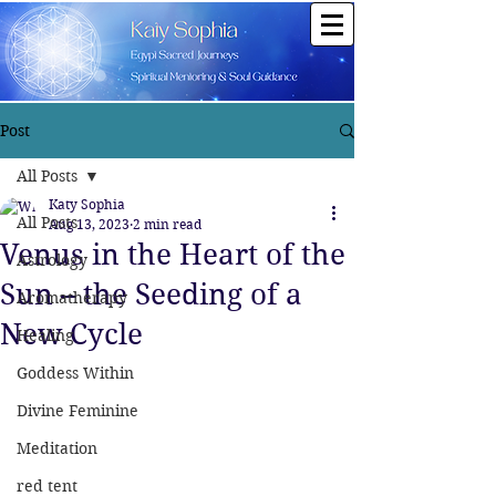
Post
All Posts
Katy Sophia
All Posts
Aug 13, 2023
2 min read
Venus in the Heart of the
Astrology
Sun – the Seeding of a
Aromatherapy
New Cycle
Healing
Goddess Within
Divine Feminine
Meditation
red tent