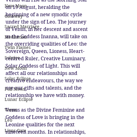
New Moon
on 19 August, heralding the 
beginning of a new synodic cycle 
Gateway
under the sign of Leo. The journey 
Sacred Marriage
of Venus, in her descent and ascent 
as the Goddess Inanna, will take on 
Meditation
the overriding qualities of Leo: the 
Twin Flames
Sovereign, Queen, Lioness, Heart-
Solstice
centred Ruler, Creative Luminary, 
Solar Goddess of Light. This will 
New Moon
affect all our relationships and 
Solar Eclipse
creative endeavours, the way we 
use our gifts and talents, and the 
Full Moon
relationship we have with money. 
Lunar Eclipse
Venus as the Divine Feminine and 
Venus
Goddess of Love is bringing in the 
Leo
Leonine qualities for the next 
Lions Gate
nineteen months. In relationships, 