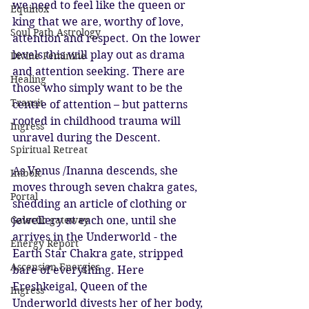
we need to feel like the queen or 
Equinox
king that we are, worthy of love, 
Soul Path Astrology
attention and respect. On the lower 
levels this will play out as drama 
Divine Feminine
and attention seeking. There are 
Healing
those who simply want to be the 
Transit
centre of attention – but patterns 
rooted in childhood trauma will 
Ingress
unravel during the Descent. 
Spiritual Retreat
As Venus /Inanna descends, she 
Imbolc
moves through seven chakra gates, 
Portal
shedding an article of clothing or 
jewellery at each one, until she 
Galactic gateway
arrives in the Underworld - the 
Energy Report
Earth Star Chakra gate, stripped 
Ascension Energies
bare of everything. Here 
Ereshkeigal, Queen of the 
Ingress
Underworld divests her of her body, 