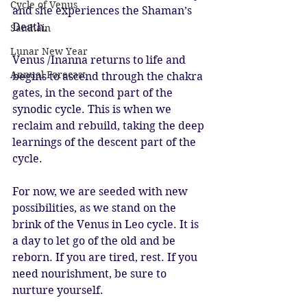
Cycle of Venus
and she experiences the Shaman’s 
Death. 
Samhain
Lunar New Year
Venus /Inanna returns to life and 
Annual Forecast
begins to ascend through the chakra 
gates, in the second part of the 
synodic cycle. This is when we 
reclaim and rebuild, taking the deep 
learnings of the descent part of the 
cycle. 
For now, we are seeded with new 
possibilities, as we stand on the 
brink of the Venus in Leo cycle. It is 
a day to let go of the old and be 
reborn. If you are tired, rest. If you 
need nourishment, be sure to 
nurture yourself. 