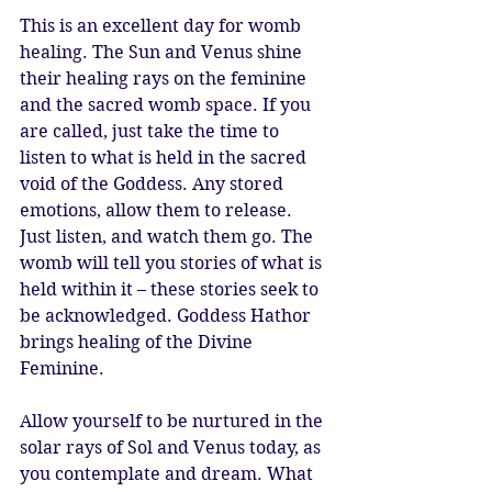
This is an excellent day for womb 
healing. The Sun and Venus shine 
their healing rays on the feminine 
and the sacred womb space. If you 
are called, just take the time to 
listen to what is held in the sacred 
void of the Goddess. Any stored 
emotions, allow them to release. 
Just listen, and watch them go. The 
womb will tell you stories of what is 
held within it – these stories seek to 
be acknowledged. Goddess Hathor 
brings healing of the Divine 
Feminine. 
Allow yourself to be nurtured in the 
solar rays of Sol and Venus today, as 
you contemplate and dream. What 