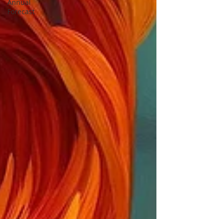
Annual
Forecast