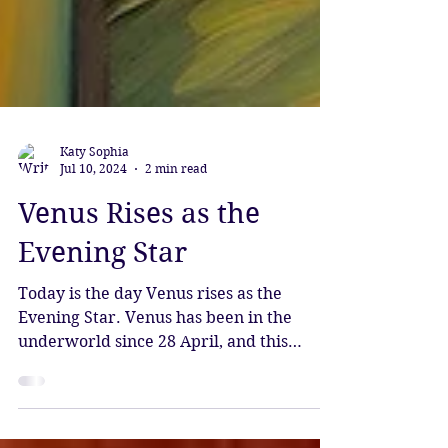
Katy Sophia
Jul 10, 2024
2 min read
Venus Rises as the
Evening Star
Today is the day Venus rises as the
Evening Star. Venus has been in the
underworld since 28 April, and this
evening she rises again, bestowi