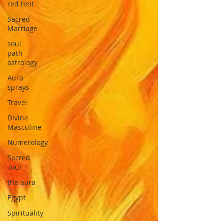
red tent
Sacred
Marriage
soul
path
astrology
Aura
sprays
Travel
Divine
Masculine
Numerology
Sacred
Tour
the aura
Egypt
Spirituality