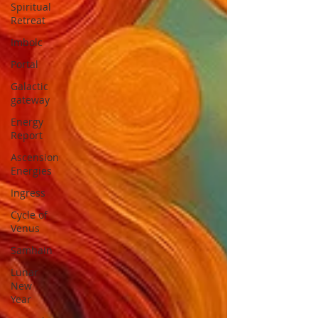
Spiritual
Retreat
Imbolc
Portal
Galactic
gateway
Energy
Report
Ascension
Energies
Ingress
Cycle of
Venus
Samhain
Lunar
New
Year