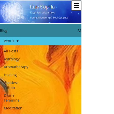
Blog
Venus
All Posts
Astrology
Aromatherapy
Healing
Goddess
Within
Divine
Feminine
Meditation