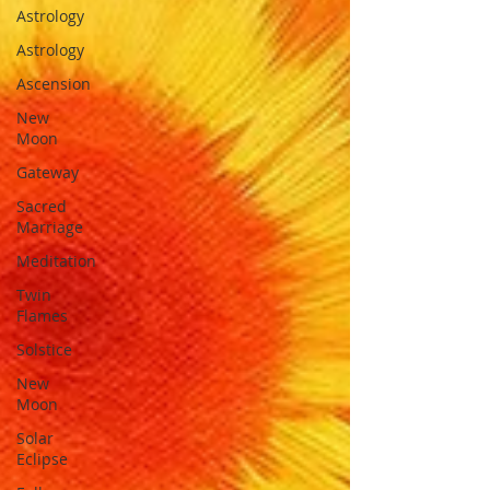
Astrology
Astrology
Ascension
New
Moon
Gateway
Sacred
Marriage
Meditation
Twin
Flames
Solstice
New
Moon
Solar
Eclipse