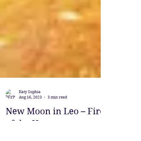
Katy Sophia
Aug 16, 2023
3 min read