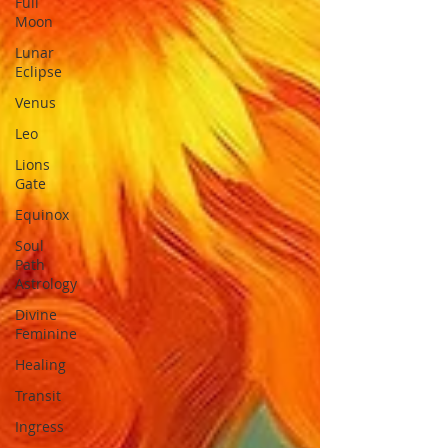
Full
Moon
Lunar
Eclipse
Venus
Leo
Lions
Gate
Equinox
Soul
Path
Astrology
Divine
Feminine
Healing
Transit
Ingress