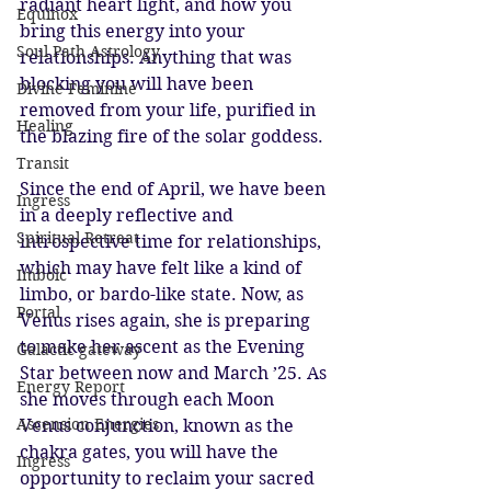
radiant heart light, and how you 
Equinox
bring this energy into your 
Soul Path Astrology
relationships. Anything that was 
blocking you will have been 
Divine Feminine
removed from your life, purified in 
Healing
the blazing fire of the solar goddess.
Transit
Since the end of April, we have been 
Ingress
in a deeply reflective and 
Spiritual Retreat
introspective time for relationships, 
which may have felt like a kind of 
Imbolc
limbo, or bardo-like state. Now, as 
Portal
Venus rises again, she is preparing 
to make her ascent as the Evening 
Galactic gateway
Star between now and March ’25. As 
Energy Report
she moves through each Moon 
Ascension Energies
Venus conjunction, known as the 
chakra gates, you will have the 
Ingress
opportunity to reclaim your sacred 