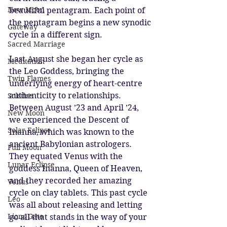
New Moon
beautiful pentagram. Each point of 
the pentagram begins a new synodic 
Gateway
cycle in a different sign.
Sacred Marriage
Last August she began her cycle as 
Meditation
the Leo Goddess, bringing the 
Twin Flames
underlying energy of heart-centre 
authenticity to relationships. 
Solstice
Between August ’23 and April ’24, 
New Moon
we experienced the Descent of 
Solar Eclipse
Inanna, which was known to the 
ancient Babylonian astrologers. 
Full Moon
They equated Venus with the 
Lunar Eclipse
goddess Inanna, Queen of Heaven, 
and they recorded her amazing 
Venus
cycle on clay tablets. This past cycle 
Leo
was all about releasing and letting 
Lions Gate
go all that stands in the way of your 