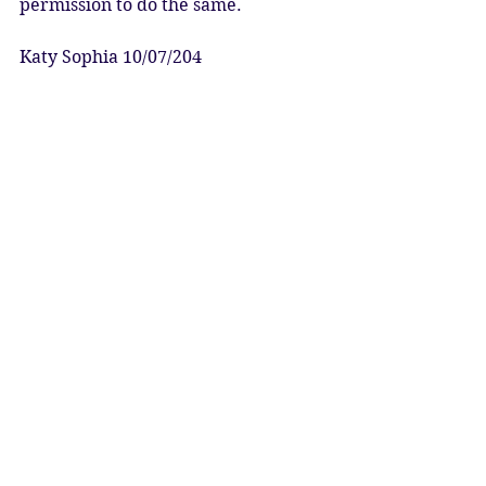
permission to do the same.  
Katy Sophia 10/07/204
Artwork: Sol the Norse Goddess of 
the Sun by the LilithVerse
10 July: Venus Evening Star Rise 28* 
Cancer
#venusrises
#eveningstar
#venus
#cycleofvenus
#solargoddess
#ascentofinanna
#queenofheaven
#divinefeminine
#empowerment
#relationshiphealing
#love
#soulmates
#twinflames
Astrology
Ascension
Venus