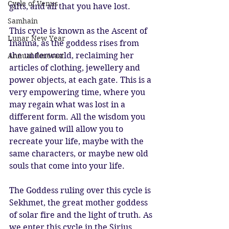
Cycle of Venus
gifts, and all that you have lost.
Samhain
This cycle is known as the Ascent of 
Lunar New Year
Inanna, as the goddess rises from 
the underworld, reclaiming her 
Annual Forecast
articles of clothing, jewellery and 
power objects, at each gate. This is a 
very empowering time, where you 
may regain what was lost in a 
different form. All the wisdom you 
have gained will allow you to 
recreate your life, maybe with the 
same characters, or maybe new old 
souls that come into your life.
The Goddess ruling over this cycle is 
Sekhmet, the great mother goddess 
of solar fire and the light of truth. As 
we enter this cycle in the Sirius 