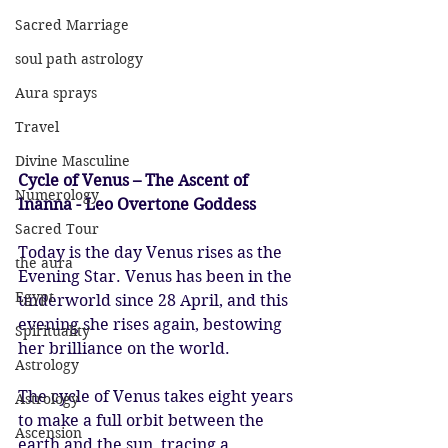
Sacred Marriage
soul path astrology
Aura sprays
Travel
Divine Masculine
Cycle of Venus – The Ascent of 
Numerology
Inanna - Leo Overtone Goddess
Sacred Tour
Today is the day Venus rises as the 
the aura
Evening Star. Venus has been in the 
Egypt
underworld since 28 April, and this 
evening she rises again, bestowing 
Spirituality
her brilliance on the world.
Astrology
The cycle of Venus takes eight years 
Astrology
to make a full orbit between the 
Ascension
earth and the sun, tracing a 