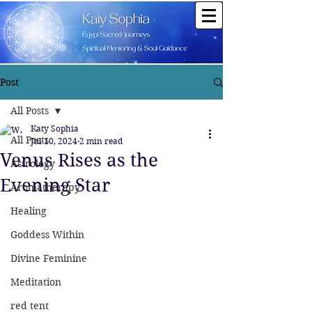
Post
All Posts
Katy Sophia
All Posts
Jul 10, 2024
2 min read
Venus Rises as the
Astrology
Evening Star
Aromatherapy
Healing
Goddess Within
Divine Feminine
Meditation
red tent