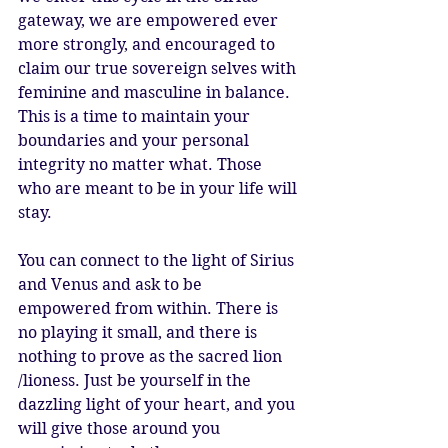
gateway, we are empowered ever 
more strongly, and encouraged to 
claim our true sovereign selves with 
feminine and masculine in balance. 
This is a time to maintain your 
boundaries and your personal 
integrity no matter what. Those 
who are meant to be in your life will 
stay.
You can connect to the light of Sirius 
and Venus and ask to be 
empowered from within. There is 
no playing it small, and there is 
nothing to prove as the sacred lion 
/lioness. Just be yourself in the 
dazzling light of your heart, and you 
will give those around you 