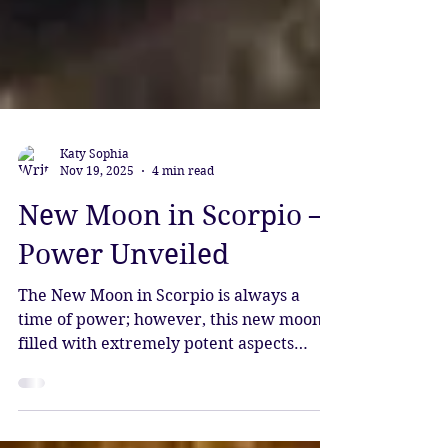
Katy Sophia
Nov 19, 2025
4 min read
New Moon in Scorpio –
Power Unveiled
The New Moon in Scorpio is always a
time of power; however, this new moon is
filled with extremely potent aspects
which make it more than intense.
Prepare for the mysteries to be unveiled,