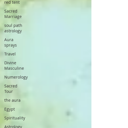
red tent
Sacred
Marriage
soul path
astrology
Aura
sprays
Travel
Divine
Masculine
Numerology
Sacred
Tour
the aura
Egypt
Spirituality
Astrology