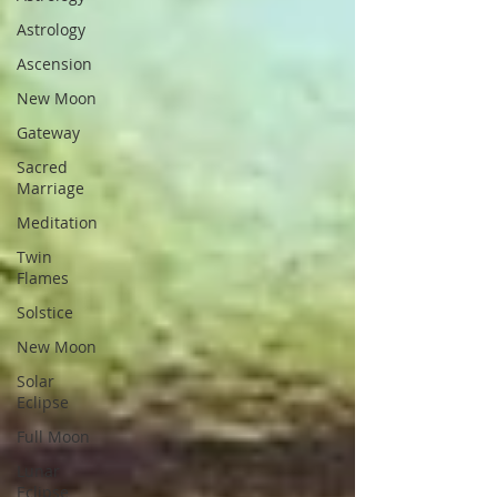
Astrology
Ascension
New Moon
Gateway
Sacred
Marriage
Meditation
Twin
Flames
Solstice
New Moon
Solar
Eclipse
Full Moon
Lunar
Eclipse