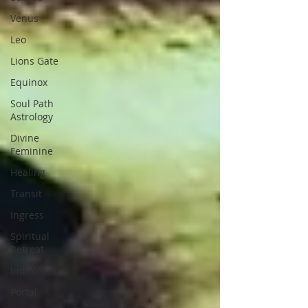
Venus
Leo
Lions Gate
Equinox
Soul Path
Astrology
Divine
Feminine
Healing
Transit
Ingress
Spiritual
Retreat
Imbolc
Portal