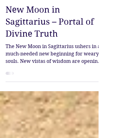
Katy Sophia
Dec 12, 2023
3 min read
New Moon in
Sagittarius – Portal of
Divine Truth
The New Moon in Sagittarius ushers in a
much-needed new beginning for weary
souls. New vistas of wisdom are opening
up, and in this...