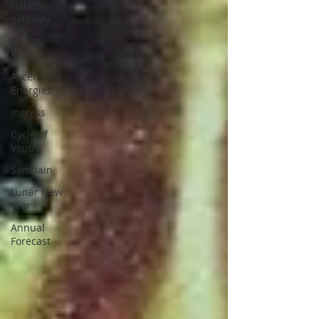
Galactic
gateway
Energy
Report
Ascension
Energies
Ingress
Cycle of
Venus
Samhain
Lunar New
Year
Annual
Forecast