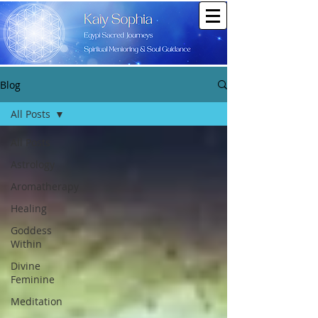
Blog
All Posts
All Posts
Astrology
Aromatherapy
Healing
Goddess
Within
Divine
Feminine
Meditation