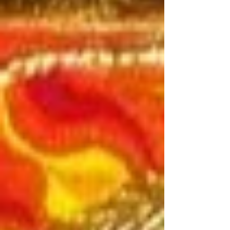
prepare to see into the depths, prepare to
know your true nature, and align with
the lifeforce within.