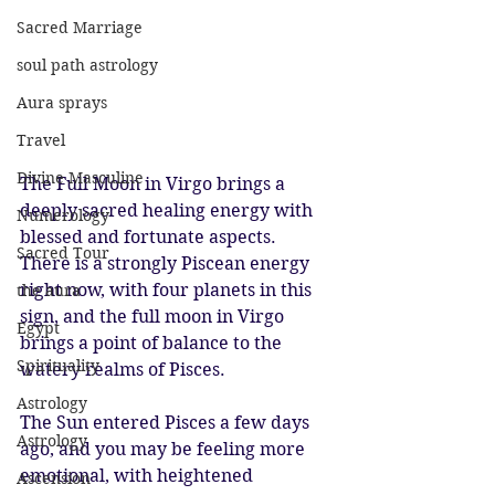
Sacred Marriage
soul path astrology
Aura sprays
Travel
Divine Masculine
The Full Moon in Virgo brings a 
deeply sacred healing energy with 
Numerology
blessed and fortunate aspects. 
Sacred Tour
There is a strongly Piscean energy 
right now, with four planets in this 
the aura
sign, and the full moon in Virgo 
Egypt
brings a point of balance to the 
Spirituality
watery realms of Pisces.
Astrology
The Sun entered Pisces a few days 
Astrology
ago, and you may be feeling more 
emotional, with heightened 
Ascension