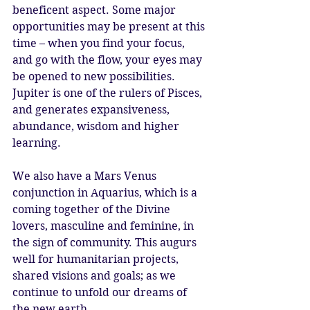
beneficent aspect. Some major 
opportunities may be present at this 
time – when you find your focus, 
and go with the flow, your eyes may 
be opened to new possibilities. 
Jupiter is one of the rulers of Pisces, 
and generates expansiveness, 
abundance, wisdom and higher 
learning.
We also have a Mars Venus 
conjunction in Aquarius, which is a 
coming together of the Divine 
lovers, masculine and feminine, in 
the sign of community. This augurs 
well for humanitarian projects, 
shared visions and goals; as we 
continue to unfold our dreams of 
the new earth.