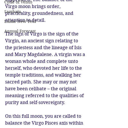
Cycle of Venus
Virgo moon brings order, 
Samhain
practicality, groundedness, and 
attention to detail.
Lunar New Year
Annual Forecast
The sign of Virgo is the sign of the 
Virgin, an ancient sign relating to 
the priestess and the lineage of Isis 
and Mary Magdalene. A virgin was a 
woman whole and complete unto 
herself, who devoted her life to the 
temple traditions, and walking her 
sacred path. She may or may not 
have been celibate – the original 
meaning referred to the qualities of 
purity and self-sovereignty.
On this full moon, you are called to 
balance the Virgo Pisces axis within 