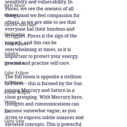
sensitivity and vulnerability. In 
New Moon
Pisces, we see the oneness of all 
Gateway
things, and we feel compassion for 
others, as we are able to see that 
Sacred Marriage
everyone has their burdens and 
Meditation
struggles. Pisces is the sign of the 
empath, and this can be 
Twin Flames
overwhelming at times, so it is 
Solstice
important to protect your energy, 
ground and practise self-care.
New Moon
Solar Eclipse
The full moon is opposite a stellium 
Full Moon
in Pisces – this is formed by the Sun 
joining Mercury and Saturn in a 
Lunar Eclipse
close grouping. With Mercury here, 
Venus
thoughts and communications can 
become somewhat vague, as you 
Leo
strive to express subtle nuances and 
Lions Gate
elevated concepts. This is powerful 