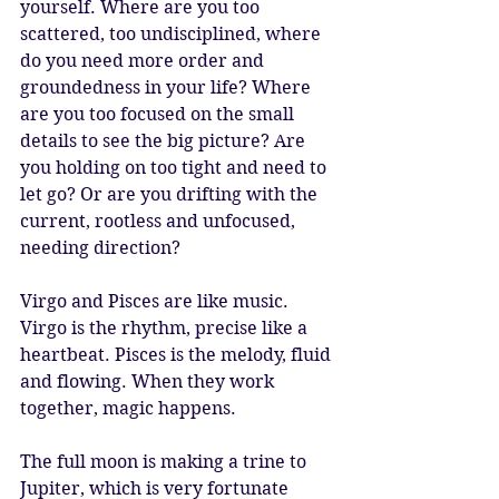
yourself. Where are you too 
scattered, too undisciplined, where 
do you need more order and 
groundedness in your life? Where 
are you too focused on the small 
details to see the big picture? Are 
you holding on too tight and need to 
let go? Or are you drifting with the 
current, rootless and unfocused, 
needing direction?
Virgo and Pisces are like music. 
Virgo is the rhythm, precise like a 
heartbeat. Pisces is the melody, fluid 
and flowing. When they work 
together, magic happens.
The full moon is making a trine to 
Jupiter, which is very fortunate 