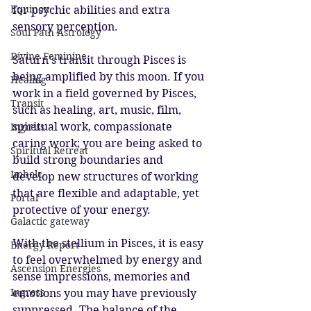
Equinox
for psychic abilities and extra 
sensory perception.
Soul Path Astrology
Divine Feminine
Saturn’s transit through Pisces is 
being amplified by this moon. If you 
Healing
work in a field governed by Pisces, 
Transit
such as healing, art, music, film, 
spiritual work, compassionate 
Ingress
caring work; you are being asked to 
Spiritual Retreat
build strong boundaries and 
Imbolc
develop new structures of working 
that are flexible and adaptable, yet 
Portal
protective of your energy.
Galactic gateway
With the stellium in Pisces, it is easy 
Energy Report
to feel overwhelmed by energy and 
Ascension Energies
sense impressions, memories and 
Ingress
emotions you may have previously 
suppressed. The balance of the 