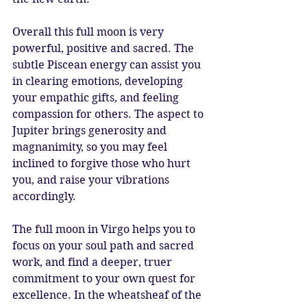
Overall this full moon is very 
powerful, positive and sacred. The 
subtle Piscean energy can assist you 
in clearing emotions, developing 
your empathic gifts, and feeling 
compassion for others. The aspect to 
Jupiter brings generosity and 
magnanimity, so you may feel 
inclined to forgive those who hurt 
you, and raise your vibrations 
accordingly.
The full moon in Virgo helps you to 
focus on your soul path and sacred 
work, and find a deeper, truer 
commitment to your own quest for 
excellence. In the wheatsheaf of the 