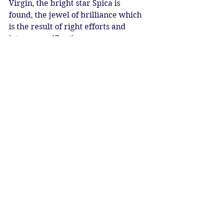
Virgin, the bright star Spica is 
found, the jewel of brilliance which 
is the result of right efforts and 
intense purification.
This is not only for the few – we can 
all aspire to this brilliance of soul. 
Allow the profound cosmic energies 
to support you in seeing a clear 
vision of the beauty of your own 
soul.
Full Moon Blessings
Katy Sophia 23.02.2024
Artwork: Sol Goddess by 
GoddessTempleAtelier