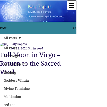
Post
All Posts
Katy Sophia
All Posts
Feb 23, 2024
3 min read
Full Moon in Virgo –
Astrology
Return to the Sacred
Aromatherapy
Work
Healing
Goddess Within
Divine Feminine
Meditation
red tent