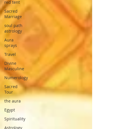
red tent
Sacred
Marriage
soul path
astrology
Aura
sprays
Travel
Divine
Masculine
Numerology
Sacred
Tour
the aura
Egypt
Spirituality
Astrology