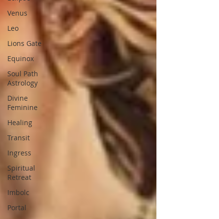
Venus
Leo
Lions Gate
Equinox
Soul Path
Astrology
Divine
Feminine
Healing
Transit
Ingress
Spiritual
Retreat
Imbolc
Portal