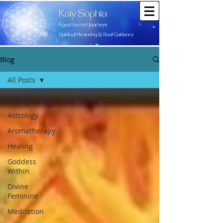
Blog
All Posts
All Posts
Astrology
Aromatherapy
Healing
Goddess
Within
Divine
Feminine
Meditation