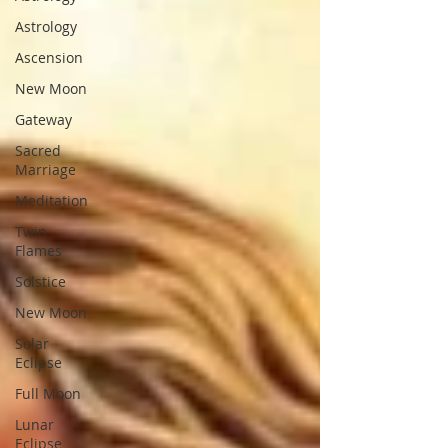
Astrology
Ascension
New Moon
Gateway
Sacred
Marriage
Meditation
Twin
Flames
Solstice
New Moon
Solar
Eclipse
Full Moon
Lunar
Eclipse