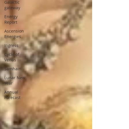
Galactic
gateway
Energy
Report
Ascension
Energies
Ingress
Cycle of
Venus
Samhain
Lunar New
Year
Annual
Forecast