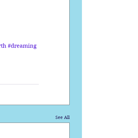
rth
#dreaming
See All