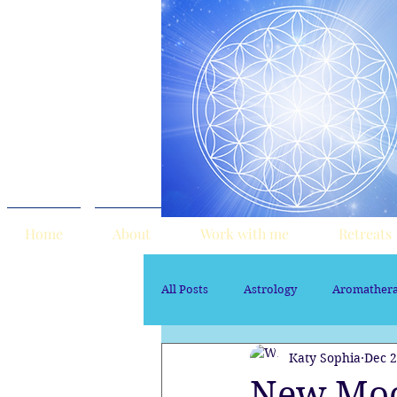
Home
About
Work with me
Retreats
All Posts
Astrology
Aromather
Katy Sophia
Dec 2
Sacred Marriage
soul path ast
New Moo