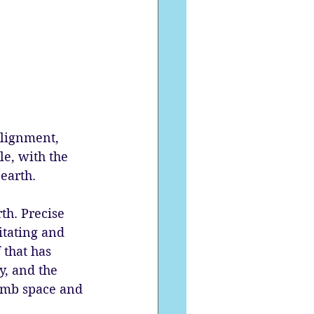
lignment, 
le, with the 
earth. 
th. Precise 
itating and 
 that has 
y, and the 
womb space and 