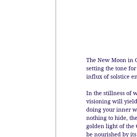
The New Moon in Ca
setting the tone fo
influx of solstice e
In the stillness of
visioning will yiel
doing your inner wo
nothing to hide, th
golden light of the
be nourished by its 