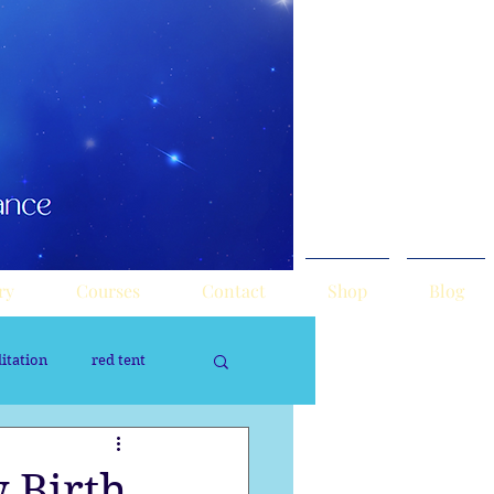
ry
Courses
Contact
Shop
Blog
itation
red tent
rology
Sacred Tour
 Birth