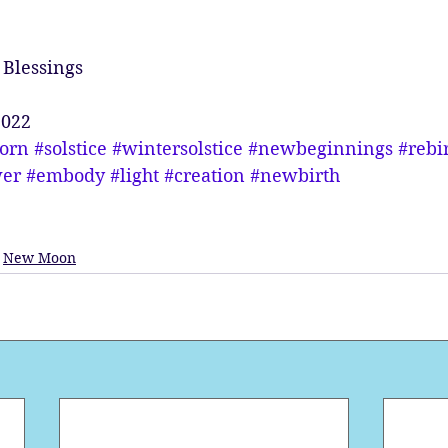
Blessings
2022
corn
#solstice
#wintersolstice
#newbeginnings
#rebi
er
#embody
#light
#creation
#newbirth
New Moon