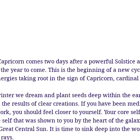
pricorn comes two days after a powerful Solstice a
r the year to come. This is the beginning of a new cyc
nergies taking root in the sign of Capricorn, cardinal 
 winter we dream and plant seeds deep within the ear
d the results of clear creations. If you have been med
rk, you should feel closer to yourself. Your core self
e self that was shown to you by the heart of the galax
 Great Central Sun. It is time to sink deep into the 
rays. 