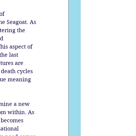
of 
he Seagoat. As 
ering the 
d 
his aspect of 
he last 
tures are 
 death cycles 
true meaning 
rmine a new 
om within. As 
se becomes 
ational 