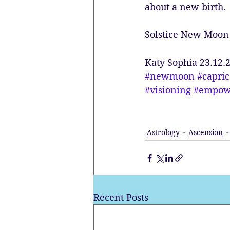
about a new birth.
Solstice New Moon 
Katy Sophia 23.12.
#newmoon
#capri
#visioning
#empow
Astrology
Ascension
Recent Posts