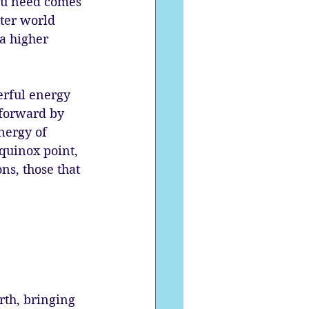
ou need comes 
ter world 
a higher 
erful energy 
 forward by 
nergy of 
quinox point, 
s, those that 
rth, bringing 