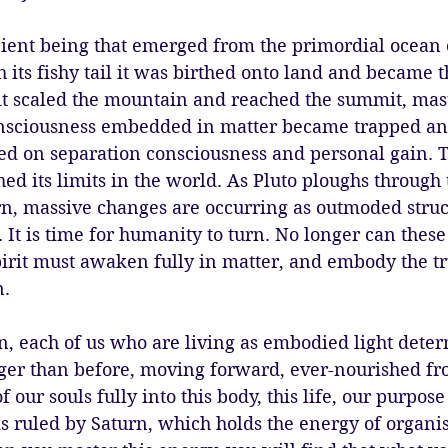
cient being that emerged from the primordial ocean 
 its fishy tail it was birthed onto land and became t
it scaled the mountain and reached the summit, mast
onsciousness embedded in matter became trapped an
sed on separation consciousness and personal gain. T
ed its limits in the world. As Pluto ploughs through t
rn, massive changes are occurring as outmoded struc
. It is time for humanity to turn. No longer can these
pirit must awaken fully in matter, and embody the 
. 
, each of us who are living as embodied light dete
nger than before, moving forward, ever-nourished fr
f our souls fully into this body, this life, our purpo
is ruled by Saturn, which holds the energy of organis