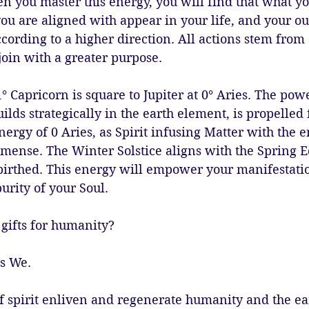
n you master this energy, you will find that what y
you are aligned with appear in your life, and your ou
cording to a higher direction. All actions stem from 
oin with a greater purpose. 
 Capricorn is square to Jupiter at 0° Aries. The pow
uilds strategically in the earth element, is propelled
ergy of 0 Aries, as Spirit infusing Matter with the e
mmense. The Winter Solstice aligns with the Spring E
birthed. This energy will empower your manifestation
urity of your Soul. 
gifts for humanity? 
s We. 
f spirit enliven and regenerate humanity and the ea