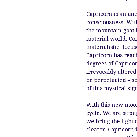
Capricorn is an an
consciousness. With
the mountain goat 
material world. C
materialistic, focu
Capricorn has reach
degrees of Caprico
irrevocably altered
be perpetuated – s
of this mystical sign
With this new moon
cycle. We are stro
we bring the light o
clearer. Capricorn 