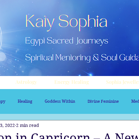
Astrology
Energy Healing
Sophia Jewelle
apy
Healing
Goddess Within
Divine Feminine
Med
3, 2022
2 min read
rology
Aura sprays
Travel
Divine Masculine
Nume
n in Capricorn – A New