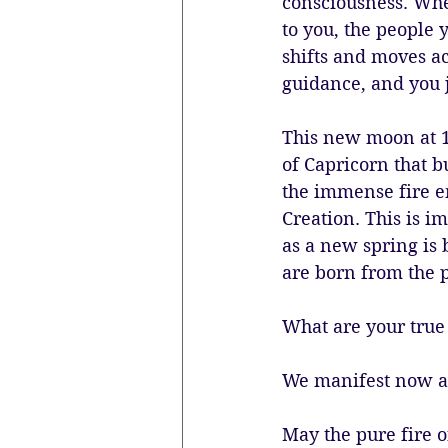
consciousness. Whe
to you, the people 
shifts and moves ac
guidance, and you j
This new moon at 1°
of Capricorn that b
the immense fire en
Creation. This is i
as a new spring is 
are born from the p
What are your true 
We manifest now a
May the pure fire o