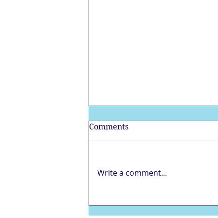
Comments
Write a comment...
Full Blue Moon in
Sagittarius – Ocean of