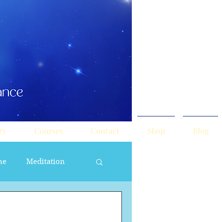
ry
Courses
Contact
Shop
Blog
ne
Meditation
ne Masculine