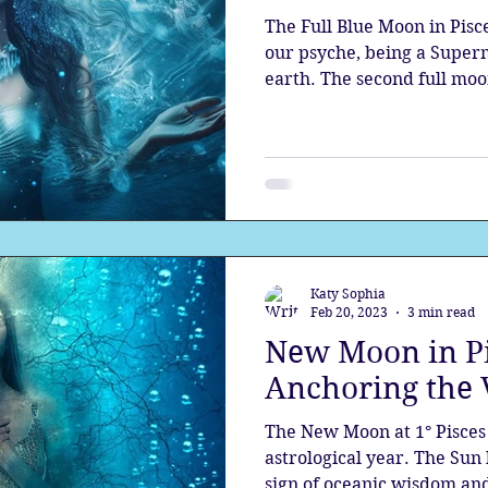
The Full Blue Moon in Pisc
our psyche, being a Super
earth. The second full moon
Katy Sophia
Feb 20, 2023
3 min read
New Moon in Pi
Anchoring the 
The New Moon at 1° Pisces 
astrological year. The Sun 
sign of oceanic wisdom and