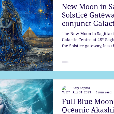
New Moon in Sa
the aura
Egypt
Spirituality
Astrology
A
Solstice Gatewa
conjunct Galact
Gateway
Sacred Marriage
Meditation
Twin Fla
The New Moon in Sagittariu
Galactic Centre at 28* Sagit
the Solstice gateway, less 
Full Moon
Lunar Eclipse
exact Solstice. Comet, 3I A
solar system right before
Katy Sophia
Aug 31, 2023
4 min read
Full Blue Moon 
Oceanic Akashi