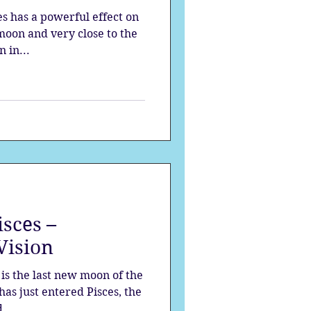
es has a powerful effect on
moon and very close to the
 in...
sces –
Vision
is the last new moon of the
has just entered Pisces, the
...