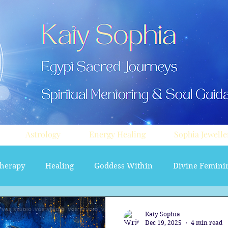
Astrology
Energy Healing
Sophia Jewelle
herapy
Healing
Goddess Within
Divine Femini
soul path astrology
Aura sprays
Travel
Divi
Katy Sophia
Dec 19, 2025
4 min read