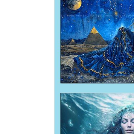
Numerology
Sacred Tour
Ascension
New Moon
New Moon
Solar Eclipse