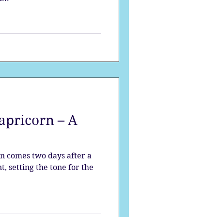
pricorn – A
n comes two days after a
, setting the tone for the