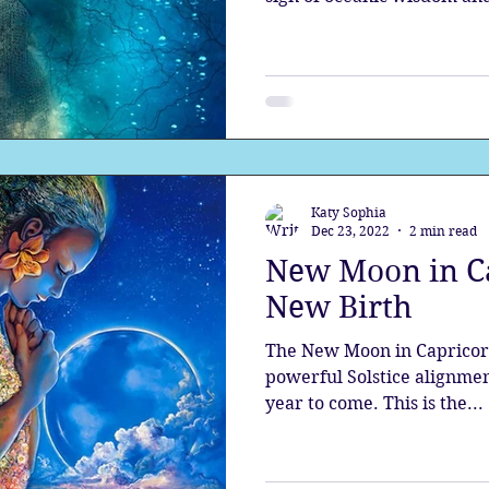
Katy Sophia
Dec 23, 2022
2 min read
New Moon in Ca
New Birth
The New Moon in Capricor
powerful Solstice alignment
year to come. This is the...