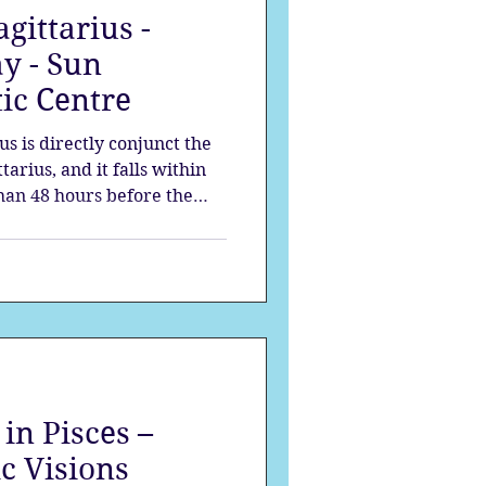
gittarius -
strology
y - Sun
ic Centre
mes
Solstice
s is directly conjunct the
tarius, and it falls within
than 48 hours before the
tlas is passing through our
 the new moon.
in Pisces –
c Visions