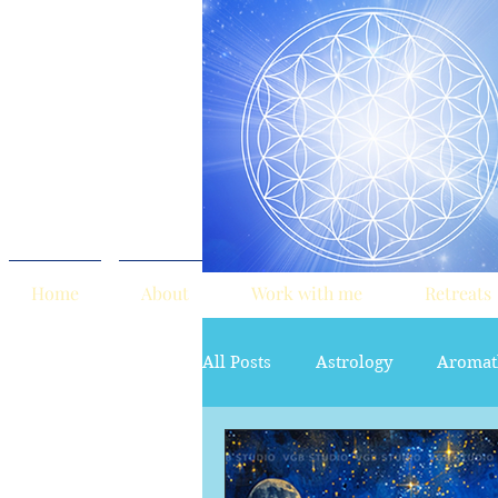
Home
About
Work with me
Retreats
All Posts
Astrology
Aromat
red tent
Sacred Marriage