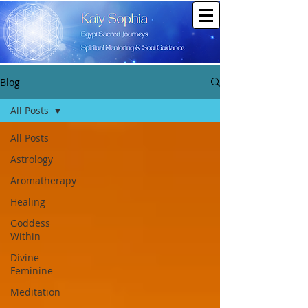
Blog
All Posts
All Posts
Astrology
Aromatherapy
Healing
Goddess
Within
Divine
Feminine
Meditation