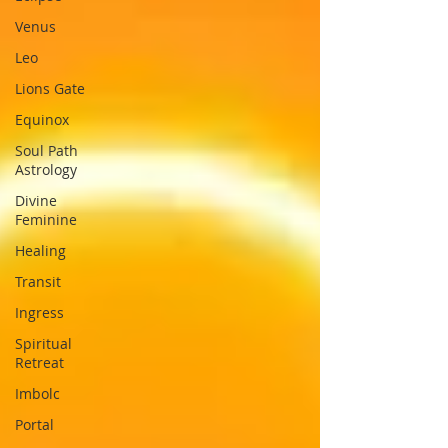
Venus
Leo
Lions Gate
Equinox
Soul Path
Astrology
Divine
Feminine
Healing
Transit
Ingress
Spiritual
Retreat
Imbolc
Portal