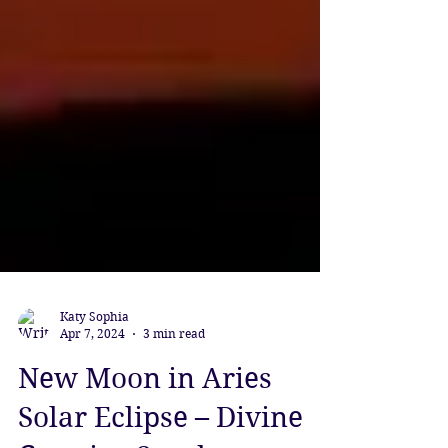
Katy Sophia
Apr 7, 2024
3 min read
New Moon in Aries