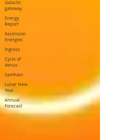
Galactic
gateway
Energy
Report
Ascension
Energies
Ingress
Cycle of
Venus
Samhain
Lunar New
Year
Annual
Forecast