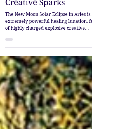
Solar Eclipse – Divine
Creative Sparks
The New Moon Solar Eclipse in Aries is an
extremely powerful healing lunation, full
of highly charged explosive creative
energy.