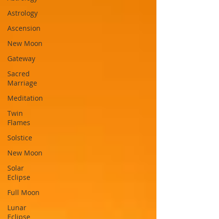
Astrology
Ascension
New Moon
Gateway
Sacred
Marriage
Meditation
Twin
Flames
Solstice
New Moon
Solar
Eclipse
Full Moon
Lunar
Eclipse