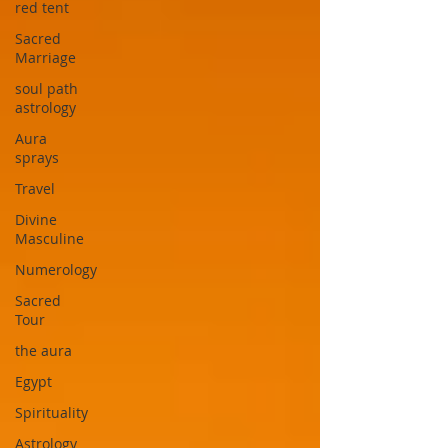
red tent
Sacred
Marriage
soul path
astrology
Aura
sprays
Travel
Divine
Masculine
Numerology
Sacred
Tour
the aura
Egypt
Spirituality
Astrology