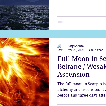
Katy Sophia
Apr 26, 2021
4 min read
Full Moon in Sc
Beltane / Wesak
Ascension
The full moon in Scorpio i
alchemy and ascension. It a
before and three days after