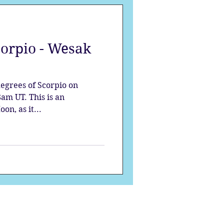
corpio - Wesak
degrees of Scorpio on
am UT. This is an
on, as it...