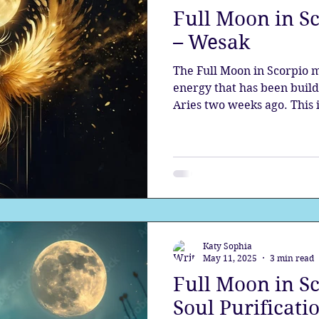
Full Moon in Sc
the aura
Egypt
Spirituality
Astrology
A
– Wesak
The Full Moon in Scorpio 
Gateway
Sacred Marriage
Meditation
Twin Fla
energy that has been buil
Aries two weeks ago. This
Moon, the most sacred full
reveals the shadows and bri
Full Moon
Lunar Eclipse
them with light. Magical 
Katy Sophia
May 11, 2025
3 min read
Full Moon in S
Soul Purificati