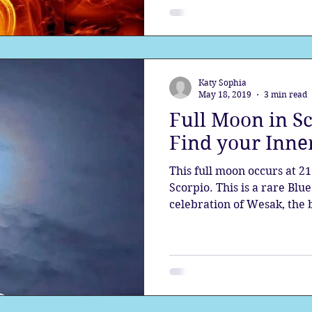
Katy Sophia
May 18, 2019
3 min read
Full Moon in S
Find your Inne
This full moon occurs at 21
Scorpio. This is a rare Blu
celebration of Wesak, the b