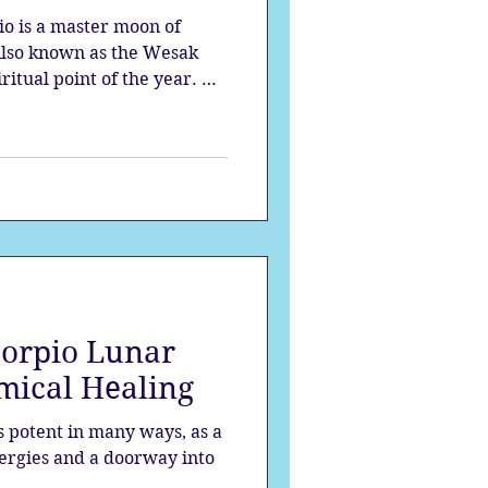
io is a master moon of
 Also known as the Wesak
ritual point of the year. At
ls the deepest shadows and
.
corpio Lunar
emical Healing
s potent in many ways, as a
nergies and a doorway into