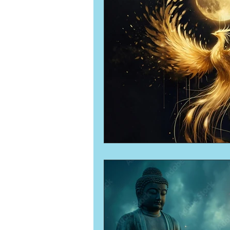
Numerology
Sacred Tour
Ascension
New Moon
New Moon
Solar Eclipse