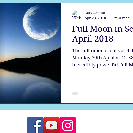
Katy Sophia
Apr 28, 2018
2 min read
Full Moon in S
April 2018
The full moon occurs at 9 
Monday 30th April at 12.58
incredibly powerful Full Mo