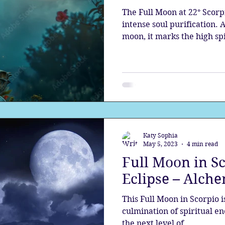
The Full Moon at 22° Scorp
intense soul purification.
moon, it marks the high spi
this time, the light revea
you have the choice to rise
Katy Sophia
May 5, 2023
4 min read
Full Moon in S
Eclipse – Alch
This Full Moon in Scorpio i
culmination of spiritual e
the next level of...