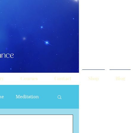
ry
Courses
Contact
Shop
Blog
ne
Meditation
ne Masculine