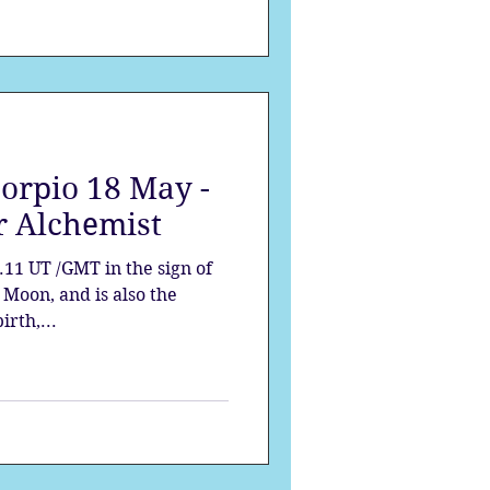
corpio 18 May -
r Alchemist
.11 UT /GMT in the sign of
e Moon, and is also the
irth,...