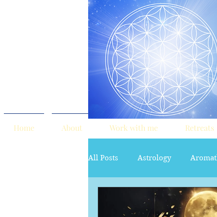
Home
About
Work with me
Retreats
All Posts
Astrology
Aromat
red tent
Sacred Marriage