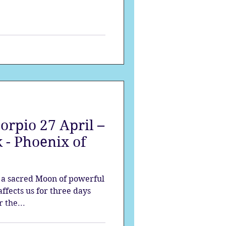
orpio 27 April –
 - Phoenix of
s a sacred Moon of powerful
ffects us for three days
 the...