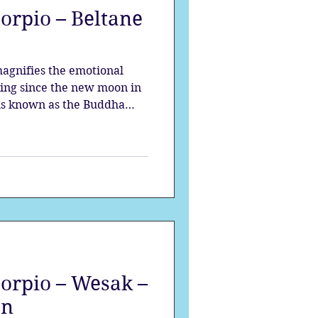
orpio – Beltane
strology
magnifies the emotional
mes
Solstice
ding since the new moon in
 is known as the Buddha
 moon of the year. Scorpio
ngs the opportunity to fill
alchemy occurs
corpio – Wesak –
on