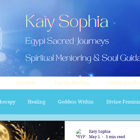
Astrology
Energy Healing
Sophia Jewelle
herapy
Healing
Goddess Within
Divine Femini
soul path astrology
Aura sprays
Travel
Divi
Katy Sophia
May 1
3 min read