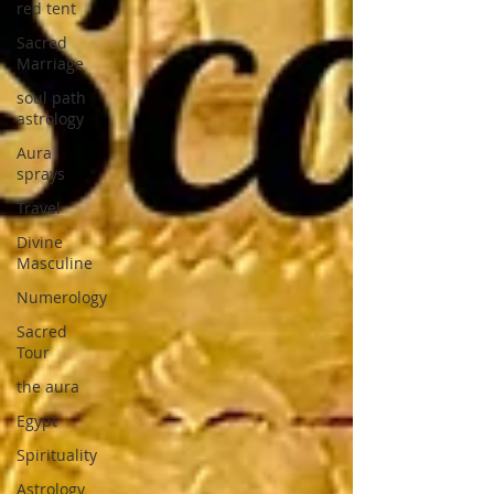
red tent
Sacred
Marriage
soul path
astrology
Aura
sprays
Travel
Divine
Masculine
Numerology
Sacred
Tour
the aura
Egypt
Spirituality
Astrology