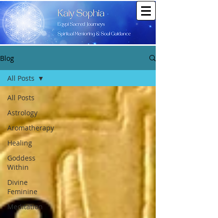
Blog
All Posts
All Posts
Astrology
Aromatherapy
Healing
Goddess
Within
Divine
Feminine
Meditation