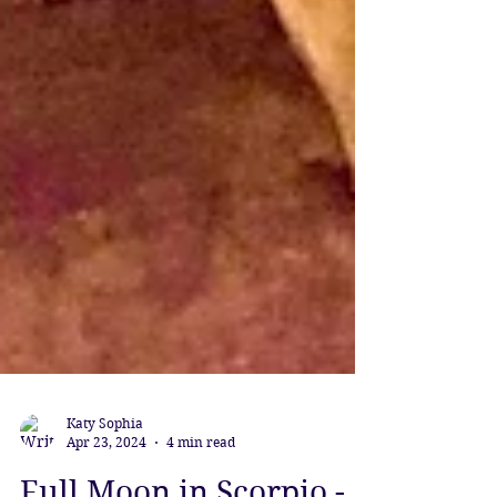
Katy Sophia