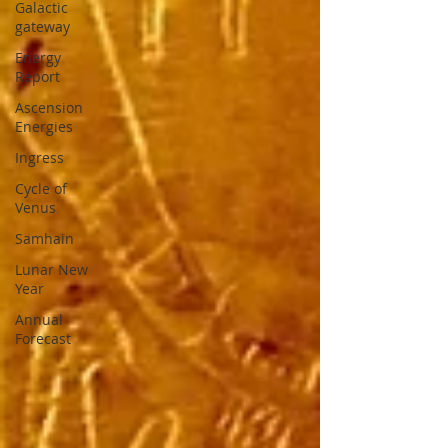
Galactic
gateway
Energy
Report
Ascension
Energies
Ingress
Cycle of
Venus
Samhain
Lunar New
Year
Annual
Forecast