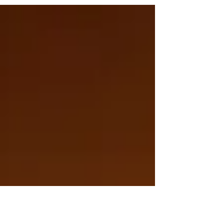
extremely powerful healing lunation, full
of highly charged explosive creative
energy.