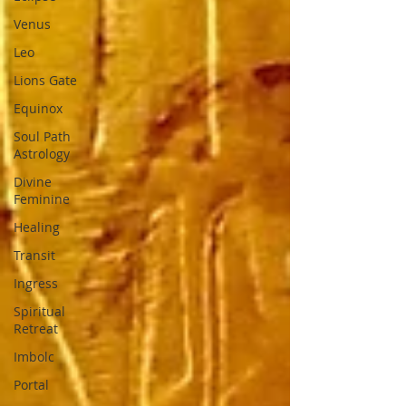
Venus
Leo
Lions Gate
Equinox
Soul Path
Astrology
Divine
Feminine
Healing
Transit
Ingress
Spiritual
Retreat
Imbolc
Portal