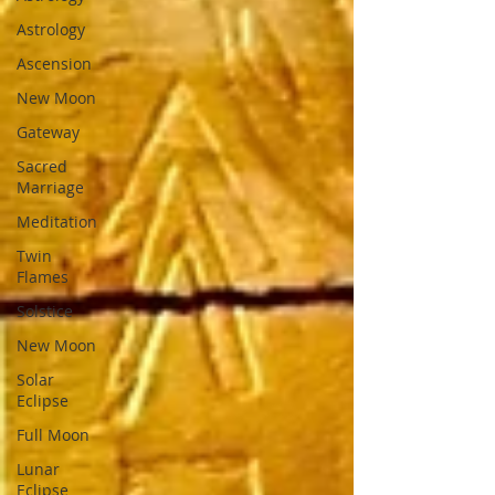
Astrology
Ascension
New Moon
Gateway
Sacred
Marriage
Meditation
Twin
Flames
Solstice
New Moon
Solar
Eclipse
Full Moon
Lunar
Eclipse