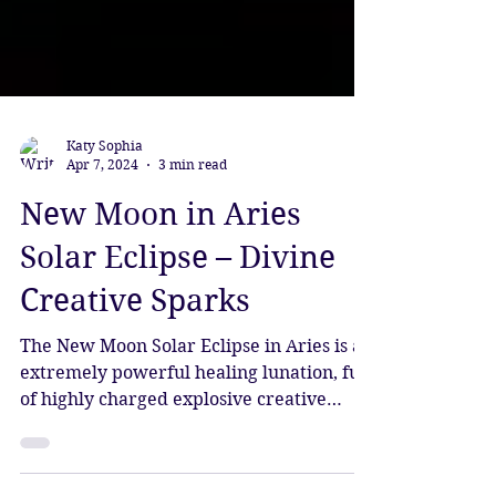
Katy Sophia
Apr 7, 2024
3 min read
New Moon in Aries
Solar Eclipse – Divine
Creative Sparks
The New Moon Solar Eclipse in Aries is an