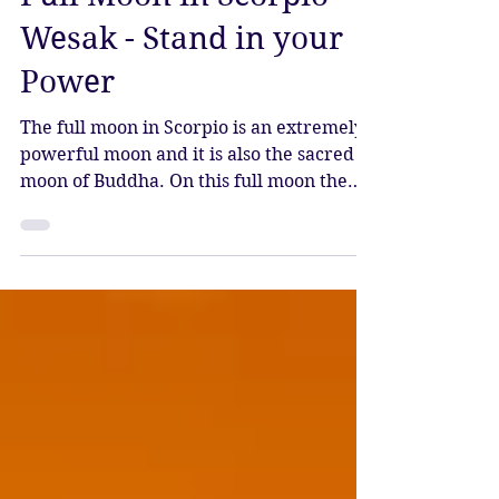
Apr 23, 2024
4 min read
Full Moon in Scorpio -
Wesak - Stand in your
Power
The full moon in Scorpio is an extremely
powerful moon and it is also the sacred
moon of Buddha. On this full moon the
axis of Taurus and