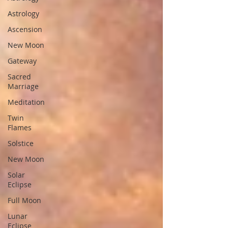
Astrology
Ascension
New Moon
Gateway
Sacred
Marriage
Meditation
Twin
Flames
Solstice
New Moon
Solar
Eclipse
Full Moon
Lunar
Eclipse