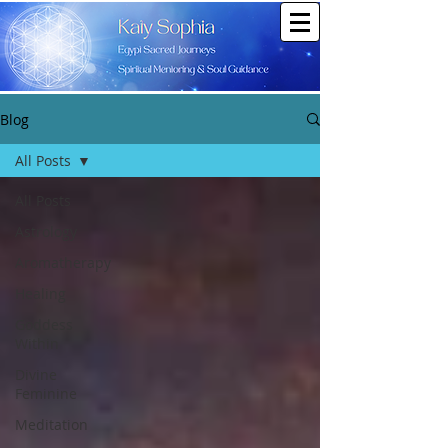
Blog
All Posts
All Posts
Astrology
Aromatherapy
Healing
Goddess
Within
Divine
Feminine
Meditation