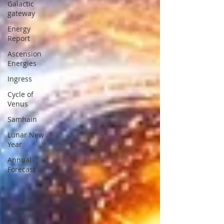
Galactic
gateway
Energy
Report
Ascension
Energies
Ingress
Cycle of
Venus
Samhain
Lunar New
Year
Annual
Forecast