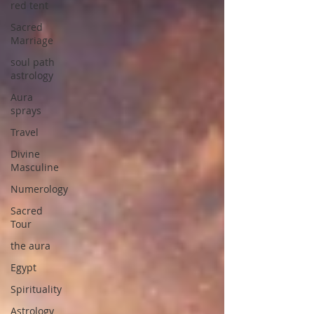
red tent
Sacred
Marriage
soul path
astrology
Aura
sprays
Travel
Divine
Masculine
Numerology
Sacred
Tour
the aura
Egypt
Spirituality
Astrology