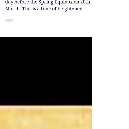
Power of Integration
The New Moon at 28* Pisces comes one
day before the Spring Equinox on 20th
March. This is a time of heightened
endings and beginnings. This new moon
brings an energetic reset at the very end
of Pisces season, and the chance to be
present and still with whatever has been
coming up for you.