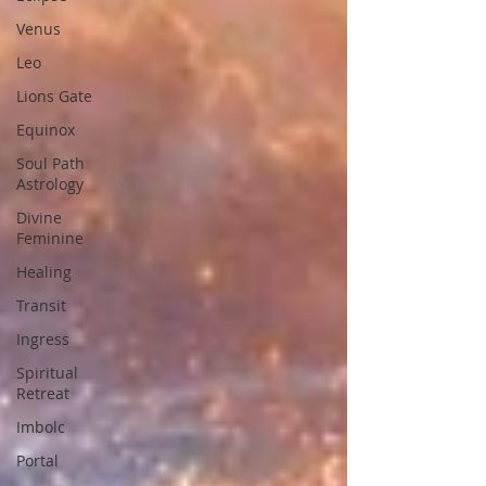
Venus
Leo
Lions Gate
Equinox
Soul Path
Astrology
Divine
Feminine
Healing
Transit
Ingress
Spiritual
Retreat
Imbolc
Portal