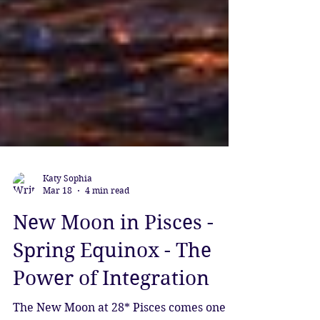
Katy Sophia
Mar 18
4 min read
New Moon in Pisces -
Spring Equinox - The