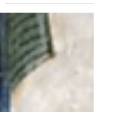
We now stand in the Equinox gateway,
marking a major quarter point on the
wheel of the year. The Sun enters its fall
in the Northern Hemisph