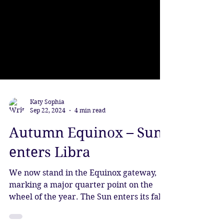
Katy Sophia
Sep 22, 2024
4 min read
Autumn Equinox – Sun
enters Libra