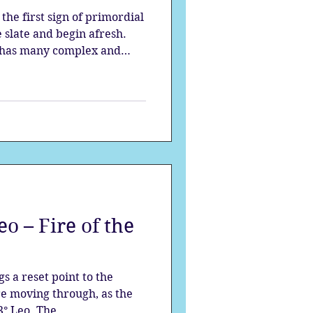
 the first sign of primordial
e slate and begin afresh.
n has many complex and
to be unlocked like a
 full moon window, you
connect to your passion,
in that makes everything
o – Fire of the
 a reset point to the
e moving through, as the
° Leo. The...