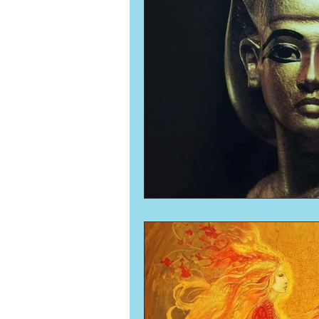
Numerology
Sacred Tour
Ascension
New Moon
New Moon
Solar Eclipse