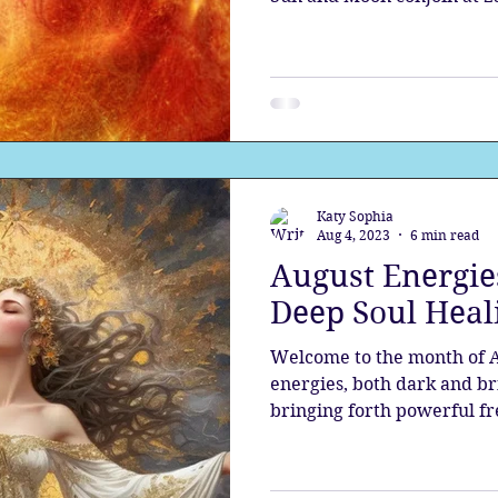
Katy Sophia
Aug 4, 2023
6 min read
August Energies
Deep Soul Heal
Welcome to the month of Au
energies, both dark and bri
bringing forth powerful fr