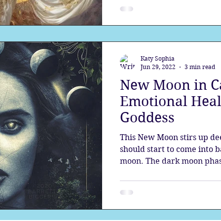
Katy Sophia
Jun 29, 2022
3 min read
New Moon in C
Emotional Heal
Goddess
This New Moon stirs up dee
should start to come into 
moon. The dark moon phas