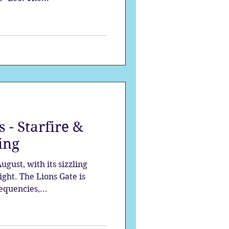
 - Starfire &
ing
gust, with its sizzling
ght. The Lions Gate is
equencies,...