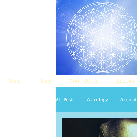
Home
About
Work with me
Retreats
All Posts
Astrology
Aromat
red tent
Sacred Marriage