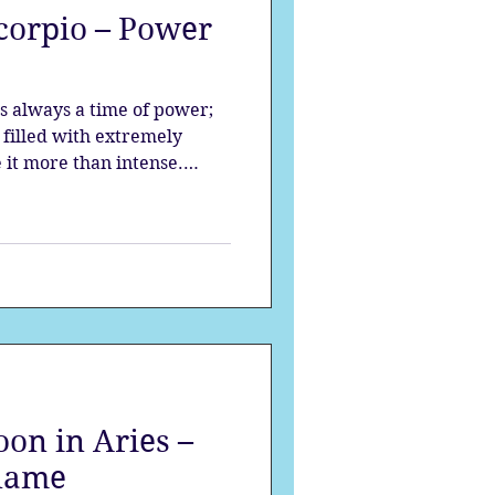
corpio – Power
strology
s always a time of power;
mes
Solstice
filled with extremely
 it more than intense.
to be unveiled, prepare to
re to know your true
lifeforce within.
on in Aries –
Flame