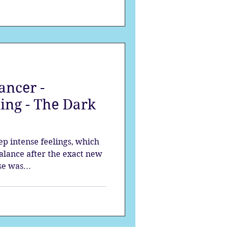
ancer -
ing - The Dark
p intense feelings, which
balance after the exact new
e was...