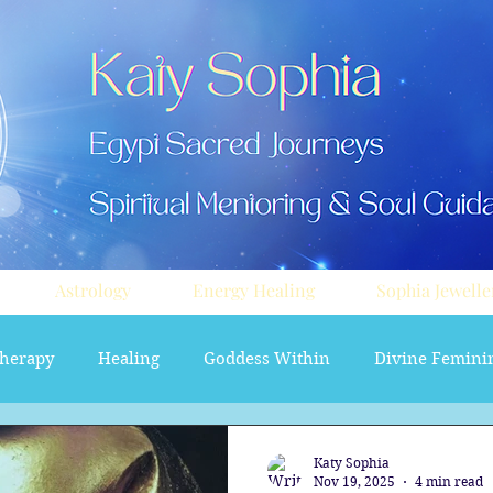
Astrology
Energy Healing
Sophia Jewelle
herapy
Healing
Goddess Within
Divine Femini
soul path astrology
Aura sprays
Travel
Divi
Katy Sophia
Nov 19, 2025
4 min read