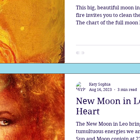
This big, beautiful moon in
fire invites you to clean th
The chart of the full moo
emotional patterns asking 
cosmic puzzle. During the
have the opportunity to re
and the divine spark with
new.
Katy Sophia
Aug 16, 2023
3 min read
New Moon in Le
Heart
The New Moon in Leo brings
tumultuous energies we ar
Sun and Moon conjoin at 23