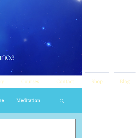
ry
Courses
Contact
Shop
Blog
ne
Meditation
ne Masculine