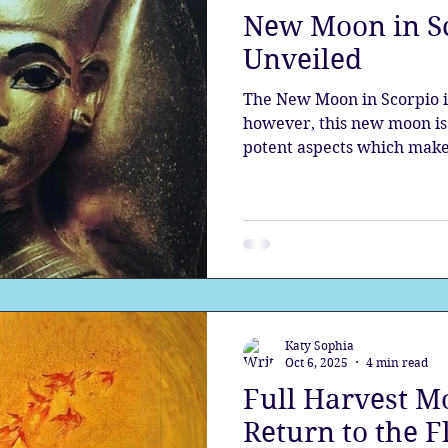
New Moon in S
the aura
Egypt
Spirituality
Astrology
A
Unveiled
The New Moon in Scorpio i
Gateway
Sacred Marriage
Meditation
Twin Fla
however, this new moon is 
potent aspects which make
Prepare for the mysteries 
see into the depths, prepa
Full Moon
Lunar Eclipse
nature, and align with the 
Katy Sophia
Oct 6, 2025
4 min read
Full Harvest Mo
Return to the 