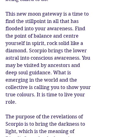
This new moon gateway is a time to 
find the stillpoint in all that has 
flooded into your awareness. Find 
the point of balance and centre 
yourself in spirit, rock solid like a 
diamond. Scorpio brings the lower 
astral into conscious awareness. You 
may be visited by ancestors and 
deep soul guidance. What is 
emerging in the world and the 
collective is calling you to show your 
true colours. It is time to live your 
role. 
The purpose of the revelations of 
Scorpio is to bring the darkness to 
light, which is the meaning of 