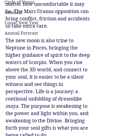
Cycle of Venus
matter how uncomfortable it may 
be. The Mars Uranus opposition can 
Samhain
bring conflict, friction and accidents 
Lunar New Year
so take extra care. 
Annual Forecast
The new moon is also trine to 
Neptune in Pisces, bringing the 
higher guidance of spirit to the deep 
waters of Scorpio. When you rise 
above the 3D world, and connect to 
your soul, it is easier to be a silent 
witness and see things in 
perspective. Life is a journey; a 
continual unfolding of dreamlike 
maya
. The purpose is awakening to 
the power and light within you, and 
awakening to the Divine. Bringing 
forth your soul gifts is what you are 
being called to do. 