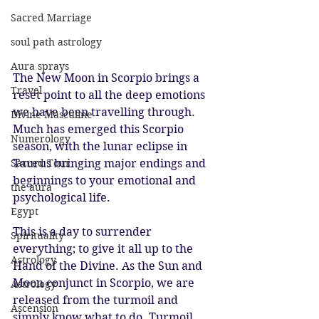
Sacred Marriage
soul path astrology
Aura sprays
The New Moon in Scorpio brings a 
Travel
reset point to all the deep emotions 
we have been travelling through. 
Divine Masculine
Much has emerged this Scorpio 
Numerology
season, with the lunar eclipse in 
Sacred Tour
Taurus bringing major endings and 
beginnings to your emotional and 
the aura
psychological life. 
Egypt
This is a day to surrender 
Spirituality
everything; to give it all up to the 
Astrology
Hand of the Divine. As the Sun and 
Moon conjunct in Scorpio, we are 
Astrology
released from the turmoil and 
Ascension
simply know what to do. Turmoil 