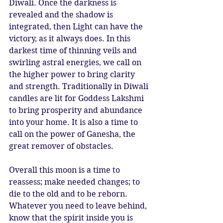
Diwali. Once the darkness is 
revealed and the shadow is 
integrated, then Light can have the 
victory, as it always does. In this 
darkest time of thinning veils and 
swirling astral energies, we call on 
the higher power to bring clarity 
and strength. Traditionally in Diwali 
candles are lit for Goddess Lakshmi 
to bring prosperity and abundance 
into your home. It is also a time to 
call on the power of Ganesha, the 
great remover of obstacles. 
Overall this moon is a time to 
reassess; make needed changes; to 
die to the old and to be reborn. 
Whatever you need to leave behind, 
know that the spirit inside you is 