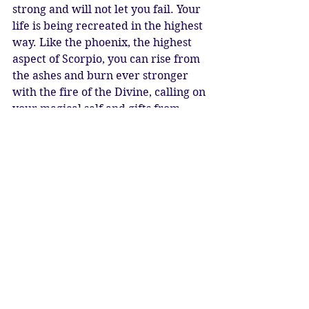
strong and will not let you fail. Your 
life is being recreated in the highest 
way. Like the phoenix, the highest 
aspect of Scorpio, you can rise from 
the ashes and burn ever stronger 
with the fire of the Divine, calling on 
your magical self and gifts from 
time immemorial. 
The Phoenix, once risen is 
indestructible.
New Moon Blessings
Katy Sophia 13/11/2023
New Moon 20° Scorpio on 13 
November @09.27 GMT /UT