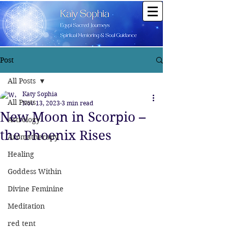
Post
All Posts
Katy Sophia
All Posts
Nov 13, 2023
3 min read
New Moon in Scorpio –
Astrology
the Phoenix Rises
Aromatherapy
Healing
Goddess Within
Divine Feminine
Meditation
red tent