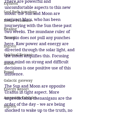
There are powerful and 
Equinox
uncomfortable aspects to this new 
Soul Path Astrology
moon: the Sun and Moon are 
conjunct Mars, who has been 
Divine Feminine
journeying with the Sun these past 
Healing
two weeks. The mundane ruler of 
Transit
Scorpio does not pull any punches 
here. Raw power and energy are 
Ingress
directed through the solar light, and 
Spiritual Retreat
the moon amplifies this. Focusing 
your mind on strong and difficult 
Imbolc
decisions is one positive use of this 
Portal
influence. 
Galactic gateway
The Sun and Moon are opposite 
Energy Report
Uranus in tight aspect. More 
Ascension Energies
unpredictable shenanigans are the 
order of the day – we are being 
Ingress
shocked to wake up to the truth, no 