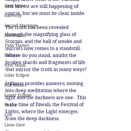
New Moon
and unrest are still happening of 
course, but we must be clear inside. 
Gateway
Sacred Marriage
The truth has been revealed 
through the magnifying glass of 
Meditation
Scorpio, and the hall of smoke and 
Twin Flames
mirrors now comes to a standstill. 
Solstice
Where do you stand, amidst the 
broken shards and fragments of life 
New Moon
that mirror the truth in many ways? 
Solar Eclipse
Stillness provides answers; moving 
Full Moon
into deep meditation where the 
Lunar Eclipse
light and the darkness are one.  This 
is the time of Diwali, the Festival of 
Venus
Lights, where the Light emerges 
Leo
from the deep darkness. 
Lions Gate