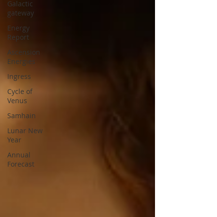
Galactic
gateway
Energy
Report
Ascension
Energies
Ingress
Cycle of
Venus
Samhain
Lunar New
Year
Annual
Forecast