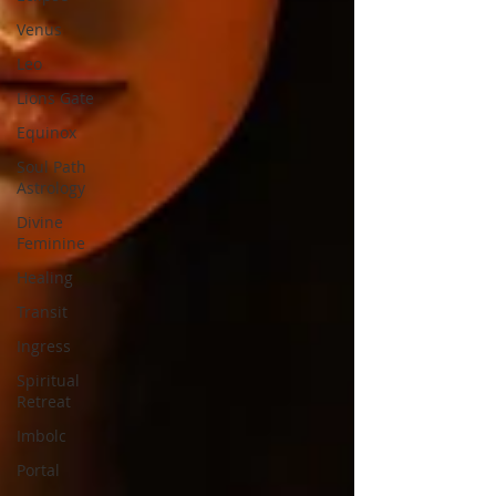
Venus
Leo
Lions Gate
Equinox
Soul Path
Astrology
Divine
Feminine
Healing
Transit
Ingress
Spiritual
Retreat
Imbolc
Portal