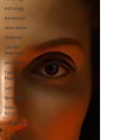
Astrology
Ascension
New Moon
Gateway
Sacred
Marriage
Meditation
Twin
Flames
Solstice
New Moon
Solar
Eclipse
Full Moon
Lunar
Eclipse