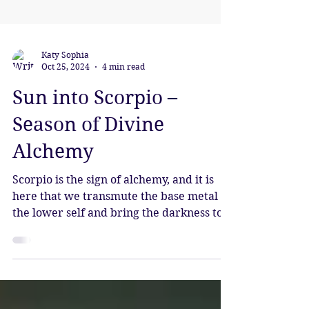
Katy Sophia
Oct 25, 2024
4 min read
Sun into Scorpio –
Season of Divine
Alchemy
Scorpio is the sign of alchemy, and it is
here that we transmute the base metal of
the lower self and bring the darkness to
light.