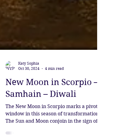
Katy Sophia
Oct 30, 2024
4 min read
New Moon in Scorpio –
Samhain – Diwali
The New Moon in Scorpio marks a pivotal
window in this season of transformation.