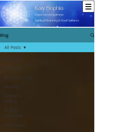
Blog
All Posts
All Posts
Astrology
Aromatherapy
Healing
Goddess
Within
Divine
Feminine
Meditation