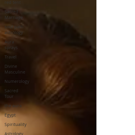
red tent
Sacred
Marriage
soul path
astrology
Aura
sprays
Travel
Divine
Masculine
Numerology
Sacred
Tour
the aura
Egypt
Spirituality
Astrology